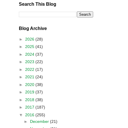
Search This Blog
Blog Archive
►
2026
(28)
►
2025
(41)
►
2024
(37)
►
2023
(22)
►
2022
(17)
►
2021
(24)
►
2020
(38)
►
2019
(37)
►
2018
(38)
►
2017
(187)
▼
2016
(255)
►
December
(21)