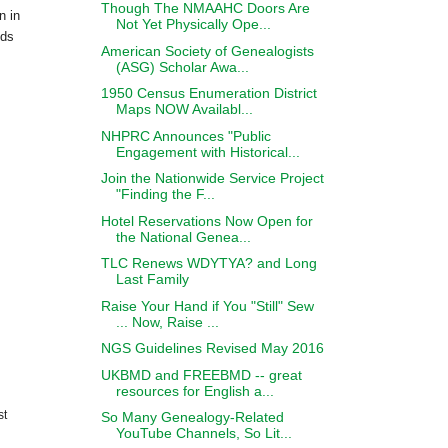
Though The NMAAHC Doors Are
n in
Not Yet Physically Ope...
nds
American Society of Genealogists
(ASG) Scholar Awa...
1950 Census Enumeration District
Maps NOW Availabl...
NHPRC Announces "Public
Engagement with Historical...
Join the Nationwide Service Project
"Finding the F...
Hotel Reservations Now Open for
the National Genea...
TLC Renews WDYTYA? and Long
Last Family
Raise Your Hand if You "Still" Sew
... Now, Raise ...
NGS Guidelines Revised May 2016
UKBMD and FREEBMD -- great
resources for English a...
st
So Many Genealogy-Related
YouTube Channels, So Lit...