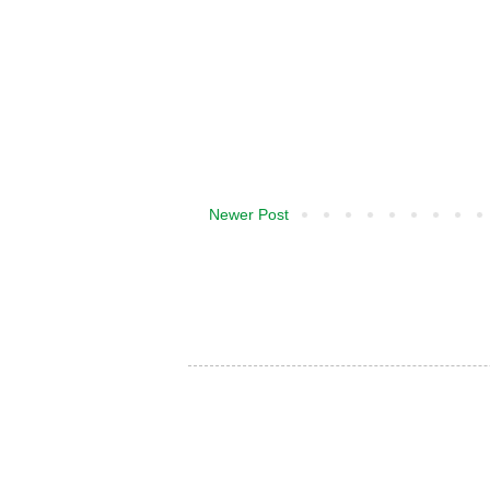
Newer Post