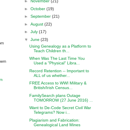
►
November
(21)
►
October
(19)
►
September
(21)
►
August
(22)
►
July
(17)
▼
June
(23)
orn
Using Genealogy as a Platform to
Teach Children th...
When Was The Last Time You
hern
Used a "Physical" Libra...
Record Retention -- Important to
ALL of us whether...
om
FREE Access to WWI Military &
British/Irish Census...
FamilySearch plans Outage
TOMORROW (27 June 2016) ...
Want to De-Code Secret Civil War
Telegrams? Now i...
Plagiarism and Fabrication:
Genealogical Land Mines