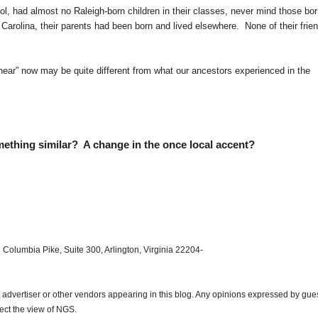
l, had almost no Raleigh-born children in their classes, never mind those bor
h Carolina, their parents had been born and lived elsewhere. None of their frie
“hear” now may be quite different from what our ancestors experienced in the
thing similar? A change in the once local accent?
 Columbia Pike, Suite 300, Arlington, Virginia 22204-
dvertiser or other vendors appearing in this blog. Any opinions expressed by gue
lect the view of NGS.