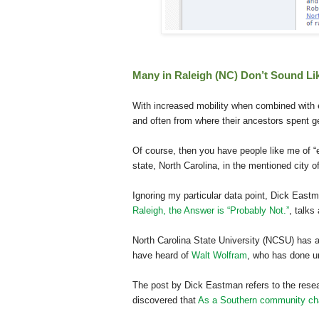
Many in Raleigh (NC) Don’t Sound Li
With increased mobility when combined with
and often from where their ancestors spent g
Of course, then you have people like me of “
state, North Carolina, in the mentioned city o
Ignoring my particular data point, Dick Eastm
Raleigh, the Answer is “Probably Not.”
, talks
North Carolina State University (NCSU) has a 
have heard of
Walt Wolfram
, who has done u
The post by Dick Eastman refers to the rese
discovered that
As a Southern community ch