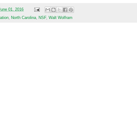
une 01, 2016
ation
,
North Carolina
,
NSF
,
Walt Wolfram