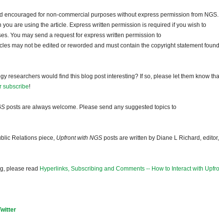
and encouraged for non-commercial purposes without express permission from NGS.
ou are using the article. Express written permission is required if you wish to
ses. You may send a request for express written permission to
ticles may not be edited or reworded and must contain the copyright statement found
gy researchers would find this blog post interesting? If so, please let them know tha
r subscribe
!
GS
posts are always welcome. Please send any suggested topics to
blic Relations piece,
Upfront with NGS
posts are written by Diane L Richard, editor,
og, please read
Hyperlinks, Subscribing and Comments -- How to Interact with Upfro
Twitter