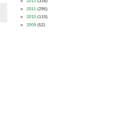
►
2012
(316)
►
2011
(295)
►
2010
(110)
►
2009
(52)