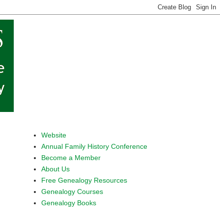
Website
Annual Family History Conference
Become a Member
About Us
Free Genealogy Resources
Genealogy Courses
Genealogy Books