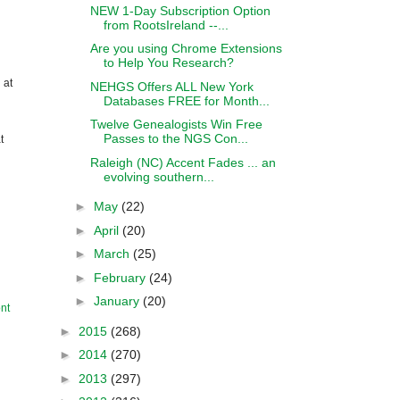
NEW 1-Day Subscription Option
from RootsIreland --...
Are you using Chrome Extensions
to Help You Research?
 at
NEHGS Offers ALL New York
Databases FREE for Month...
Twelve Genealogists Win Free
Passes to the NGS Con...
t
Raleigh (NC) Accent Fades ... an
evolving southern...
►
May
(22)
►
April
(20)
►
March
(25)
►
February
(24)
►
January
(20)
nt
►
2015
(268)
►
2014
(270)
►
2013
(297)