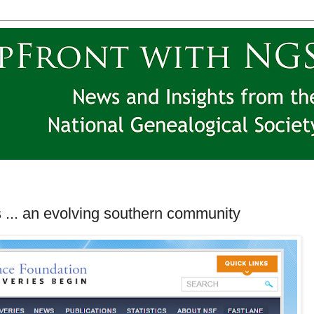
 ... an evolving southern community