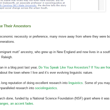
ke Their Ancestors
 economic necessity or preference, many move away from where they were b
enerations.
emigrant mutt” ancestry, who grew up in New England and now lives in a sout
f Raleigh.
an in a blog post last year,
Do You Speak Like Your Ancestors? If You are fr
 about the town where I live and it’s ever evolving linguistic nature.
long reputation of doing excellent research into
linguistics
. Some of you may
nparalleled research into
sociolinguistics
.
arch done, funded by a National Science Foundation (NSF) grant where it was
anges, an accent fades
.