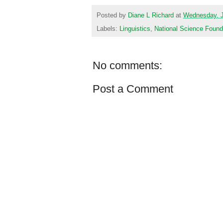
Posted by
Diane L Richard
at
Wednesday, J
Labels:
Linguistics
,
National Science Found
No comments:
Post a Comment