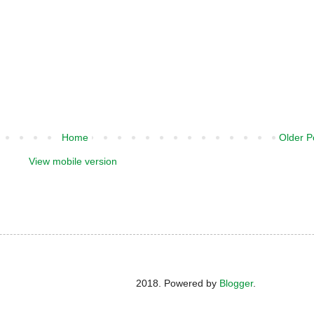
Home
Older P
View mobile version
2018. Powered by
Blogger
.