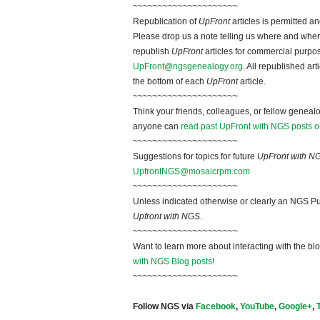
~~~~~~~~~~~~~~~~~~~~~
Republication of
UpFront
articles is permitted 
Please drop us a note telling us where and when y
republish
UpFront
articles for commercial purpo
UpFront@ngsgenealogy.org
. All republished ar
the bottom of each
UpFront
article.
~~~~~~~~~~~~~~~~~~~~~
Think your friends, colleagues, or fellow genealo
anyone can
read past UpFront with NGS posts o
~~~~~~~~~~~~~~~~~~~~~
Suggestions for topics for future
UpFront with N
UpfrontNGS@mosaicrpm.com
~~~~~~~~~~~~~~~~~~~~~
Unless indicated otherwise or clearly an NGS Pu
Upfront with NGS
.
~~~~~~~~~~~~~~~~~~~~~
Want to learn more about interacting with the bl
with NGS Blog posts!
~~~~~~~~~~~~~~~~~~~~~
Follow NGS via
Facebook
,
YouTube
,
Google+
,