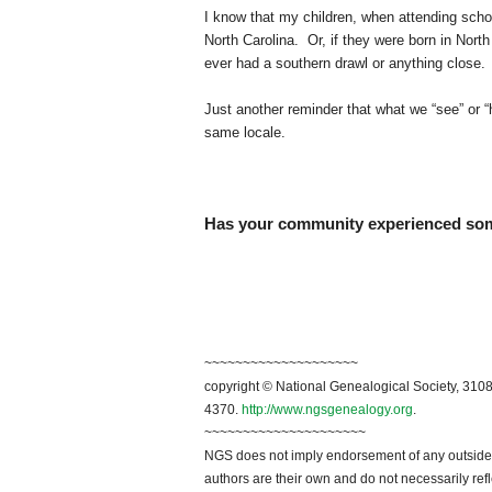
I know that my children, when attending schoo
North Carolina. Or, if they were born in Nort
ever had a southern drawl or anything close.
Just another reminder that what we “see” or 
same locale.
Has your community experienced some
~~~~~~~~~~~~~~~~~~~~
copyright © National Genealogical Society, 3108
4370.
http://www.ngsgenealogy.org
.
~~~~~~~~~~~~~~~~~~~~~
NGS does not imply endorsement of any outside a
authors are their own and do not necessarily ref