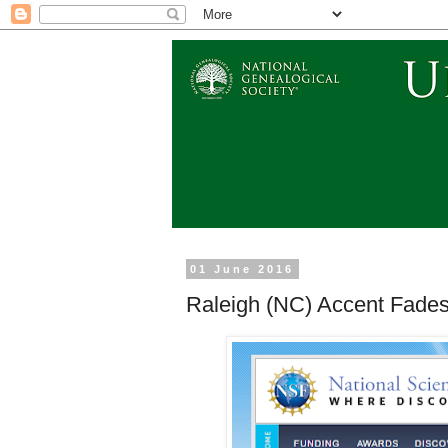
01 June 2016
Raleigh (NC) Accent Fades