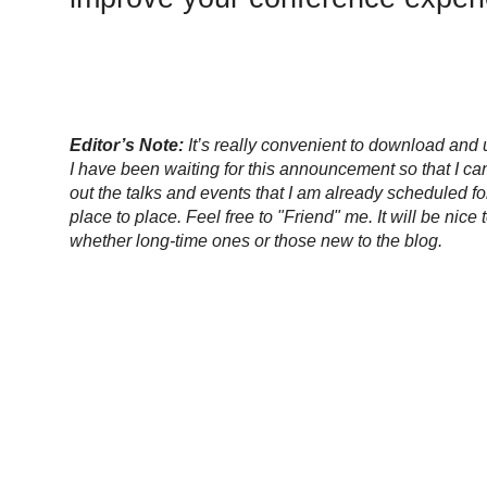
Editor’s Note:
It’s really convenient to download an
I have been waiting for this announcement so that I can
out the talks and events that I am already scheduled fo
place to place. Feel free to "Friend" me. It will be nic
whether long-time ones or those new to the blog.