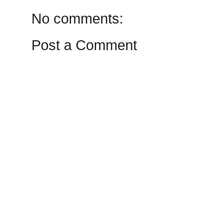
No comments:
Post a Comment