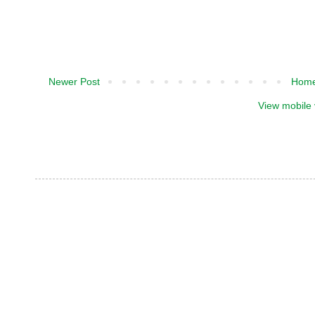
Newer Post
Hom
View mobile 