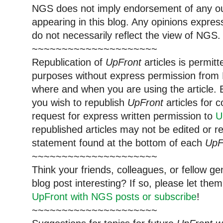
NGS does not imply endorsement of any out
appearing in this blog. Any opinions expre
do not necessarily reflect the view of NGS.
~~~~~~~~~~~~~~~~~~~~~
Republication of
UpFront
articles is permi
purposes without express permission from 
where and when you are using the article. E
you wish to republish
UpFront
articles for
request for express written permission to
U
republished articles may not be edited or 
statement found at the bottom of each
UpF
~~~~~~~~~~~~~~~~~~~~~
Think your friends, colleagues, or fellow g
blog post interesting? If so, please let t
UpFront with NGS posts or subscribe
!
~~~~~~~~~~~~~~~~~~~~~