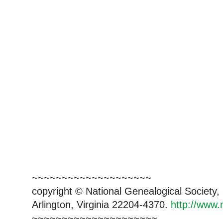
~~~~~~~~~~~~~~~~~~~~
copyright © National Genealogical Society,
Arlington, Virginia 22204-4370.
http://www.
~~~~~~~~~~~~~~~~~~~~~