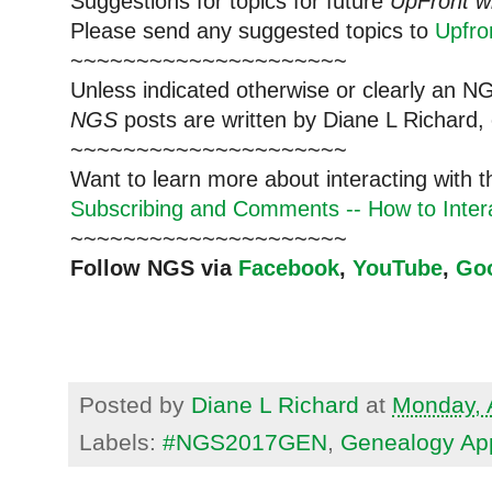
Suggestions for topics for future
UpFront w
Please send any suggested topics to
Upfr
~~~~~~~~~~~~~~~~~~~~~
Unless indicated otherwise or clearly an N
NGS
posts are written by Diane L Richard, 
~~~~~~~~~~~~~~~~~~~~~
Want to learn more about interacting with 
Subscribing and Comments -- How to Intera
~~~~~~~~~~~~~~~~~~~~~
Follow NGS via
Facebook
,
YouTube
,
Go
Posted by
Diane L Richard
at
Monday, A
Labels:
#NGS2017GEN
,
Genealogy Ap