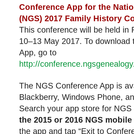
Conference App for the Natio
(NGS) 2017 Family History Co
This conference will be held in 
10‒13 May 2017. To download 
App, go to
http://conference.ngsgenealogy.
The NGS Conference App is avai
Blackberry, Windows Phone, an
Search your app store for NGS
the 2015 or 2016 NGS mobile
the app and tap “Exit to Conf