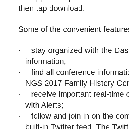
then tap download.
Some of the convenient feature
stay organized with the Das
·
information;
find all conference informat
·
NGS 2017 Family History Con
receive important real-tim
·
with Alerts;
follow and join in on the co
·
built-in Twitter feed. The Twit