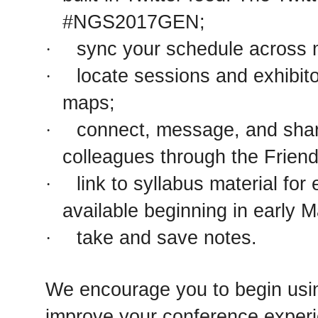
#NGS2017GEN;
sync your schedule across m
·
locate sessions and exhibit
·
maps;
connect, message, and shar
·
colleagues through the Friend
link to syllabus material for
·
available beginning in early 
take and save notes.
·
We encourage you to begin usi
improve your conference experi