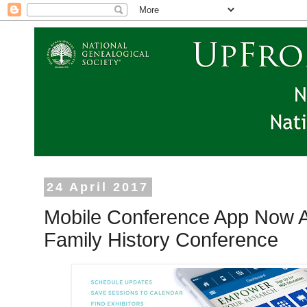
24 April 2017
Mobile Conference App Now A
Family History Conference