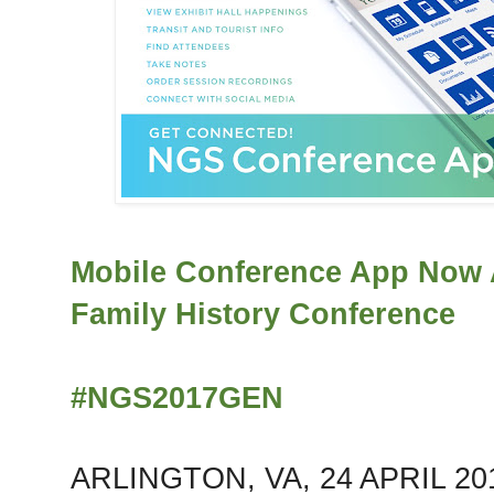
Mobile Conference App Now A
Family History Conference
#NGS2017GEN
ARLINGTON, VA, 24 APRIL 2