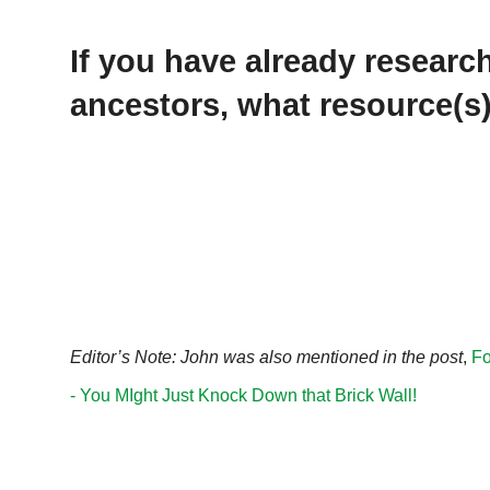
If you have already resear
ancestors, what resource(s
Editor’s Note: John was also mentioned in the post
,
Fo
- You MIght Just Knock Down that Brick Wall!