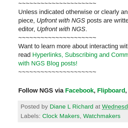
~~~~~~~~~~~~~~~~~~~~~
Unless indicated otherwise or clearly a
piece,
Upfront with NGS
posts are writt
editor,
Upfront with NGS
.
~~~~~~~~~~~~~~~~~~~~~
Want to learn more about interacting wit
read
Hyperlinks,
Subscribing
and Commen
with NGS Blog posts!
~~~~~~~~~~~~~~~~~~~~~
Follow NGS via
Facebook
,
Flipboard
,
Posted by
Diane L Richard
at
Wednesda
Labels:
Clock Makers
,
Watchmakers