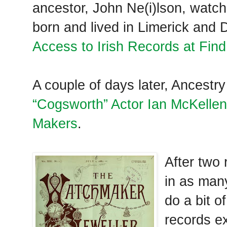
ancestor, John Ne(i)lson, watc
born and lived in Limerick and D
Access to Irish Records at Fi
A couple of days later, Ancestr
“Cogsworth” Actor Ian McKellen
Makers
.
After two
in as many
do a bit 
records ex