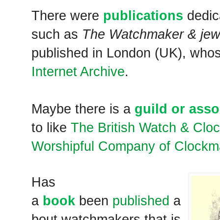
There were
publications
dedic
such as
The Watchmaker & jewel
published in London (UK), whos
Internet Archive
.
Maybe there is a
guild or asso
to like
The British Watch & Clo
Worshipful Company of Clockm
Has
a
book
been
published
a
bout watchmakers that is