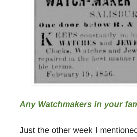
Any Watchmakers in your fam
Just the other week I mentione