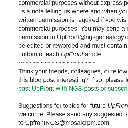
commercial purposes without express p
us a note telling us where and when you
written permission is required if you wis
commercial purposes. You may send a re
permission to
UpFront@ngsgenealogy.org
be edited or reworded and must contain 
bottom of each
UpFront
article.
~~~~~~~~~~~~~~~~~~~~~
Think your friends, colleagues, or fell
this blog post interesting? If so, pleas
past UpFront with NGS posts or subscr
~~~~~~~~~~~~~~~~~~~~~
Suggestions for topics for future
UpFron
welcome. Please send any suggested t
to
UpfrontNGS@mosaicrpm.com