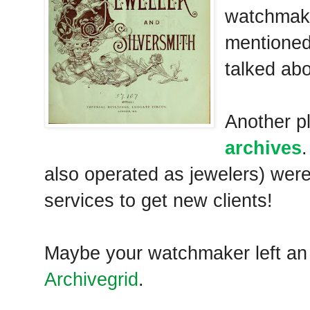
watchmake
mentione
talked ab
Another p
archives
also operated as jewelers) were
services to get new clients!
Maybe your watchmaker left a
Archivegrid
.