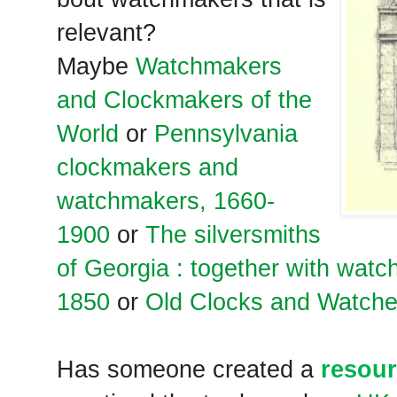
relevant?
Maybe
Watchmakers
and Clockmakers of the
World
or
Pennsylvania
clockmakers and
watchmakers, 1660-
1900
or
The silversmiths
of Georgia : together with wat
1850
or
Old Clocks and Watche
Has someone created a
resour