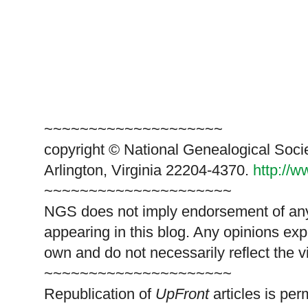
~~~~~~~~~~~~~~~~~~~~
copyright © National Genealogical Soci
Arlington, Virginia 22204-4370.
http://
~~~~~~~~~~~~~~~~~~~~~
NGS does not imply endorsement of any 
appearing in this blog. Any opinions exp
own and do not necessarily reflect the 
~~~~~~~~~~~~~~~~~~~~~
Republication of
UpFront
articles is pe