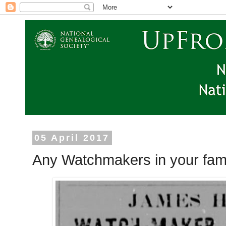
05 April 2017
Any Watchmakers in your fami