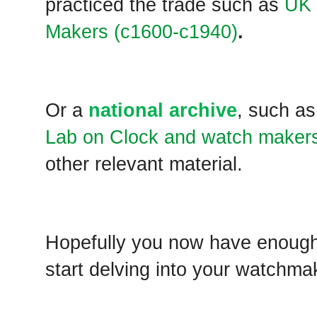
practiced the trade such as
UK 
Makers (c1600-c1940)
.
Or a
national archive
, such as
Lab on Clock and watch maker
other relevant material.
Hopefully you now have enough
start delving into your watchma