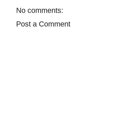
No comments:
Post a Comment