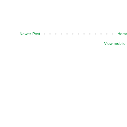
Newer Post
Hom
View mobile 