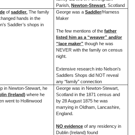
Parish,
Newton-Stewart
,
Scotland
ade
of
saddler.
The family
George was a
Saddler
/Harness
changed hands in the
Maker
on’s Saddler’s shops in
The few mentions of the
father
listed him as a “weaver” and/or
“lace maker”
though he was
NEVER with the family on census
night.
Extensive research into Nelson’s
Saddlers Shops did NOT reveal
any “family” connection
hip in Newton-Stewart, he
George was in
Newton-Stewart
,
lin
(
Ireland
)
where he
Scotland
in the 1871 census and
en went to Hollinwood
by 28 August 1875 he was
marrying in Oldham,
Lancashire
,
England
.
NO evidence
of any residency in
Dublin
(
Ireland
) found