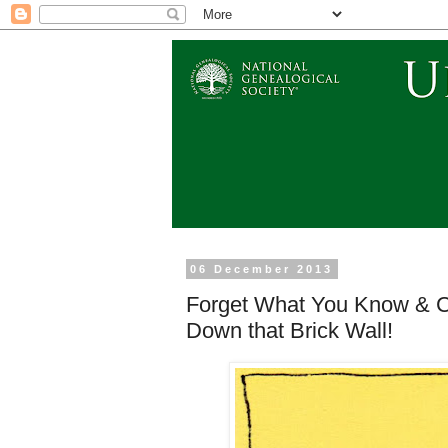
06 December 2013
Forget What You Know & C
Down that Brick Wall!