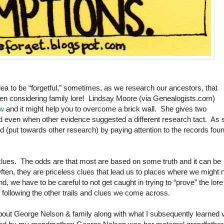
idea to be “forgetful,” sometimes, as we research our ancestors, that
when considering family lore! Lindsay Moore (via Genealogists.com)
ow
and it might help you to overcome a brick wall. She gives two
ed even when other evidence suggested a different research tact. As 
d (put towards other research) by paying attention to the records fou
 clues. The odds are that most are based on some truth and it can be
ten, they are priceless clues that lead us to places where we might 
 we have to be careful to not get caught in trying to “prove” the lore
following the other trails and clues we come across.
bout George Nelson & family along with what I subsequently learned 