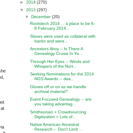
►
2014
(270)
▼
2013
(297)
▼
December
(20)
Rootstech 2014 ... a place to be 6-
8 February 2014...
Slaves were used as collateral with
banks and were...
Ancestors Ahoy – Is There A
Genealogy Cruise In Yo...
Through Her Eyes -- Winds and
Whispers of the Nort...
she
Seeking Nominations for the 2014
nd,
NGS Awards -- dea...
Gloves off or on as we handle
archival material?
Event Focused Genealogy -- are
not
you taking advantag...
 at
Smithsonian + Crowdsourcing
Digitization = Lots of...
Native American Ancestral
via
Research -- Don't Limit ...