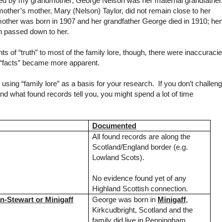
ided by my grandmother; George Nelson was her maternal grandfather.
other’s mother, Mary (Nelson) Taylor, did not remain close to her
mother was born in 1907 and her grandfather George died in 1910; he
n passed down to her.
ts of “truth” to most of the family lore, though, there were inaccuraci
 “facts” became more apparent.
ing “family lore” as a basis for your research. If you don’t challen
d what found records tell you, you might spend a lot of time
Documented
All found records are along the
Scotland/England border (e.g.
Lowland Scots).
No evidence found yet of any
Highland Scottish connection.
-Stewart or Minigaff
George was born in
Minigaff
,
Kirkcudbright
,
Scotland
and the
family did live in Penningham