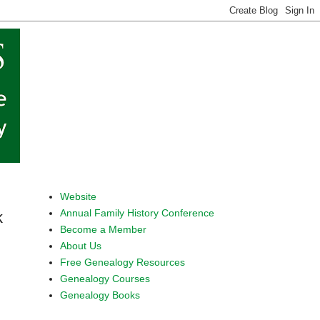
Website
Annual Family History Conference
k
Become a Member
About Us
Free Genealogy Resources
Genealogy Courses
Genealogy Books