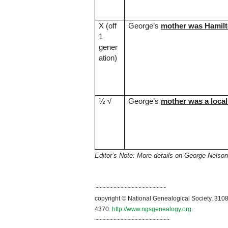
X (off
George’s
mother was
Hamil
1
gener
ation)
½
√
George’s
mother was a local
Editor’s Note: More details on George Nelson
~
~~~~~~~~~~~~~~~~~~~
copyright © National Genealogical Society, 3108
4370.
http://www.ngsgenealogy.org
.
~~~~~~~~~~~~~~~~~~~~~