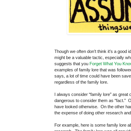
Though we often don’t think it’s a good 
might be a valuable tactic, especially 
suggests that you
Forget What You Kn
examples of family lore that was follow
says, a lot of time could have been save
regardless of the family lore.
I always consider “family lore” as great
dangerous to consider them as “fact.” Of
have looked otherwise. On the other hand,
the expense of doing other research and 
For example, here is some family lore a