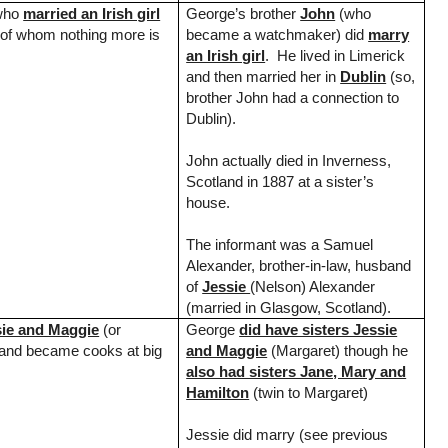
ho
married an Irish girl
George’s brother
John
(who
of whom nothing more is
became a watchmaker) did
marry
an Irish girl
. He lived in Limerick
and then married her in
Dublin
(so,
brother John had a connection to
Dublin
).
John actually died in
Inverness
,
Scotland
in 1887 at a sister’s
house.
The informant was a Samuel
Alexander, brother-in-law, husband
of
Jessie
(Nelson) Alexander
(married in
Glasgow
,
Scotland
).
sie and Maggie
(or
George
did have sisters Jessie
 and became cooks at big
and Maggie
(Margaret) though he
also had sisters Jane, Mary and
Hamilton
(twin to Margaret)
Jessie did marry (see previous