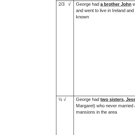
2/3
√
George had
a brother John
w
and went to live in
Ireland
and 
known
½
√
George had
two sisters, Jes
Margaret) who never married
mansions in the area