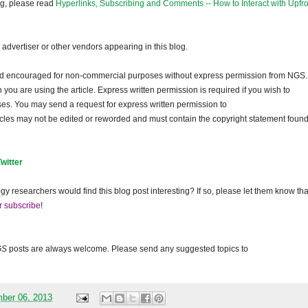
og, please read
Hyperlinks, Subscribing and Comments -- How to Interact with Upfro
dvertiser or other vendors appearing in this blog.
and encouraged for non-commercial purposes without express permission from NGS.
ou are using the article. Express written permission is required if you wish to
ses. You may send a request for express written permission to
ticles may not be edited or reworded and must contain the copyright statement found
Twitter
gy researchers would find this blog post interesting? If so, please let them know tha
r subscribe
!
GS
posts are always welcome. Please send any suggested topics to
mber 06, 2013