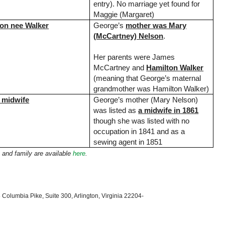
entry). No marriage yet found for
Maggie (Margaret)
ton
nee
Walker
George’s
mother was Mary
(McCartney) Nelson
.
Her parents were James
McCartney and
Hamilton
Walker
(meaning that George’s maternal
grandmother was Hamilton Walker)
 midwife
George’s mother (Mary Nelson)
was listed as
a midwife in 1861
though she was listed with no
occupation in 1841 and as a
sewing agent in 1851
 and family are available
here
.
 Columbia Pike, Suite 300, Arlington, Virginia 22204-