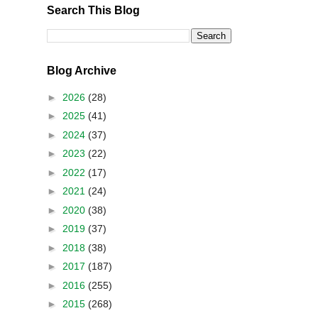
Search This Blog
Blog Archive
►
2026
(28)
►
2025
(41)
►
2024
(37)
►
2023
(22)
►
2022
(17)
►
2021
(24)
►
2020
(38)
►
2019
(37)
►
2018
(38)
►
2017
(187)
►
2016
(255)
►
2015
(268)