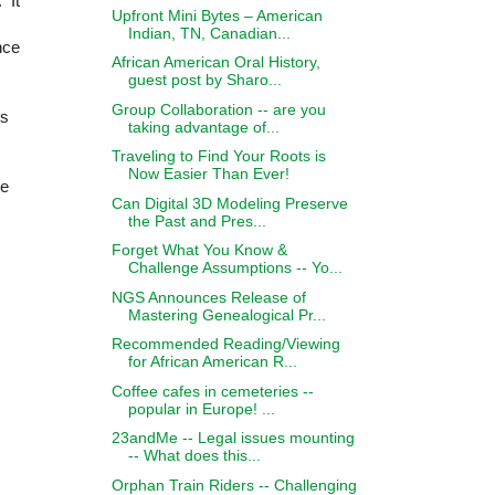
 It
Upfront Mini Bytes – American
Indian, TN, Canadian...
nce
African American Oral History,
guest post by Sharo...
Group Collaboration -- are you
es
taking advantage of...
Traveling to Find Your Roots is
Now Easier Than Ever!
ge
Can Digital 3D Modeling Preserve
the Past and Pres...
Forget What You Know &
Challenge Assumptions -- Yo...
NGS Announces Release of
Mastering Genealogical Pr...
Recommended Reading/Viewing
for African American R...
Coffee cafes in cemeteries --
popular in Europe! ...
23andMe -- Legal issues mounting
-- What does this...
Orphan Train Riders -- Challenging