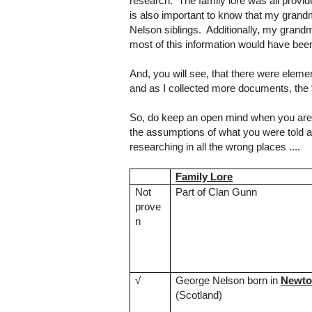
research. The family lore was all prov
is also important to know that my grandm
Nelson siblings. Additionally, my grand
most of this information would have bee
And, you will see, that there were elemen
and as I collected more documents, the
So, do keep an open mind when you are us
the assumptions of what you were told an
researching in all the wrong places ....
Family Lore
Not
Part of Clan Gunn
prove
n
√
George Nelson born in
Newton
(
Scotland
)