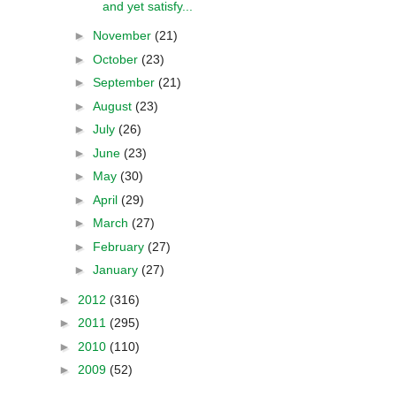
and yet satisfy...
►
November
(21)
►
October
(23)
►
September
(21)
►
August
(23)
►
July
(26)
►
June
(23)
►
May
(30)
►
April
(29)
►
March
(27)
►
February
(27)
►
January
(27)
►
2012
(316)
►
2011
(295)
►
2010
(110)
►
2009
(52)