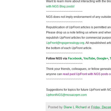
Want to learn more about interacting with the bl
with NGS Blog posts!
~~~~~~~~~~~~~~~~~~~~~
NGS does not imply endorsement of any outside a
~~~~~~~~~~~~~~~~~~~~~
Republication of
UpFront
articles is permitted 
Please drop us a note telling us where and when y
republish
UpFront
articles for commercial purpo
UpFront@ngsgenealogy.org
. All republished ar
the bottom of each
UpFront
article.
~~~~~~~~~~~~~~~~~~~~~
Follow NGS via
Facebook
,
YouTube
,
Google+
,
~~~~~~~~~~~~~~~~~~~~~
Think your friends, colleagues, or fellow genealo
anyone can
read past UpFront with NGS posts o
~~~~~~~~~~~~~~~~~~~~~
Suggestions for topics for future
UpFront with N
UpfrontNGS@mosaicrpm.com
Posted by
Diane L Richard
at
Friday, Dece