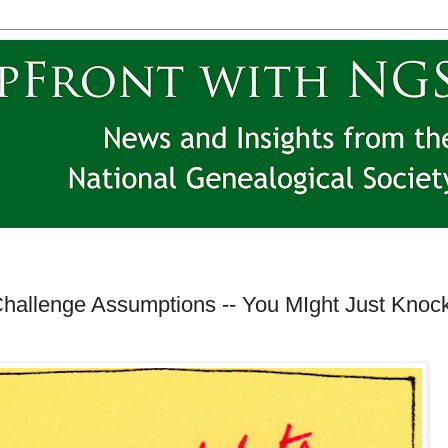
hallenge Assumptions -- You MIght Just Knoc