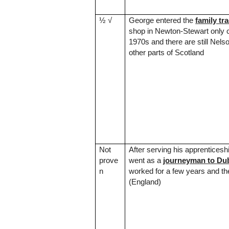
½
√
George entered the
family tr
shop in Newton-Stewart only 
1970s and there are still Nels
other parts of
Scotland
Not
After serving his apprentices
prove
went as a
journeyman to
Dub
n
worked for a few years and th
(
England
)