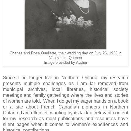
Charles and Rosa Ouellette, their wedding day on July 26, 1922 in
Valleyfield, Quebec
Image provided by Author
Since I no longer live in
Northern Ontario
, my research
presents multiple challenges as I am far removed from
municipal archives, local libraries, historical society
meetings and family gatherings where the lives and stories
of women are told. When I do get my eager hands on a book
or a site about French Canadian pioneers in Northern
Ontario, I am often left wanting by its lack of relevant content
for my research as most publications and resources have
silent pages when it comes to women’s experiences and
historical contributions.