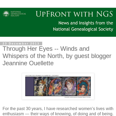
23 December 2013
Through Her Eyes -- Winds and
Whispers of the North, by guest blogger
Jeannine Ouellette
For the past 30 years, I have researched women’s lives with
enthusiasm — their ways of knowing, of doing and of being.