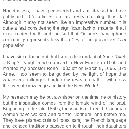
Nonetheless, I have persevered and am pleased to have
published 185 articles on my research blog thus far!
Although it may not seem like an impressive number, it is
quite a feat considering the significant lack of material that I
must contend with and the fact that
Ontario
's francophone
community represents less than 5% of the province's
total
population.
I have since found out that I am a descendant of Anne Rivet,
a King’s Daughter who arrived in
New France
in 1666 and
married my ancestor René Hoûallet on March 8, 1666. Like
Anne, I too seem to be guided by the light of hope that
whatever challenges burden my research path, I will cross
the river of knowledge and find the
New World
!
My research may be but a whisper on the timeline of history
but the inspiration comes from the female wind of the past.
Beginning in the late 1860s, thousands of French Canadian
women have walked and felt the Northern land before me.
They have planted cultural roots, sang the French language
and echoed traditions passed on to through their daughters