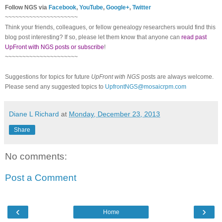
Follow NGS via
Facebook
,
YouTube
,
Google+
,
Twitter
~~~~~~~~~~~~~~~~~~~~~
Think your friends, colleagues, or fellow genealogy researchers would find this
blog post interesting? If so, please let them know that anyone can
read past
UpFront with NGS posts or subscribe
!
~~~~~~~~~~~~~~~~~~~~~
Suggestions for topics for future
UpFront with NGS
posts are always welcome.
Please send any suggested topics to
UpfrontNGS@mosaicrpm.com
Diane L Richard
at
Monday, December 23, 2013
Share
No comments:
Post a Comment
‹
›
Home