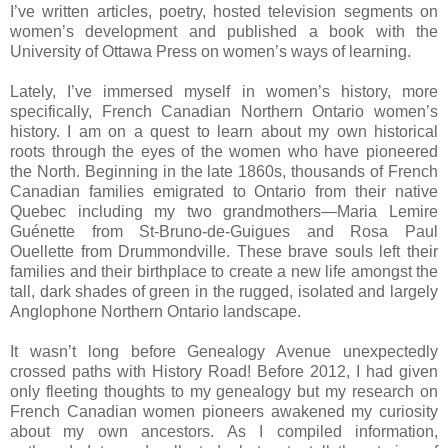
I’ve written articles, poetry, hosted television segments on
women’s development and published a book with the
University
of
Ottawa Press
on women’s ways of learning.
Lately, I’ve immersed myself in women’s history, more
specifically, French Canadian Northern Ontario women’s
history. I am on a quest to learn about my own historical
roots through the eyes of the women who have pioneered
the North. Beginning in the late 1860s, thousands of French
Canadian families emigrated to
Ontario
from their native
Quebec
including my two grandmothers—Maria Lemire
Guénette from St-Bruno-de-Guigues and Rosa Paul
Ouellette from
Drummondville
. These brave souls left their
families and their birthplace to create a new life amongst the
tall, dark shades of green in the rugged, isolated and largely
Anglophone Northern Ontario landscape.
It wasn’t long before
Genealogy Avenue
unexpectedly
crossed paths with
History Road
! Before 2012, I had given
only fleeting thoughts to my genealogy but my research on
French Canadian women pioneers awakened my curiosity
about my own ancestors. As I compiled information,