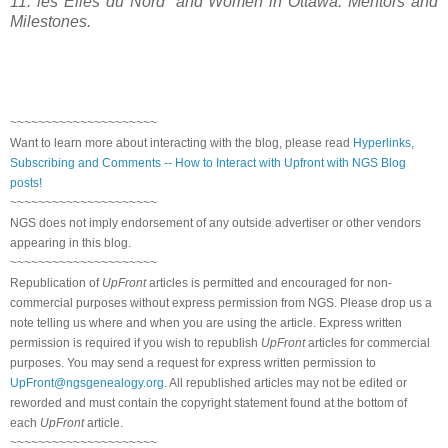
11: les Elles du Nord” and Women in
Ottawa
: Mentors and
Milestones.
~~~~~~~~~~~~~~~~~~~~~
Want to learn more about interacting with the blog, please read
Hyperlinks,
Subscribing and Comments -- How to Interact with Upfront with NGS Blog
posts!
~~~~~~~~~~~~~~~~~~~~~
NGS does not imply endorsement of any outside advertiser or other vendors
appearing in this blog.
~~~~~~~~~~~~~~~~~~~~~
Republication of
UpFront
articles is permitted and encouraged for non-
commercial purposes without express permission from NGS. Please drop us a
note telling us where and when you are using the article. Express written
permission is required if you wish to republish
UpFront
articles for commercial
purposes. You may send a request for express written permission to
UpFront@ngsgenealogy.org
. All republished articles may not be edited or
reworded and must contain the copyright statement found at the bottom of
each
UpFront
article.
~~~~~~~~~~~~~~~~~~~~~