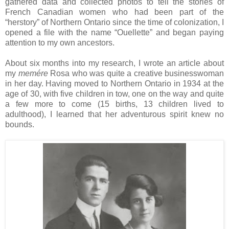
gathered data and collected photos to tell the stories of
French Canadian women who had been part of the
“herstory” of
Northern Ontario
since the time of colonization, I
opened a file with the name “Ouellette” and began paying
attention to my own ancestors.
About six months into my research, I wrote an article about
my
memére
Rosa
who was quite a creative businesswoman
in her day. Having moved to Northern Ontario in 1934 at the
age of 30, with five children in tow, one on the way and quite
a few more to come (15 births, 13 children lived to
adulthood), I learned that her adventurous spirit knew no
bounds.