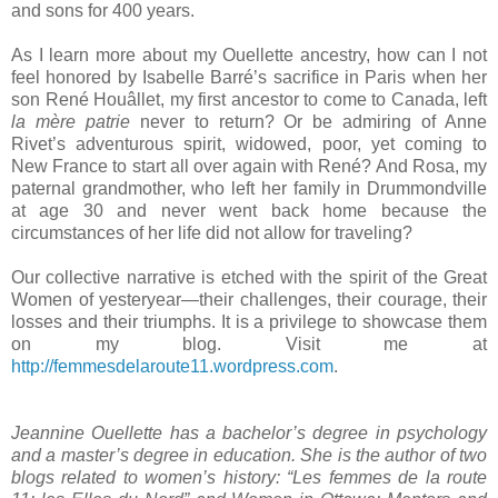
and sons for 400 years.
As I learn more about my Ouellette ancestry, how can I not
feel honored by Isabelle Barré’s sacrifice in
Paris
when her
son René Houâllet, my first ancestor to come to
Canada
, left
la mère patrie
never to return? Or be admiring of Anne
Rivet’s adventurous spirit, widowed, poor, yet coming to
New France
to start all over again with René? And Rosa, my
paternal grandmother, who left her family in
Drummondville
at age 30 and never went back home because the
circumstances of her life did not allow for traveling?
Our collective narrative is etched with the spirit of the Great
Women of yesteryear—their challenges, their courage, their
losses and their triumphs. It is a privilege to showcase them
on my blog. Visit me at
http://femmesdelaroute11.wordpress.com
.
Jeannine Ouellette has a bachelor’s degree in psychology
and a master’s degree in education. She is the author of two
blogs related to women’s history: “Les femmes de la route