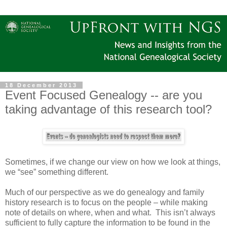
18 December 2013
Event Focused Genealogy -- are you
taking advantage of this research tool?
Sometimes, if we change our view on how we look at things,
we “see” something different.
Much of our perspective as we do genealogy and family
history research is to focus on the people – while making
note of details on where, when and what. This isn’t always
sufficient to fully capture the information to be found in the