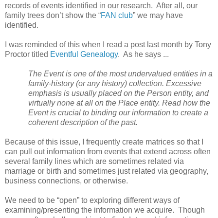
records of events identified in our research. After all, our
family trees don’t show the “
FAN club
” we may have
identified.
I was reminded of this when I read a post last month by Tony
Proctor titled
Eventful Genealogy
. As he says ...
The Event is one of the most undervalued entities in a
family-history (or any history) collection. Excessive
emphasis is usually placed on the Person entity, and
virtually none at all on the Place entity. Read how the
Event is crucial to binding our information to create a
coherent description of the past.
Because of this issue, I frequently create matrices so that I
can pull out information from events that extend across often
several family lines which are sometimes related via
marriage or birth and sometimes just related via geography,
business connections, or otherwise.
We need to be “open” to exploring different ways of
examining/presenting the information we acquire. Though