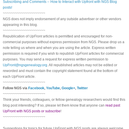
Subscribing and Comments -- How to Interact with Upfront with NGS Blog
posts!
~~~~~~~~~~~~~~~~~~~~~
NGS does not imply endorsement of any outside advertiser or other vendors
appearing in this blog.
~~~~~~~~~~~~~~~~~~~~~
Republication of
UpFront
articles is permitted and encouraged for non-
commercial purposes without express permission from NGS. Please drop us a
note telling us where and when you are using the article. Express written
permission is required if you wish to republish
UpFront
articles for commercial
purposes. You may send a request for express written permission to
UpFront@ngsgenealogy.org
. All republished articles may not be edited or
reworded and must contain the copyright statement found at the bottom of
each
UpFront
article.
~~~~~~~~~~~~~~~~~~~~~
Follow NGS via
Facebook
,
YouTube
,
Google+
,
Twitter
~~~~~~~~~~~~~~~~~~~~~
Think your friends, colleagues, or fellow genealogy researchers would find this
blog post interesting? If so, please let them know that anyone can
read past
UpFront with NGS posts or subscribe
!
~~~~~~~~~~~~~~~~~~~~~
Suggestions for topics for future
UpFront with NGS
posts are always welcome.