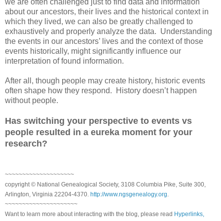
we are often challenged just to find data and information
about our ancestors, their lives and the historical context in
which they lived, we can also be greatly challenged to
exhaustively and properly analyze the data. Understanding
the events in our ancestors’ lives and the context of those
events historically, might significantly influence our
interpretation of found information.
After all, though people may create history, historic events
often shape how they respond. History doesn’t happen
without people.
Has switching your perspective to events vs
people resulted in a eureka moment for your
research?
~~~~~~~~~~~~~~~~~~~~
copyright © National Genealogical Society, 3108 Columbia Pike, Suite 300,
Arlington, Virginia 22204-4370.
http://www.ngsgenealogy.org
.
~~~~~~~~~~~~~~~~~~~~~
Want to learn more about interacting with the blog, please read
Hyperlinks,