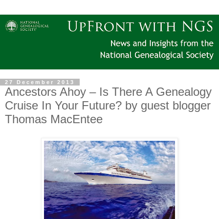
27 December 2013
Ancestors Ahoy – Is There A Genealogy
Cruise In Your Future? by guest blogger
Thomas MacEntee