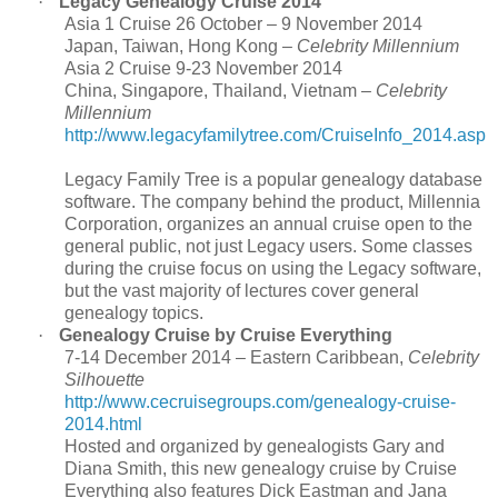
·
Legacy Genealogy Cruise 2014
Asia 1 Cruise 26 October – 9 November 2014
Japan, Taiwan, Hong Kong –
Celebrity Millennium
Asia 2 Cruise 9-23 November 2014
China, Singapore, Thailand, Vietnam –
Celebrity
Millennium
http://www.legacyfamilytree.com/CruiseInfo_2014.asp
Legacy Family Tree is a popular genealogy database
software. The company behind the product, Millennia
Corporation, organizes an annual cruise open to the
general public, not just Legacy users. Some classes
during the cruise focus on using the Legacy software,
but the vast majority of lectures cover general
genealogy topics.
·
Genealogy Cruise by Cruise Everything
7-14 December 2014 – Eastern Caribbean,
Celebrity
Silhouette
http://www.cecruisegroups.com/genealogy-cruise-
2014.html
Hosted and organized by genealogists Gary and
Diana Smith, this new genealogy cruise by Cruise
Everything also features Dick Eastman and Jana