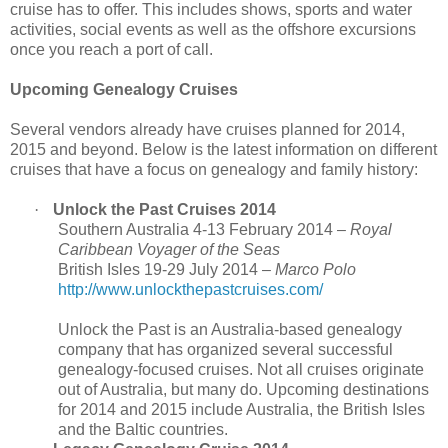
cruise has to offer. This includes shows, sports and water
activities, social events as well as the offshore excursions
once you reach a port of call.
Upcoming Genealogy Cruises
Several vendors already have cruises planned for 2014,
2015 and beyond. Below is the latest information on different
cruises that have a focus on genealogy and family history:
·
Unlock the Past Cruises 2014
Southern Australia 4-13 February 2014 –
Royal
Caribbean
Voyager of the Seas
British Isles 19-29 July 2014 –
Marco Polo
http://www.unlockthepastcruises.com/
Unlock the Past is an Australia-based genealogy
company that has organized several successful
genealogy-focused cruises. Not all cruises originate
out of
Australia
, but many do. Upcoming destinations
for 2014 and 2015 include
Australia
, the
British Isles
and the Baltic countries.