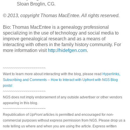
Sloan Broglin, CG.
© 2013, copyright Thomas MacEntee. All rights reserved.
Bio: Thomas MacEntee is a genealogy professional
specializing in the use of technology and social media to
improve genealogical research and as a means of
interacting with others in the family history community. For
more information visit
http://hidefgen.com
.
~~~~~~~~~~~~~~~~~~~~~
Want to learn more about interacting with the blog, please read
Hyperlinks,
Subscribing and Comments -- How to Interact with Upfront with NGS Blog
posts!
~~~~~~~~~~~~~~~~~~~~~
NGS does not imply endorsement of any outside advertiser or other vendors
appearing in this blog.
~~~~~~~~~~~~~~~~~~~~~
Republication of
UpFront
articles is permitted and encouraged for non-
commercial purposes without express permission from NGS. Please drop us a
note telling us where and when you are using the article. Express written