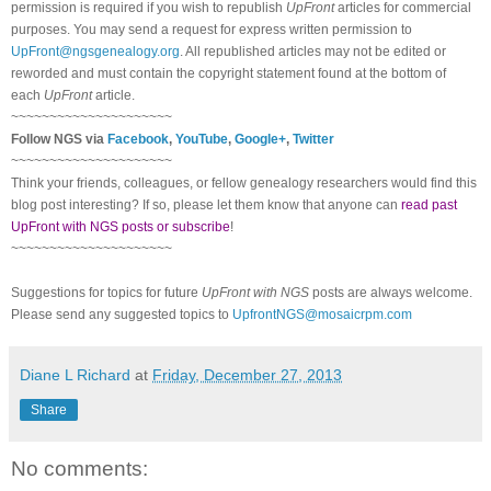
permission is required if you wish to republish
UpFront
articles for commercial
purposes. You may send a request for express written permission to
UpFront@ngsgenealogy.org
. All republished articles may not be edited or
reworded and must contain the copyright statement found at the bottom of
each
UpFront
article.
~~~~~~~~~~~~~~~~~~~~~
Follow NGS via
Facebook
,
YouTube
,
Google+
,
Twitter
~~~~~~~~~~~~~~~~~~~~~
Think your friends, colleagues, or fellow genealogy researchers would find this
blog post interesting? If so, please let them know that anyone can
read past
UpFront with NGS posts or subscribe
!
~~~~~~~~~~~~~~~~~~~~~
Suggestions for topics for future
UpFront with NGS
posts are always welcome.
Please send any suggested topics to
UpfrontNGS@mosaicrpm.com
Diane L Richard
at
Friday, December 27, 2013
Share
No comments: