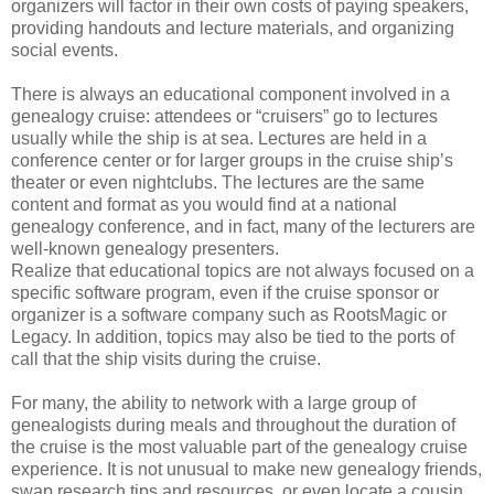
organizers will factor in their own costs of paying speakers,
providing handouts and lecture materials, and organizing
social events.
There is always an educational component involved in a
genealogy cruise: attendees or “cruisers” go to lectures
usually while the ship is at sea. Lectures are held in a
conference center or for larger groups in the cruise ship’s
theater or even nightclubs. The lectures are the same
content and format as you would find at a national
genealogy conference, and in fact, many of the lecturers are
well-known genealogy presenters.
Realize that educational topics are not always focused on a
specific software program, even if the cruise sponsor or
organizer is a software company such as RootsMagic or
Legacy. In addition, topics may also be tied to the ports of
call that the ship visits during the cruise.
For many, the ability to network with a large group of
genealogists during meals and throughout the duration of
the cruise is the most valuable part of the genealogy cruise
experience. It is not unusual to make new genealogy friends,
swap research tips and resources, or even locate a cousin