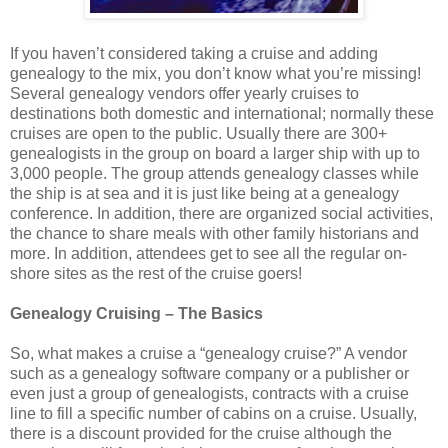
If you haven’t considered taking a cruise and adding
genealogy to the mix, you don’t know what you’re missing!
Several genealogy vendors offer yearly cruises to
destinations both domestic and international; normally these
cruises are open to the public. Usually there are 300+
genealogists in the group on board a larger ship with up to
3,000 people. The group attends genealogy classes while
the ship is at sea and it is just like being at a genealogy
conference. In addition, there are organized social activities,
the chance to share meals with other family historians and
more. In addition, attendees get to see all the regular on-
shore sites as the rest of the cruise goers!
Genealogy Cruising – The Basics
So, what makes a cruise a “genealogy cruise?” A vendor
such as a genealogy software company or a publisher or
even just a group of genealogists, contracts with a cruise
line to fill a specific number of cabins on a cruise. Usually,
there is a discount provided for the cruise although the