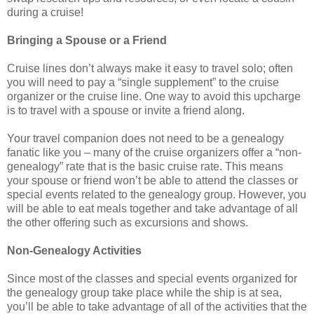
during a cruise!
Bringing a Spouse or a Friend
Cruise lines don’t always make it easy to travel solo; often
you will need to pay a “single supplement” to the cruise
organizer or the cruise line. One way to avoid this upcharge
is to travel with a spouse or invite a friend along.
Your travel companion does not need to be a genealogy
fanatic like you – many of the cruise organizers offer a “non-
genealogy” rate that is the basic cruise rate. This means
your spouse or friend won’t be able to attend the classes or
special events related to the genealogy group. However, you
will be able to eat meals together and take advantage of all
the other offering such as excursions and shows.
Non-Genealogy Activities
Since most of the classes and special events organized for
the genealogy group take place while the ship is at sea,
you’ll be able to take advantage of all of the activities that the