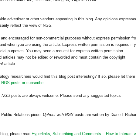
e advertiser or other vendors appearing in this blog. Any opinions expresse
arily reflect the view of NGS.
ed and encouraged for non-commercial purposes without express permission fr
nd when you are using the article. Express written permission is required if 
cial purposes. You may send a request for express written permission
 articles may not be edited or reworded and must contain the copyright
nt
article.
alogy researchers would find this blog post interesting? If so, please let them
h NGS posts or subscribe
!
th NGS
posts are always welcome. Please send any suggested topics
 Public Relations piece,
Upfront with NGS
posts are written by Diane L Richa
 blog, please read
Hyperlinks,
Subscribing
and Comments -- How to Interact w