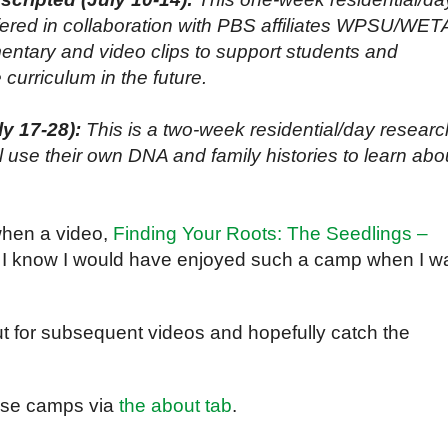
ered in collaboration with PBS affiliates WPSU/WET
ntary and video clips to support students and
 curriculum in the future.
y 17-28):
This is a two-week residential/day researc
use their own DNA and family histories to learn abo
when a video,
Finding Your Roots: The Seedlings –
 I know I would have enjoyed such a camp when I w
 out for subsequent videos and hopefully catch the
hese camps via
the about tab
.