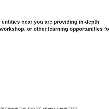
 entities near you are providing in-depth
orkshop, or other learning opportunities fo
108 Columbia Pike, Suite 300, Arlington, Virginia 22204-