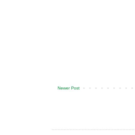
Newer Post