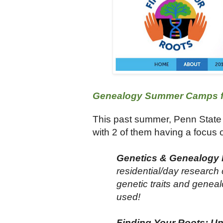
Genealogy Summer Camps fo
This past summer, Penn State
with 2 of them having a focus 
Genetics & Genealogy D
residential/day research 
genetic traits and geneal
used!
Finding Your Roots: Uns