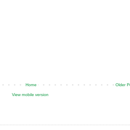
Home
Older P
View mobile version