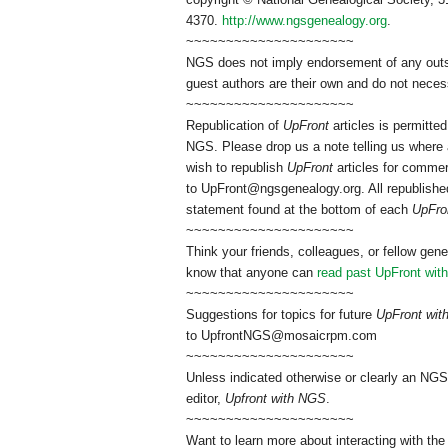
4370.
http://www.ngsgenealogy.org
.
~~~~~~~~~~~~~~~~~~~~~
NGS does not imply endorsement of any outsid
guest authors are their own and do not necess
~~~~~~~~~~~~~~~~~~~~~
Republication of
UpFront
articles is permitt
NGS. Please drop us a note telling us where a
wish to republish
UpFront
articles for commer
to
UpFront@ngsgenealogy.org. All republished
statement found at the bottom of each
UpFro
~~~~~~~~~~~~~~~~~~~~~
Think your friends, colleagues, or fellow gene
know that anyone can
read past UpFront wit
~~~~~~~~~~~~~~~~~~~~~
Suggestions for topics for future
UpFront wi
to
UpfrontNGS@mosaicrpm.com
~~~~~~~~~~~~~~~~~~~~~
Unless indicated otherwise or clearly an NGS
editor,
Upfront with NGS
.
~~~~~~~~~~~~~~~~~~~~~
Want to learn more about interacting with the