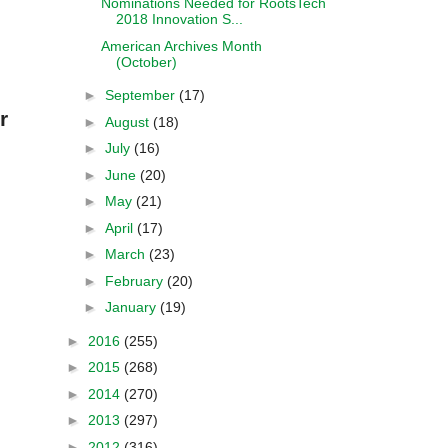
Nominations Needed for RootsTech
2018 Innovation S...
American Archives Month
(October)
►
September
(17)
r
►
August
(18)
►
July
(16)
►
June
(20)
►
May
(21)
►
April
(17)
►
March
(23)
►
February
(20)
►
January
(19)
►
2016
(255)
►
2015
(268)
►
2014
(270)
►
2013
(297)
►
2012
(316)