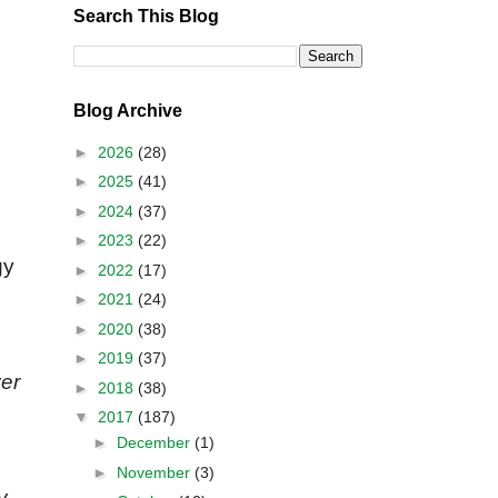
Search This Blog
Blog Archive
►
2026
(28)
►
2025
(41)
►
2024
(37)
►
2023
(22)
gy
►
2022
(17)
►
2021
(24)
►
2020
(38)
►
2019
(37)
ver
►
2018
(38)
▼
2017
(187)
►
December
(1)
►
November
(3)
y