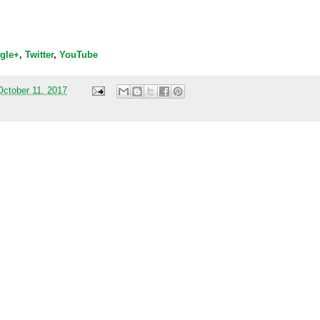
gle+
,
Twitter
,
YouTube
ctober 11, 2017