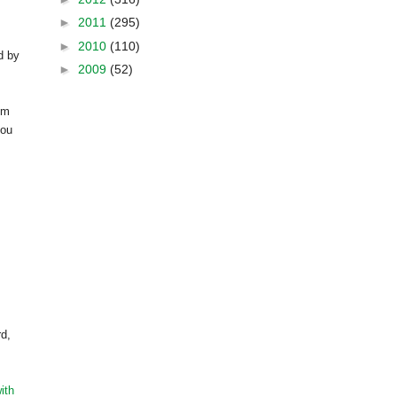
►
2011
(295)
►
2010
(110)
d by
►
2009
(52)
om
you
rd,
ith