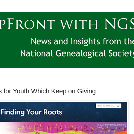
for Youth Which Keep on Giving