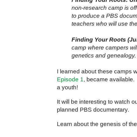
non-research camp is off
to produce a PBS docume
teachers who will use the
Finding Your Roots (Jul
camp where campers will 
genetics and genealogy.
I learned about these camps 
Episode 1
, became available.
a youth!
It will be interesting to watch
planned PBS documentary.
Learn about the genesis of t