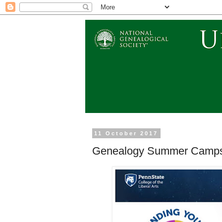
11 October 2017
Genealogy Summer Camps 