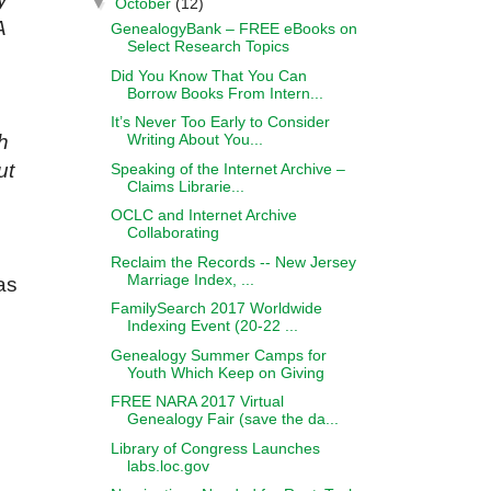
▼
October
(12)
A
GenealogyBank – FREE eBooks on
Select Research Topics
Did You Know That You Can
Borrow Books From Intern...
It’s Never Too Early to Consider
Writing About You...
h
ut
Speaking of the Internet Archive –
Claims Librarie...
OCLC and Internet Archive
Collaborating
Reclaim the Records -- New Jersey
Marriage Index, ...
as
FamilySearch 2017 Worldwide
Indexing Event (20-22 ...
Genealogy Summer Camps for
Youth Which Keep on Giving
FREE NARA 2017 Virtual
Genealogy Fair (save the da...
Library of Congress Launches
labs.loc.gov