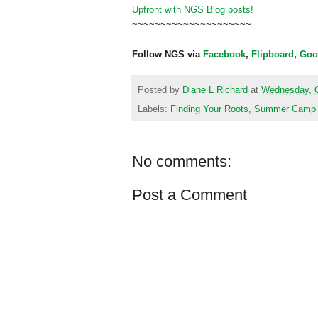
Upfront with NGS Blog posts!
~~~~~~~~~~~~~~~~~~~~~
Follow NGS via
Facebook
,
Flipboard
,
Goo
Posted by
Diane L Richard
at
Wednesday, O
Labels:
Finding Your Roots
,
Summer Camp
No comments:
Post a Comment