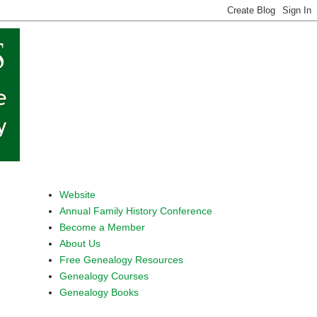
Website
Annual Family History Conference
Become a Member
About Us
Free Genealogy Resources
Genealogy Courses
Genealogy Books