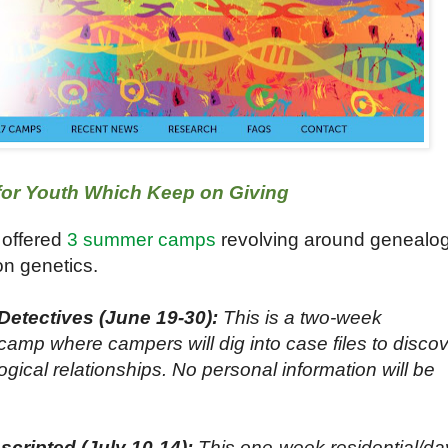
r Youth Which Keep on Giving
 offered
3 summer camps
revolving around genealo
on genetics.
etectives (June 19-30):
This is a two-week
camp where campers will dig into case files to disco
ogical relationships. No personal information will be
cripted (July 10-14):
This one-week residential/da