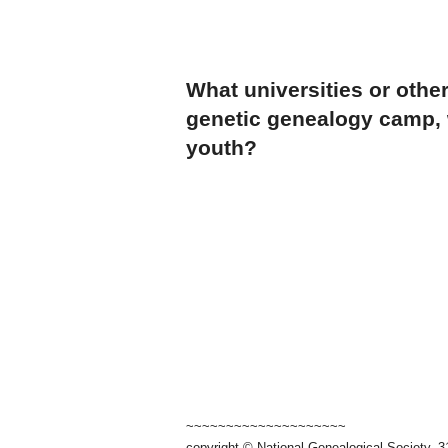
What universities or other
genetic genealogy camp, w
youth?
~~~~~~~~~~~~~~~~~~~~
copyright © National Genealogical Society, 3