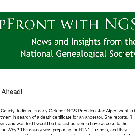
l Ahead!
 County, Indiana, in early October, NGS President Jan Alpert went to 
ment in search of a death certificate for an ancestor. She reports, "I
p.m. and was told I would be the last person to have access to the
year. Why? The county was preparing for H1N1 flu shots, and they