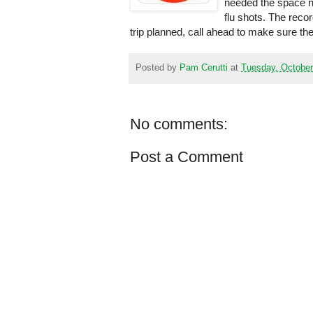
needed the space no
flu shots. The recor
trip planned, call ahead to make sure the 
Posted by
Pam Cerutti
at
Tuesday, October
No comments:
Post a Comment