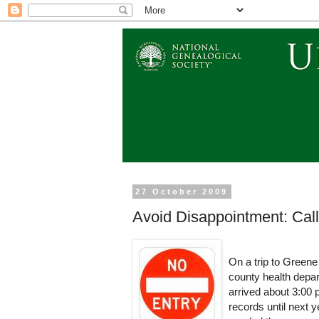
27 October 2009
Avoid Disappointment: Cal
On a trip to Greene
county health depart
arrived about 3:00 
records until next 