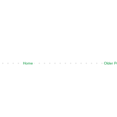
Home
Older P