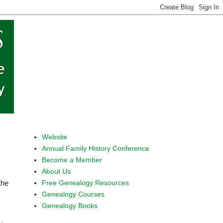
Website
Annual Family History Conference
Become a Member
About Us
Free Genealogy Resources
the
Genealogy Courses
Genealogy Books