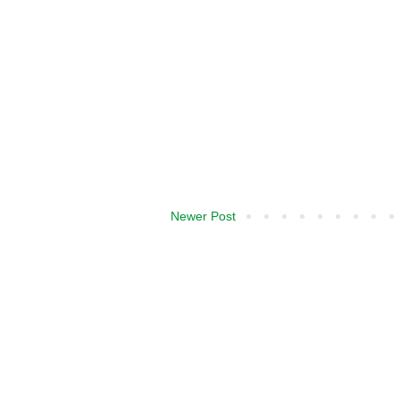
Newer Post