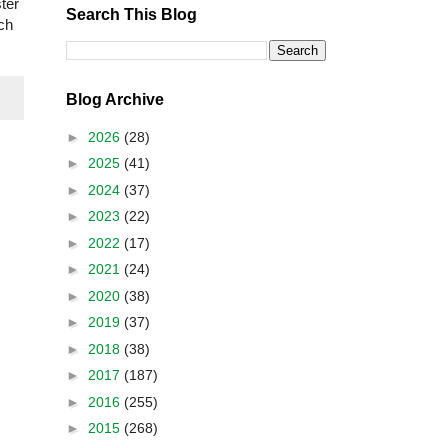
ter
Search This Blog
rch
Blog Archive
►
2026
(28)
►
2025
(41)
►
2024
(37)
►
2023
(22)
►
2022
(17)
►
2021
(24)
►
2020
(38)
►
2019
(37)
►
2018
(38)
►
2017
(187)
►
2016
(255)
►
2015
(268)