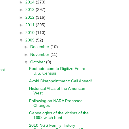
►
2014
(270)
►
2013
(297)
►
2012
(316)
►
2011
(295)
►
2010
(110)
▼
2009
(52)
►
December
(10)
►
November
(11)
▼
October
(9)
Footnote.com to Digitize Entire
ost
U.S. Census
Avoid Disappointment: Call Ahead!
Historical Atlas of the American
West
Following on NARA Proposed
Changes
Genealogies of the victims of the
1692 witch hunt
2010 NGS Family History