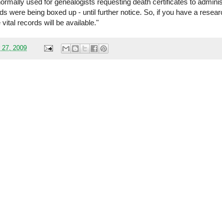
rmally used for genealogists requesting death certificates to adminis
ds were being boxed up - until further notice. So, if you have a resea
vital records will be available."
 27, 2009