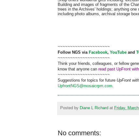
Building and images of fragments of the Char
trees in the Archives' holdings; anything one
including photo albums, archival storage box
~~~~~~~~~~~~~~~~~~~~~
Follow
NGS
via
Facebook
,
YouTube
and
T
~~~~~~~~~~~~~~~~~~~~~
Think your friends, colleagues, or fellow gene
know that anyone can
read past UpFront wit
~~~~~~~~~~~~~~~~~~~~~
Suggestions for topics for future
UpFront wit
UpfrontNGS@mosaicrpm.com
.
Posted by
Diane L Richard
at
Friday, March
No comments: