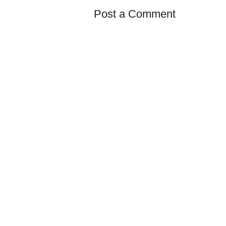
Post a Comment