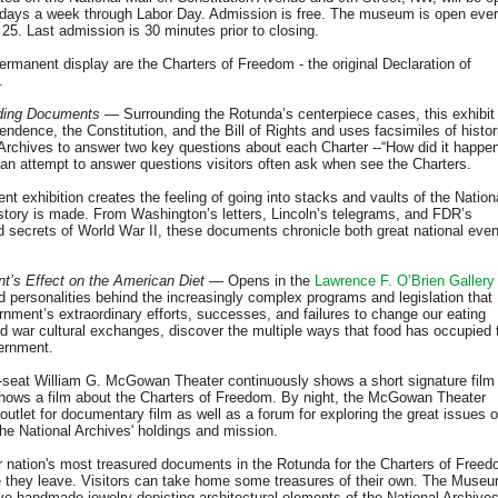
en days a week through Labor Day. Admission is free. The museum is open eve
. Last admission is 30 minutes prior to closing.
manent display are the Charters of Freedom - the original Declaration of
.
nding Documents
— Surrounding the Rotunda’s centerpiece cases, this exhibit
endence, the Constitution, and the Bill of Rights and uses facsimiles of histor
Archives to answer two key questions about each Charter --“How did it happe
 an attempt to answer questions visitors often ask when see the Charters.
t exhibition creates the feeling of going into stacks and vaults of the Nation
story is made. From Washington’s letters, Lincoln’s telegrams, and FDR’s
ed secrets of World War II, these documents chronicle both great national eve
’s Effect on the American Diet
— Opens in the
Lawrence F. O’Brien Gallery
nd personalities behind the increasingly complex programs and legislation that
rnment’s extraordinary efforts, successes, and failures to change our eating
ld war cultural exchanges, discover the multiple ways that food has occupied 
ernment.
seat William G. McGowan Theater continuously shows a short signature film
 shows a film about the Charters of Freedom. By night, the McGowan Theater
utlet for documentary film as well as a forum for exploring the great issues o
the National Archives' holdings and mission.
r nation's most treasured documents in the Rotunda for the Charters of Freed
re they leave. Visitors can take home some treasures of their own. The Muse
ive handmade jewelry depicting architectural elements of the National Archive