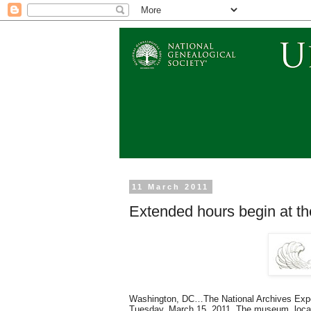
11 March 2011
Extended hours begin at t
Washington, DC…The National Archives Exper
Tuesday,
March 15, 2011
. The museum, locat