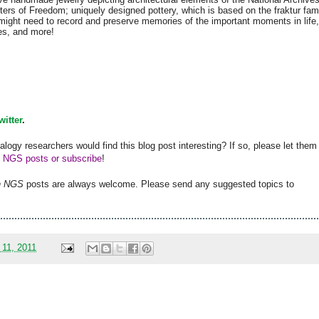
ters of Freedom; uniquely designed pottery, which is based on the fraktur fam
 might need to record and preserve memories of the important moments in life,
es, and more!
witter
.
alogy researchers would find this blog post interesting? If so, please let them
h NGS posts or subscribe
!
h
NGS
posts are always welcome. Please send any suggested topics to
 11, 2011