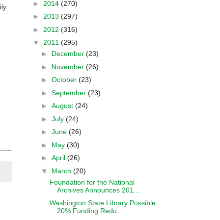
►
2014
(270)
ily
►
2013
(297)
►
2012
(316)
▼
2011
(295)
►
December
(23)
►
November
(26)
►
October
(23)
►
September
(23)
►
August
(24)
►
July
(24)
►
June
(26)
►
May
(30)
►
April
(26)
▼
March
(20)
Foundation for the National
Archives Announces 201...
Washington State Library Possible
20% Funding Redu...