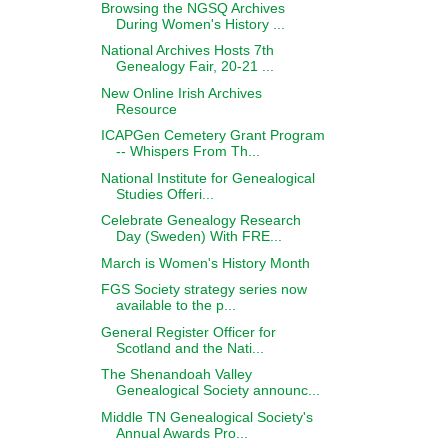
Browsing the NGSQ Archives
During Women's History ...
National Archives Hosts 7th
Genealogy Fair, 20-21 ...
New Online Irish Archives
Resource
ICAPGen Cemetery Grant Program
-- Whispers From Th...
National Institute for Genealogical
Studies Offeri...
Celebrate Genealogy Research
Day (Sweden) With FRE...
March is Women's History Month
FGS Society strategy series now
available to the p...
General Register Officer for
Scotland and the Nati...
The Shenandoah Valley
Genealogical Society announc...
Middle TN Genealogical Society's
Annual Awards Pro...