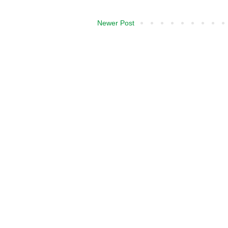
Newer Post