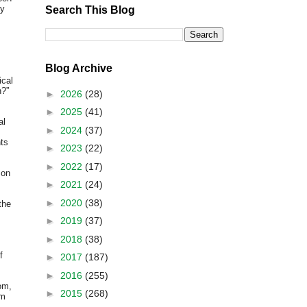
ry
Search This Blog
Blog Archive
ical
n?”
►
2026
(28)
►
2025
(41)
al
►
2024
(37)
nts
►
2023
(22)
►
2022
(17)
on
►
2021
(24)
►
2020
(38)
the
►
2019
(37)
►
2018
(38)
f
►
2017
(187)
►
2016
(255)
om,
►
2015
(268)
um
s