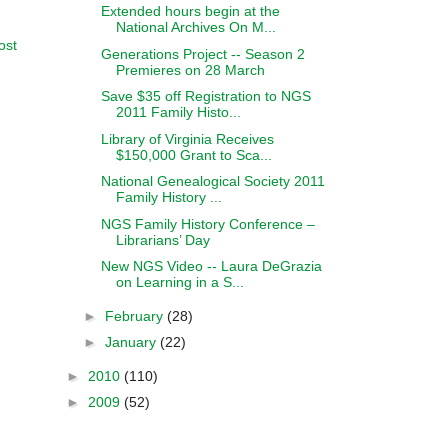
Extended hours begin at the
National Archives On M...
ost
Generations Project -- Season 2
Premieres on 28 March
Save $35 off Registration to NGS
2011 Family Histo...
Library of Virginia Receives
$150,000 Grant to Sca...
National Genealogical Society 2011
Family History ...
NGS Family History Conference –
Librarians’ Day
New NGS Video -- Laura DeGrazia
on Learning in a S...
►
February
(28)
►
January
(22)
►
2010
(110)
►
2009
(52)