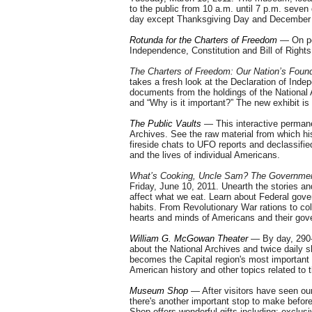
to the public from 10 a.m. until 7 p.m. sev
day except Thanksgiving Day and December 25
Rotunda for the Charters of Freedom
— On per
Independence, Constitution and Bill of Rights
The Charters of Freedom: Our Nation’s Fou
takes a fresh look at the Declaration of Indep
documents from the holdings of the National 
and “Why is it important?” The new exhibit is
The Public Vaults
— This interactive permanen
Archives. See the raw material from which hi
fireside chats to UFO reports and declassifi
and the lives of individual Americans.
What’s Cooking, Uncle Sam? The Government
Friday,
June 10, 2011
. Unearth the stories a
affect what we eat. Learn about Federal gove
habits. From Revolutionary War rations to co
hearts and minds of Americans and their gov
William G. McGowan Theater
— By day, 290-
about the National Archives and twice daily
becomes the Capital region's most important o
American history and other topics related to 
Museum Shop
— After visitors have seen ou
there's another important stop to make befo
Shop offers wonderful gifts including: exclus