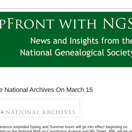
he National Archives On March 15
ience extended Spring and Summer hours will go into effect beginning on
ed on the National Mall on Constitution Avenue and 9th Street, NW, will be o