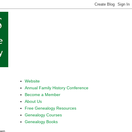
Website
Annual Family History Conference
Become a Member
About Us
Free Genealogy Resources
Genealogy Courses
Genealogy Books
pen