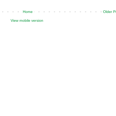
Home
Older P
View mobile version