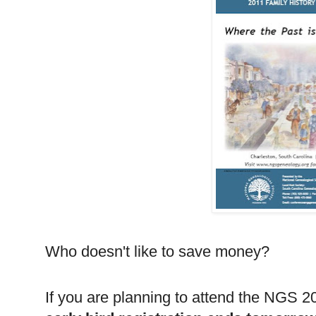
Who doesn't like to save money?
If you are planning to attend the
NGS
20