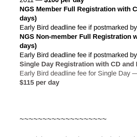
NGS
Member Full Registration with CD
days)
Early Bird deadline fee if postmarked 
NGS
Non-member Full Registration wi
days)
Early Bird deadline fee if postmarked 
Single Day Registration with CD and 
Early Bird deadline fee for Single Day 
$115 per day
~~~~~~~~~~~~~~~~~~~