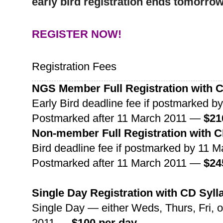
early bird registration ends tomorro
REGISTER NOW!
Registration Fees
NGS
Member Full Registration with CD
Early Bird deadline fee if postmarked 
Postmarked after 11 March 2011 —
$21
Non-member Full Registration with CD
Bird deadline fee if postmarked by 11
Postmarked after 11 March 2011 —
$24
Single Day Registration with CD Syll
Single Day — either Weds, Thurs, Fri, 
2011 —
$100
per day