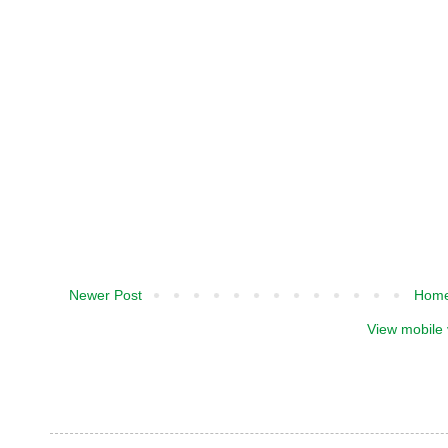
Newer Post
Hom
View mobile 