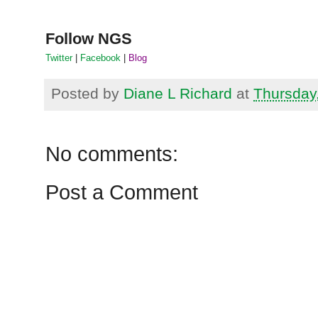
Follow
NGS
Twitter
|
Facebook
|
Blog
Posted by
Diane L Richard
at
Thursday
No comments:
Post a Comment