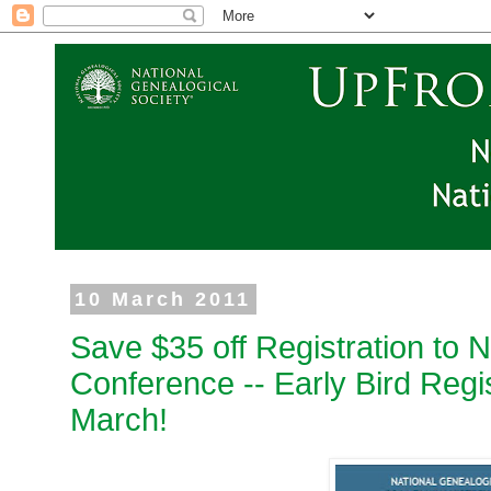
10 March 2011
Save $35 off Registration to 
Conference -- Early Bird Regi
March!