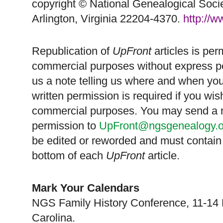
copyright © National Ge
neal
ogical Soci
Arlington, Virginia 22204-4370.
http://
Republication of
UpFront
articles is pe
commercial purposes without express p
us a note telling us where and when you
written permission is required if you wis
commercial purposes. You may send a re
permission to
UpFront@ngsgenealogy.o
be edited or reworded and must contain 
bottom of each
UpFront
article.
Mark Your Calendars
NGS
Family History Conference, 11-14
Carolina
.