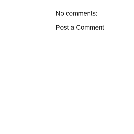
No comments:
Post a Comment