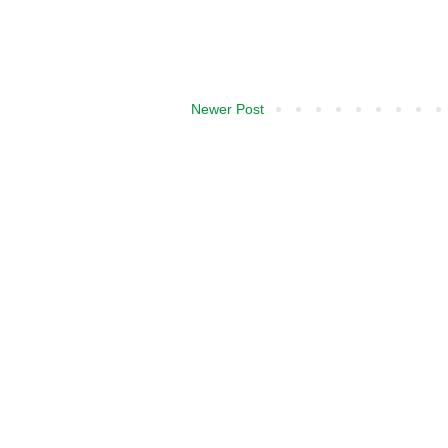
Newer Post