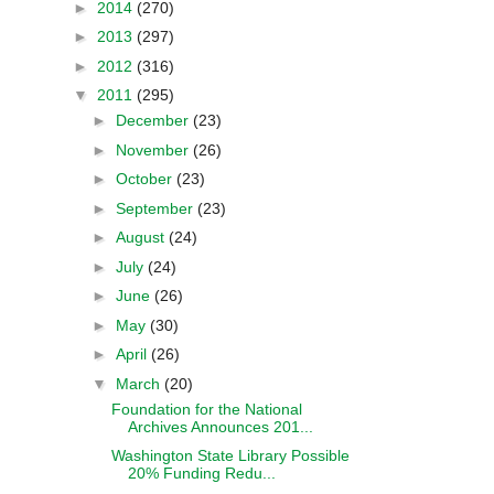
►
2014
(270)
►
2013
(297)
►
2012
(316)
▼
2011
(295)
►
December
(23)
►
November
(26)
►
October
(23)
►
September
(23)
►
August
(24)
►
July
(24)
►
June
(26)
►
May
(30)
►
April
(26)
▼
March
(20)
Foundation for the National
Archives Announces 201...
Washington State Library Possible
20% Funding Redu...