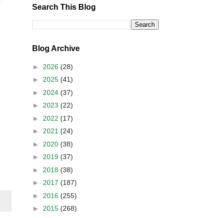
f
Search This Blog
Blog Archive
►
2026
(28)
►
2025
(41)
►
2024
(37)
►
2023
(22)
►
2022
(17)
►
2021
(24)
►
2020
(38)
►
2019
(37)
►
2018
(38)
►
2017
(187)
►
2016
(255)
►
2015
(268)