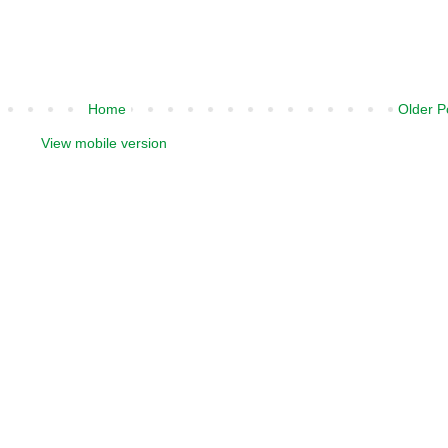
Home
Older P
View mobile version