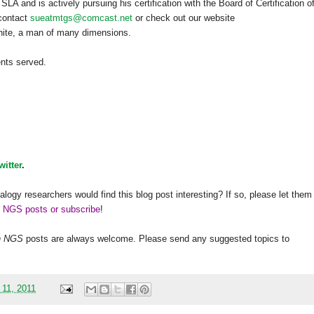
A and is actively pursuing his certification with the Board of Certification o
 contact
sueatmtgs@comcast.net
or check out our website
hite, a man of many dimensions.
ents served.
witter
.
alogy researchers would find this blog post interesting? If so, please let them
h NGS posts or subscribe
!
h
NGS
posts are always welcome. Please send any suggested topics to
 11, 2011