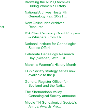
Browsing the NGSQ Archives
During Women's History ...
National Archives Hosts 7th
Genealogy Fair, 20-21 ...
New Online Irish Archives
Resource
ost
ICAPGen Cemetery Grant Program
-- Whispers From Th...
National Institute for Genealogical
Studies Offeri...
Celebrate Genealogy Research
Day (Sweden) With FRE...
March is Women's History Month
FGS Society strategy series now
available to the p...
General Register Officer for
Scotland and the Nati...
The Shenandoah Valley
Genealogical Society announc...
Middle TN Genealogical Society's
Annual Awards Pro...