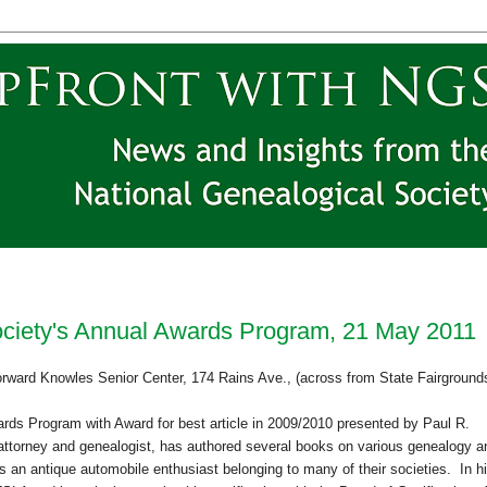
ciety's Annual Awards Program, 21 May 2011
orward
Knowles
Senior
Center
, 174 Rains Ave., (across from State Fairground
ards Program with Award for best article in 2009/2010 presented by Paul R.
ttorney and ge
neal
ogist, has authored several books on various ge
neal
ogy a
s an antique automobile enthusiast belonging to many of their societies. In h