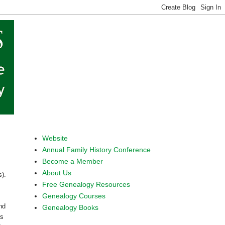
Website
Annual Family History Conference
Become a Member
About Us
s).
Free Genealogy Resources
Genealogy Courses
nd
Genealogy Books
is