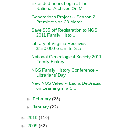
Extended hours begin at the
National Archives On M...
Generations Project -- Season 2
Premieres on 28 March
Save $35 off Registration to NGS
2011 Family Histo...
Library of Virginia Receives
$150,000 Grant to Sca...
National Genealogical Society 2011
Family History ...
NGS Family History Conference –
Librarians’ Day
New NGS Video -- Laura DeGrazia
on Learning in a S...
►
February
(28)
►
January
(22)
►
2010
(110)
►
2009
(52)