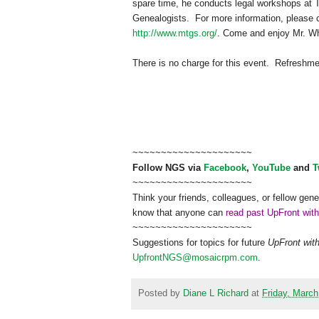
spare time, he conducts legal workshops at TSL
Ge
neal
ogists. For more information, please
http://www.mtgs.org/
. Come and enjoy Mr. W
There is no charge for this event. Refreshm
~~~~~~~~~~~~~~~~~~~~~
Follow
NGS
via
Facebook
,
YouTube
and
T
~~~~~~~~~~~~~~~~~~~~~
Think your friends, colleagues, or fellow gene
know that anyone can
read past UpFront wit
~~~~~~~~~~~~~~~~~~~~~
Suggestions for topics for future
UpFront wit
UpfrontNGS@mosaicrpm.com
.
Posted by
Diane L Richard
at
Friday, March