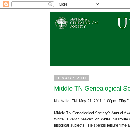
11 March 2011
Middle TN Genealogical So
Nashville
,
TN
,
May 21, 2011
,
1:00pm
,
FiftyF
Middle TN Ge
neal
ogical Society's Annual Aw
White. Event Speaker: Mr. White,
Nashville
a
historical subjects. He spends leisure time a