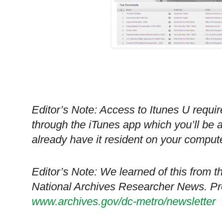
Editor’s Note: Access to Itunes U requir
through the iTunes app which you’ll be 
already have it resident on your compute
Editor’s Note: We learned of this from t
National Archives Researcher News. Prev
www.archives.gov/dc-metro/newsletter