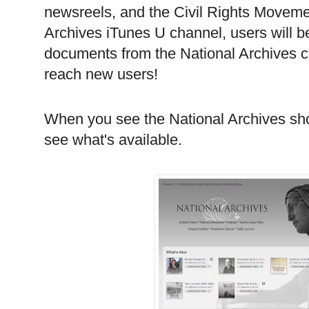
newsreels, and the Civil Rights Movemen
Archives iTunes U channel, users will b
documents from the National Archives co
reach new users!
When you see the National Archives show
see what's available.