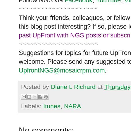
Follow
NGS
via
Facebook
,
YouTube
,
V
~~~~~~~~~~~~~~~~~~~~~
Think your friends, colleagues, or fell
this blog post interesting? If so, pleas
past UpFront with NGS posts or subscr
~~~~~~~~~~~~~~~~~~~~~
Suggestions for topics for future UpFron
welcome. Please send any suggested to
UpfrontNGS@mosaicrpm.com
.
Posted by
Diane L Richard
at
Thursday
Labels:
Itunes
,
NARA
No comments: