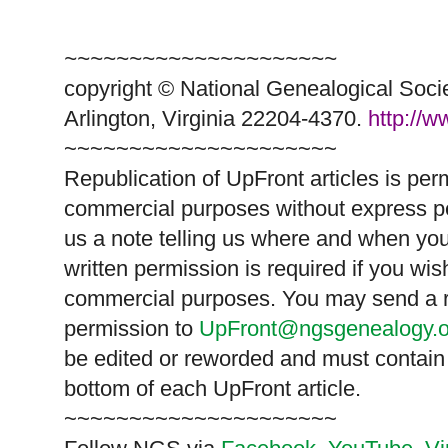
~~~~~~~~~~~~~~~~~~~~~
copyright © National Ge
neal
ogical Soci
Arlington, Virginia 22204-4370.
http://
~~~~~~~~~~~~~~~~~~~~~
Republication of
UpFront
articles is pe
commercial purposes without express p
us a note telling us where and when you
written permission is required if you wis
commercial purposes. You may send a re
permission to
UpFront@ngsgenealogy.o
be edited or reworded and must contain 
bottom of each
UpFront
article.
~~~~~~~~~~~~~~~~~~~~~