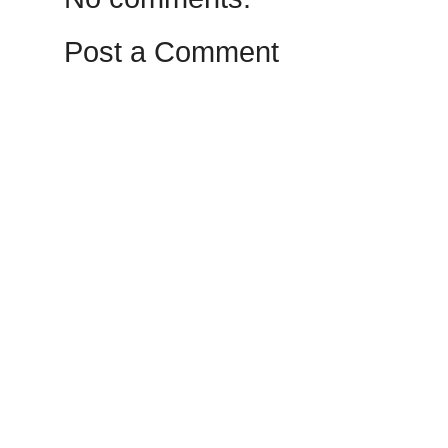
Post a Comment