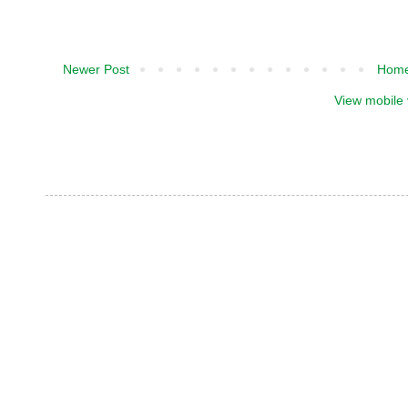
Newer Post
Hom
View mobile 