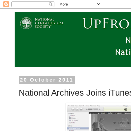
20 October 2011
National Archives Joins iTun