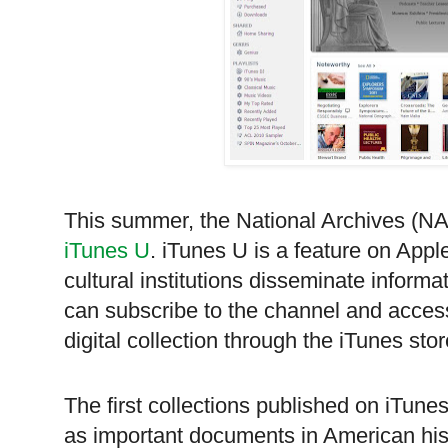
This summer, the National Archives (
N
iTunes U
. iTunes U is a feature on Appl
cultural institutions disseminate inform
can subscribe to the channel and access
digital collection through the iTunes stor
The first collections published on iTun
as important documents in American hist