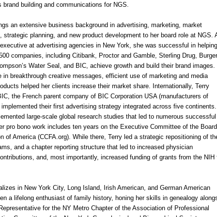
 brand building and communications for
NGS
.
ings an extensive business background in advertising, marketing, market
, strategic planning, and new product development to her board role at
NGS
. 
 executive at advertising agencies in
New York
, she was successful in helpin
500 companies, including Citibank, Proctor and Gamble, Sterling Drug, Burge
ompson’s Water Seal, and BIC, achieve growth and build their brand images.
e in breakthrough creative messages, efficient use of marketing and media
ducts helped her clients increase their market share. Internationally, Terry
 BIC, the French parent company of BIC Corporation USA (manufacturers of
d implemented their first advertising strategy integrated across five continents.
emented large-scale global research studies that led to numerous successful 
 Her pro bono work includes ten years on the Executive Committee of the Board
n of America (CCFA.org). While there, Terry led a strategic repositioning of th
ms, and a chapter reporting structure that led to increased physician
ontributions, and, most importantly, increased funding of grants from the NIH 
alizes in
New York City
,
Long Island
, Irish American, and German American
 a lifelong enthusiast of family history, honing her skills in ge
neal
ogy along
 Representative for the NY Metro Chapter of the Association of Professional