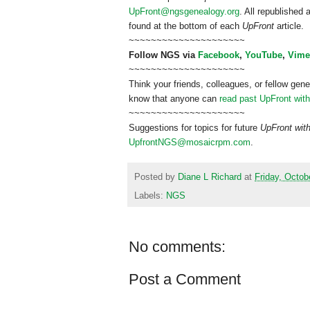
UpFront@ngsgenealogy.org
. All republished
found at the bottom of each
UpFront
article.
~~~~~~~~~~~~~~~~~~~~~
Follow
NGS
via
Facebook
,
YouTube
,
Vime
~~~~~~~~~~~~~~~~~~~~~
Think your friends, colleagues, or fellow gene
know that anyone can
read past UpFront wit
~~~~~~~~~~~~~~~~~~~~~
Suggestions for topics for future
UpFront wit
UpfrontNGS@mosaicrpm.com
.
Posted by
Diane L Richard
at
Friday, Octob
Labels:
NGS
No comments:
Post a Comment