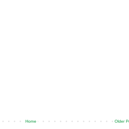
Home
Older P