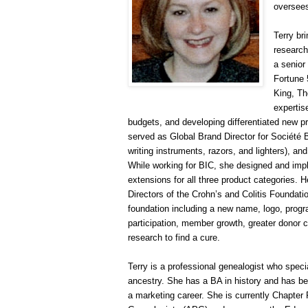
oversees
Terry br
research
a senior
Fortune 
King, Th
expertis
budgets, and developing differentiated new pro
served as Global Brand Director for Société
writing instruments, razors, and lighters), an
While working for BIC, she designed and impl
extensions for all three product categories.
Directors of the Crohn’s and Colitis Foundatio
foundation including a new name, logo, progra
participation, member growth, greater donor c
research to find a cure.
Terry is a professional ge
neal
ogist who speci
ancestry. She has a BA in history and has been
a marketing career. She is currently Chapter