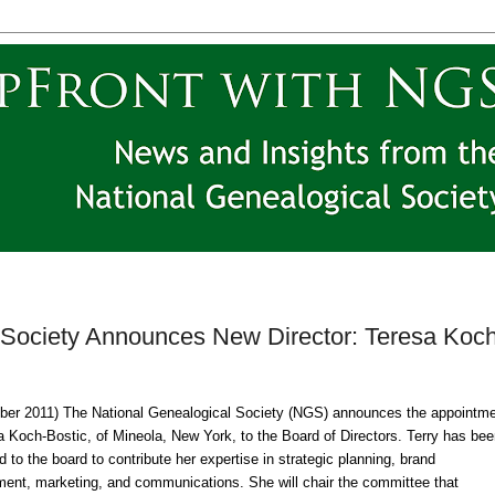
 Society Announces New Director: Teresa Koch
ber 2011
) The National Ge
neal
ogical Society (
NGS
) announces the appointm
a Koch-Bostic, of
Mineola
,
New York
, to the Board of Directors. Terry has be
d to the board to contribute her expertise in strategic planning, brand
ent, marketing, and communications. She will chair the committee that