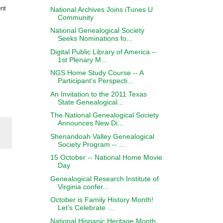
ent
National Archives Joins iTunes U
Community
National Genealogical Society
Seeks Nominations fo...
Digital Public Library of America --
1st Plenary M...
NGS Home Study Course -- A
Participant's Perspecti...
An Invitation to the 2011 Texas
State Genealogical...
The National Genealogical Society
Announces New Di...
Shenandoah Valley Genealogical
Society Program -- ...
15 October -- National Home Movie
Day
Genealogical Research Institute of
Virginia confer...
October is Family History Month!
Let’s Celebrate …
National Hispanic Heritage Month