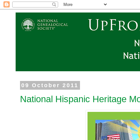
09 October 2011
National Hispanic Heritage M