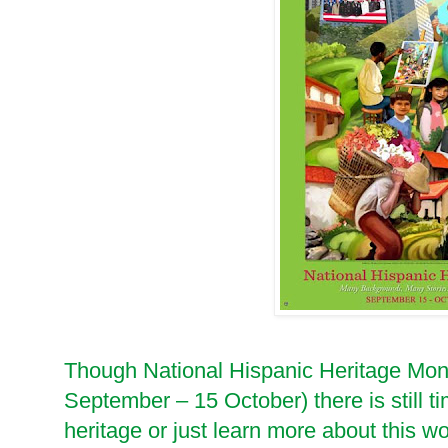
Though National Hispanic Heritage Month
September – 15 October) there is still ti
heritage or just learn more about this wo