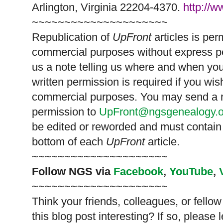
Arlington, Virginia 22204-4370.
http://
~~~~~~~~~~~~~~~~~~~~~
Republication of
UpFront
articles is pe
commercial purposes without express p
us a note telling us where and when you
written permission is required if you wis
commercial purposes. You may send a re
permission to
UpFront@ngsgenealogy.o
be edited or reworded and must contain 
bottom of each
UpFront
article.
~~~~~~~~~~~~~~~~~~~~~
Follow
NGS
via
Facebook
,
YouTube
,
~~~~~~~~~~~~~~~~~~~~~
Think your friends, colleagues, or fell
this blog post interesting? If so, pleas