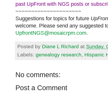
past UpFront with NGS posts or subscr
~~~~~~~~~~~~~~~~~~~~~
Suggestions for topics for future
UpFron
welcome. Please send any suggested to
UpfrontNGS@mosaicrpm.com
.
Posted by
Diane L Richard
at
Sunday, 
Labels:
genealogy research
,
Hispanic 
No comments:
Post a Comment