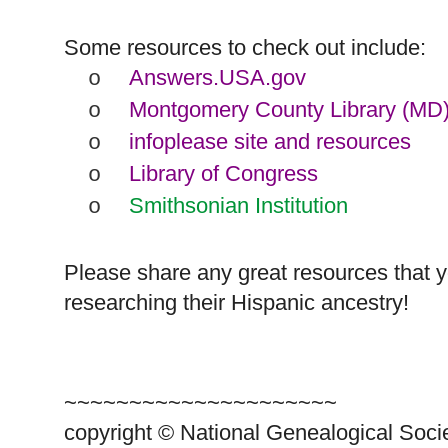
Some resources to check out include:
Answers.USA.gov
o
Montgomery County Library (MD
o
infoplease site and resources
o
Library of Congress
o
Smithsonian Institution
o
Please share any great resources that 
researching their Hispanic ancestry!
~~~~~~~~~~~~~~~~~~~~~
copyright © National Ge
neal
ogical Soci