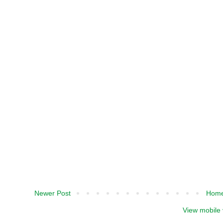
Newer Post
Hom
View mobile 