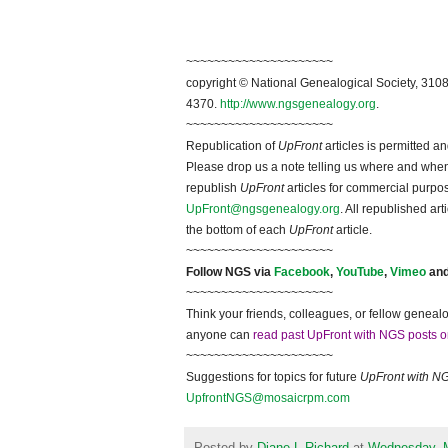
~~~~~~~~~~~~~~~~~~~~~
copyright © National Ge
neal
ogical Society, 3108
4370.
http://www.ngsgenealogy.org
.
~~~~~~~~~~~~~~~~~~~~~
Republication of
UpFront
articles is permitted 
Please drop us a note telling us where and when y
republish
UpFront
articles for commercial purpo
UpFront@ngsgenealogy.org
. All republished ar
the bottom of each
UpFront
article.
~~~~~~~~~~~~~~~~~~~~~
Follow
NGS
via
Facebook
,
YouTube
,
Vimeo
an
~~~~~~~~~~~~~~~~~~~~~
Think your friends, colleagues, or fellow genealo
anyone can
read past UpFront with NGS posts o
~~~~~~~~~~~~~~~~~~~~~
Suggestions for topics for future
UpFront with
N
UpfrontNGS@mosaicrpm.com
Posted by
Diane L Richard
at
Wednesday, 