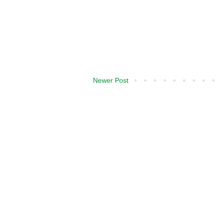
Newer Post