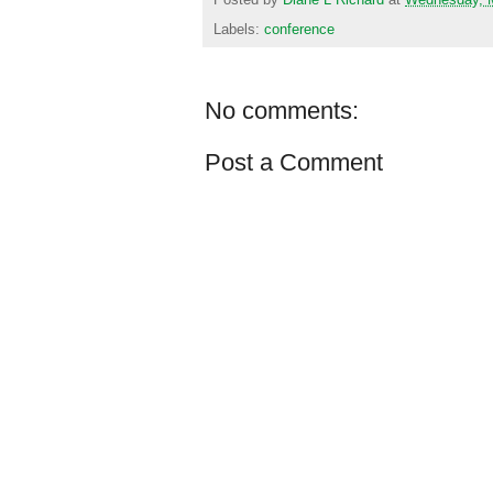
Labels:
conference
No comments:
Post a Comment