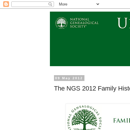
09 May 2012
The NGS 2012 Family Hist