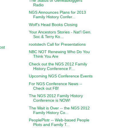
The Status of Geneabloggers
Radio
NGS Announces Plans for 2013
Family History Confer...
Wolf's Head Books Closing
Your Ancestors Stories - Nat'l Gen.
Soc & Terry Ko...
rootstech Call for Presentations
ost
NBC NOT Renewing Who Do You
Think You Are
Check out the NGS 2012 Family
History Conference F...
Upcoming NGS Conference Events
For NGS Conference News --
Check out FB!
The NGS 2012 Family History
Conference is NOW!
The Wait is Over -- the NGS 2012
Family History Co...
PeoplePlotr -- Web-based People
Plots and Family T...