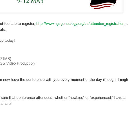
ot too late to register,
http://www.ngsgenealogy.org/cs/attendee_registration
, 
als.
pp today!
.21MB)
GS Video Production
 now have the conference with you every moment of the day (though, I migh
 sure that conference attendees, whether “newbies” or “experienced,” have a
 share!