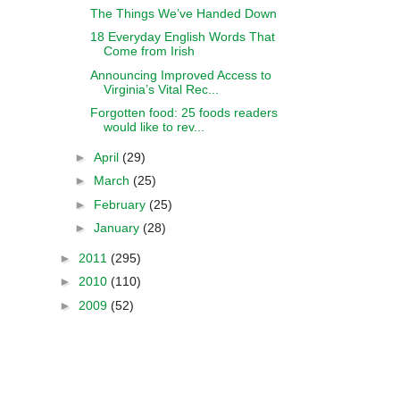
The Things We’ve Handed Down
18 Everyday English Words That
Come from Irish
Announcing Improved Access to
Virginia’s Vital Rec...
Forgotten food: 25 foods readers
would like to rev...
►
April
(29)
►
March
(25)
►
February
(25)
►
January
(28)
►
2011
(295)
►
2010
(110)
►
2009
(52)