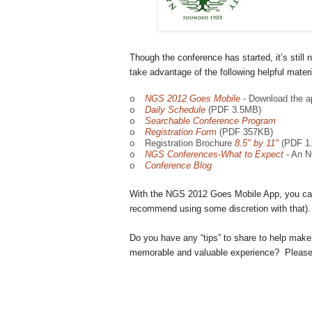
Though the conference has started, it’s still n
take advantage of the following helpful materi
NGS 2012 Goes Mobile
- Download the a
o
Daily Schedule
(PDF 3.5MB)
o
Searchable Conference Program
o
Registration Form
(PDF 357KB)
o
Registration Brochure
8.5" by 11"
(PDF 1
o
NGS Conferences-What to Expect
- An N
o
Conference Blog
o
With the NGS 2012 Goes Mobile App, you can
recommend using some discretion with that).
Do you have any “tips” to share to help make
memorable and valuable experience? Please