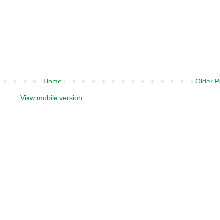
Home
Older P
View mobile version