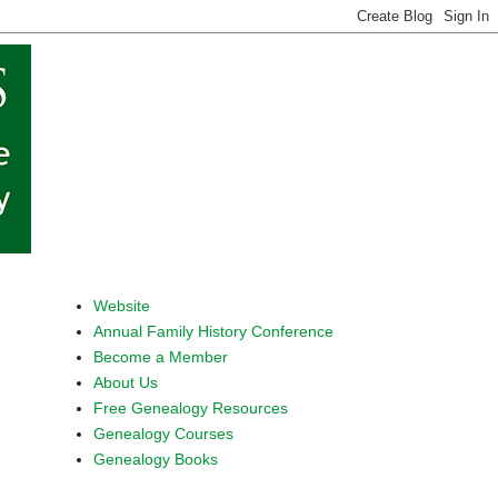
Website
Annual Family History Conference
Become a Member
About Us
Free Genealogy Resources
Genealogy Courses
Genealogy Books