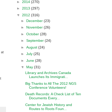
►
2014
(270)
►
2013
(297)
▼
2012
(316)
►
December
(23)
►
November
(26)
►
October
(28)
►
September
(24)
►
August
(24)
 at
►
July
(25)
►
June
(28)
▼
May
(31)
Library and Archives Canada
Launches Its Immigrati...
t
Big Thanks to All The 2012 NGS
Conference Volunteers!
Death Records: A Check List of Ten
Documents Every...
Center for Jewish History and
Routes to Roots Foun...