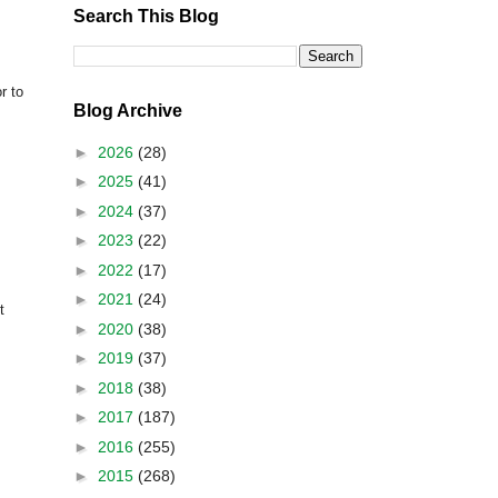
Search This Blog
or to
Blog Archive
►
2026
(28)
►
2025
(41)
►
2024
(37)
►
2023
(22)
►
2022
(17)
►
2021
(24)
t
►
2020
(38)
►
2019
(37)
►
2018
(38)
►
2017
(187)
►
2016
(255)
►
2015
(268)