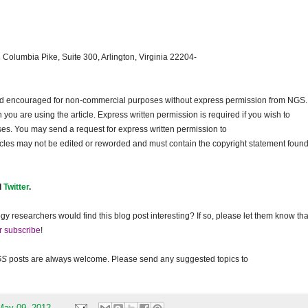
 Columbia Pike, Suite 300, Arlington, Virginia 22204-
and encouraged for non-commercial purposes without express permission from
NGS
.
ou are using the article. Express written permission is required if you wish to
ses. You may send a request for express written permission to
ticles may not be edited or reworded and must contain the copyright statement found
d
Twitter
.
gy researchers would find this blog post interesting? If so, please let them know tha
r subscribe
!
GS
posts are always welcome. Please send any suggested topics to
May 09, 2012