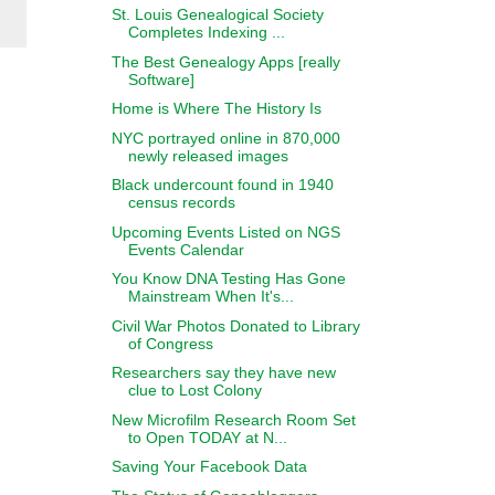
St. Louis Genealogical Society
Completes Indexing ...
The Best Genealogy Apps [really
Software]
Home is Where The History Is
NYC portrayed online in 870,000
newly released images
Black undercount found in 1940
census records
Upcoming Events Listed on NGS
Events Calendar
You Know DNA Testing Has Gone
Mainstream When It's...
Civil War Photos Donated to Library
of Congress
Researchers say they have new
clue to Lost Colony
New Microfilm Research Room Set
to Open TODAY at N...
Saving Your Facebook Data