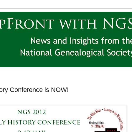
ory Conference is NOW!