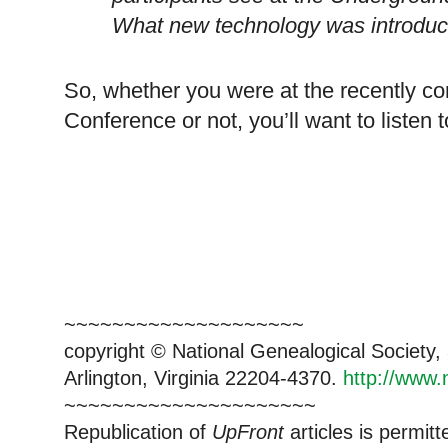
What new technology was introduc
So, whether you were at the recently 
Conference or not, you’ll want to listen 
~~~~~~~~~~~~~~~~~~~~
copyright © National Ge
neal
ogical Society
Arlington, Virginia 22204-4370.
http://www.
~~~~~~~~~~~~~~~~~~~~~
Republication of
UpFront
articles is permi