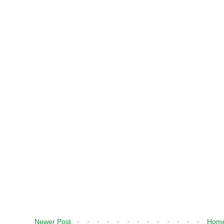
Newer Post
Hom