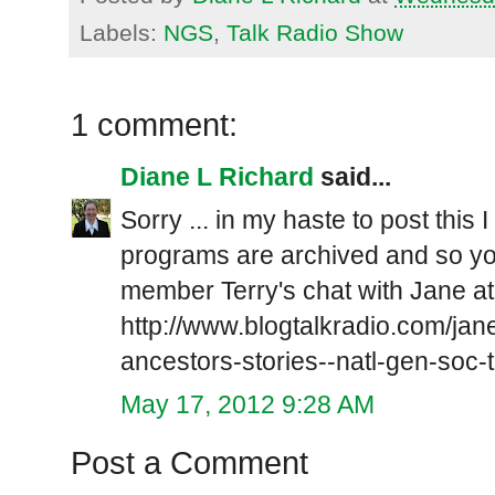
Labels:
NGS
,
Talk Radio Show
1 comment:
Diane L Richard
said...
Sorry ... in my haste to post this I
programs are archived and so yo
member Terry's chat with Jane at
http://www.blogtalkradio.com/jan
ancestors-stories--natl-gen-soc-
May 17, 2012 9:28 AM
Post a Comment