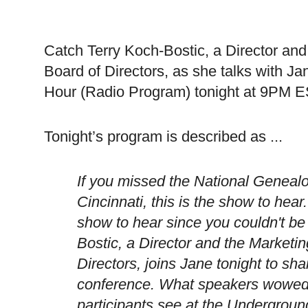
Catch Terry Koch-Bostic, a Director an
Board of Directors, as she talks with J
Hour (Radio Program) tonight at 9PM E
Tonight’s program is described as ...
If you missed the National Genealo
Cincinnati
, this is the show to hear
show to hear since you couldn't be
Bostic, a Director and the Marketi
Directors, joins Jane tonight to sha
conference. What speakers wowed 
participants see at the
Undergroun