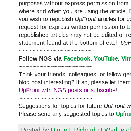
purposes without express permission from
where and when you are using the article. E
you wish to republish
UpFront
articles for
request for express written permission to
U
republished articles may not be edited or 
statement found at the bottom of each
UpF
~~~~~~~~~~~~~~~~~~~~~
Follow
NGS
via
Facebook
,
YouTube
,
Vi
~~~~~~~~~~~~~~~~~~~~~
Think your friends, colleagues, or fellow g
blog post interesting? If so, please let t
UpFront with NGS posts or subscribe
!
~~~~~~~~~~~~~~~~~~~~~
Suggestions for topics for future
UpFront w
Please send any suggested topics to
Upfr
Posted by
Diane L Richard
at
Wednesda