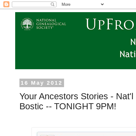
16 May 2012
Your Ancestors Stories - Nat'
Bostic -- TONIGHT 9PM!