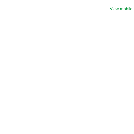
View mobile 