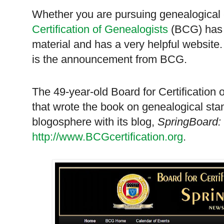
Whether you are pursuing genealogical c
Certification of Genealogists
(BCG) has 
material and has a very helpful website
is the announcement from BCG.
The 49-year-old Board for Certification
that wrote the book on genealogical stan
blogosphere with its blog,
SpringBoard:
http://www.BCGcertification.org
.