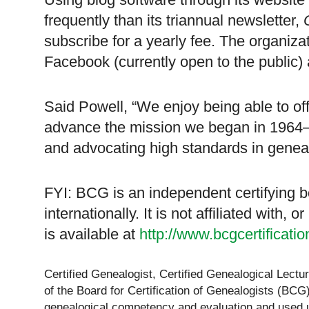
frequently than its triannual newsletter,
subscribe for a yearly fee. The organiz
Facebook (currently open to the public) 
Said Powell, “We enjoy being able to of
advance the mission we began in 1964–d
and advocating high standards in genea
FYI: BCG is an independent certifying b
internationally. It is not affiliated with,
is available at
http://www.bcgcertificati
Certified Genealogist, Certified Genealogical Lect
of the Board for Certification of Genealogists (BCG)
genealogical competency and evaluation and used u