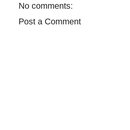
No comments:
Post a Comment