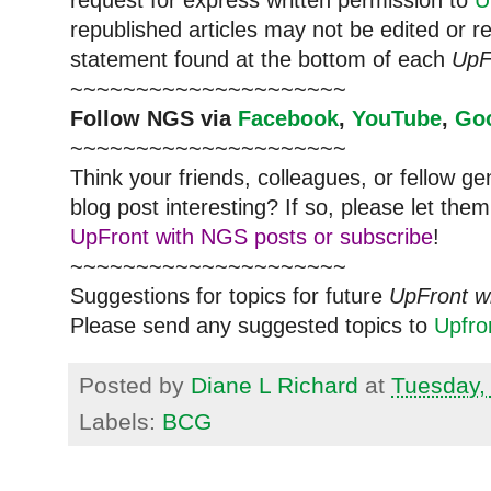
republished articles may not be edited or 
statement found at the bottom of each
UpF
~~~~~~~~~~~~~~~~~~~~~
Follow
NGS
via
Facebook
,
YouTube
,
Go
~~~~~~~~~~~~~~~~~~~~~
Think your friends, colleagues, or fellow g
blog post interesting? If so, please let t
UpFront with NGS posts or subscribe
!
~~~~~~~~~~~~~~~~~~~~~
Suggestions for topics for future
UpFront w
Please send any suggested topics to
Upfr
Posted by
Diane L Richard
at
Tuesday,
Labels:
BCG