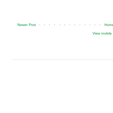
Newer Post
Hom
View mobile 