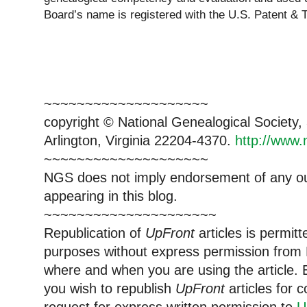
Board’s name is registered with the U.S. Patent & 
~~~~~~~~~~~~~~~~~~~~
copyright © National Ge
neal
ogical Society
Arlington, Virginia 22204-4370.
http://www.
~~~~~~~~~~~~~~~~~~~~
NGS does not imply endorsement of any out
appearing in this blog.
~~~~~~~~~~~~~~~~~~~~~
Republication of
UpFront
articles is permi
purposes without express permission from
where and when you are using the article. E
you wish to republish
UpFront
articles for
request for express written permission to
U