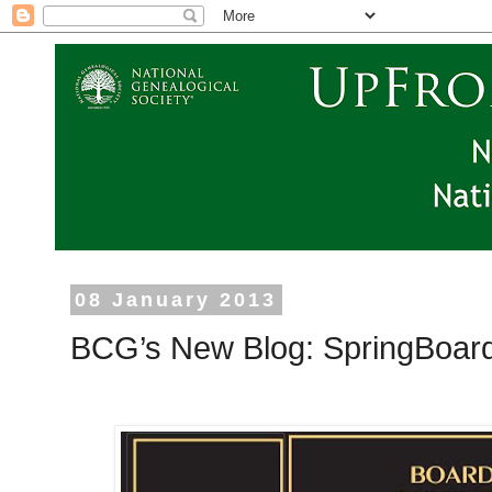
08 January 2013
BCG’s New Blog: SpringBoar