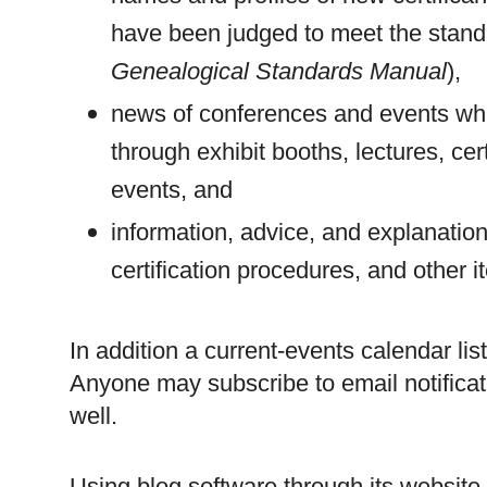
have been judged to meet the standa
Genealogical Standards Manual
),
news of conferences and events wh
through exhibit booths, lectures, cer
events, and
information, advice, and explanatio
certification procedures, and other i
In addition a current-events calendar l
Anyone may subscribe to email notificat
well.
Using blog software through its websi