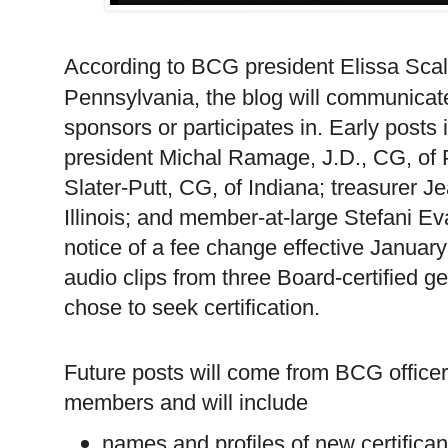
According to BCG president Elissa Sca
Pennsylvania
, the blog will communica
sponsors or participates in. Early posts 
president Michal Ramage, J.D., CG, of
Slater-Putt, CG, of Indiana; treasurer 
Illinois; and member-at-large Stefani 
notice of a fee change effective Janua
audio clips from three Board-certified g
chose to seek certification.
Future posts will come from BCG officer
members and will include
names and profiles of new certifican