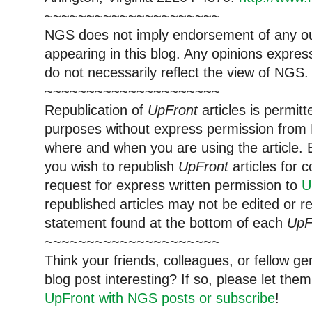
~~~~~~~~~~~~~~~~~~~~~
NGS does not imply endorsement of any out
appearing in this blog. Any opinions expre
do not necessarily reflect the view of NGS.
~~~~~~~~~~~~~~~~~~~~~
Republication of
UpFront
articles is permi
purposes without express permission from 
where and when you are using the article. E
you wish to republish
UpFront
articles for
request for express written permission to
U
republished articles may not be edited or 
statement found at the bottom of each
UpF
~~~~~~~~~~~~~~~~~~~~~
Think your friends, colleagues, or fellow g
blog post interesting? If so, please let t
UpFront with NGS posts or subscribe
!