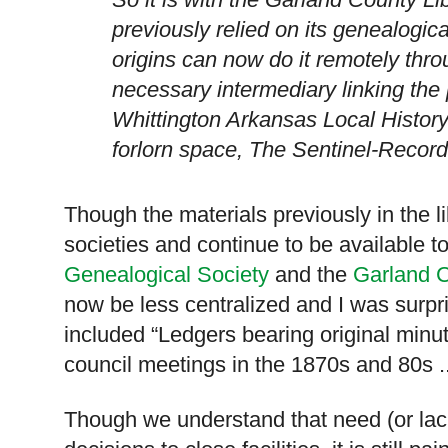
previously relied on its genealogical
origins can now do it remotely thr
necessary intermediary linking the 
Whittington
Arkansas
Local Histor
forlorn space, The Sentinel-Record
Though the materials previously in the li
societies and continue to be available to
Genealogical Society
and the
Garland C
now be less centralized and
I was surpr
included “Ledgers bearing original minut
council meetings in the 1870s and 80s .
Though we understand that need (or lack 