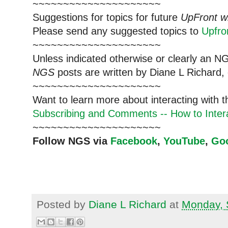
~~~~~~~~~~~~~~~~~~~~~
Suggestions for topics for future
UpFront w
Please send any suggested topics to
Upfr
~~~~~~~~~~~~~~~~~~~~~
Unless indicated otherwise or clearly an N
NGS
posts are written by Diane L Richard, 
~~~~~~~~~~~~~~~~~~~~~
Want to learn more about interacting with 
Subscribing and Comments -- How to Intera
~~~~~~~~~~~~~~~~~~~~~
Follow NGS via
Facebook
,
YouTube
,
Go
Posted by
Diane L Richard
at
Monday, 