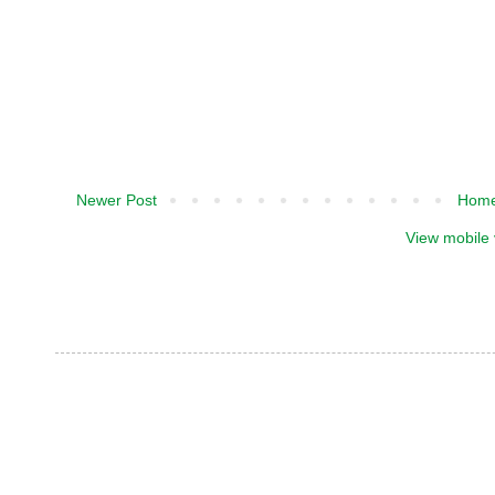
Newer Post
Hom
View mobile 