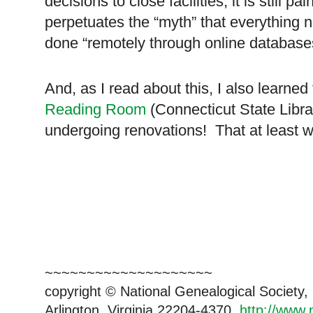
decisions to close facilities, it is still pa
perpetuates the “myth” that everything n
done “remotely through online database
And, as I read about this, I also learned
Reading Room
(Connecticut State Libra
undergoing renovations! That at least 
~~~~~~~~~~~~~~~~~~~~
copyright © National Genealogical Society,
Arlington, Virginia 22204-4370.
http://www.