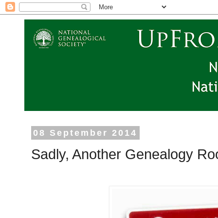
08 September 2014
Sadly, Another Genealogy Ro