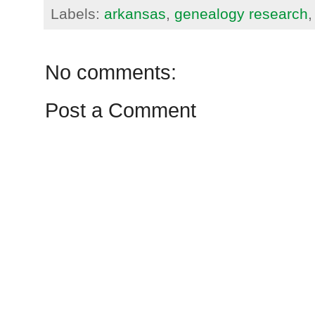
Labels:
arkansas
,
genealogy research
No comments:
Post a Comment