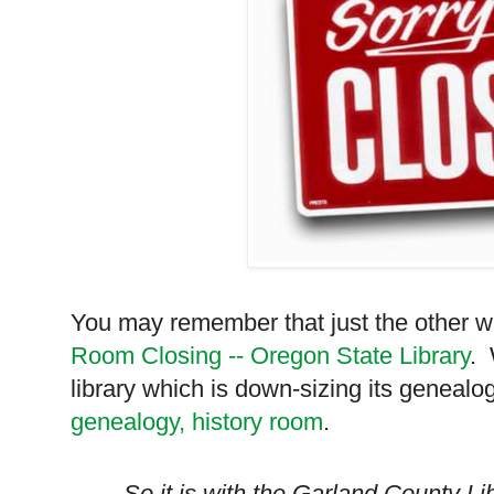
You may remember that just the other 
Room Closing -- Oregon State Library
. 
library which is down-sizing its genealog
genealogy, history room
.
So it is with the
Garland
County
Lib