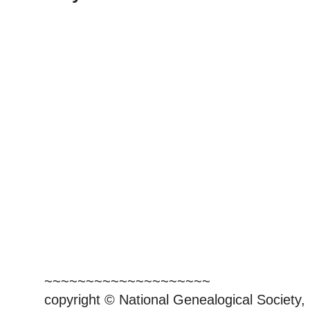
~~~~~~~~~~~~~~~~~~~~
copyright © National Genealogical Society,