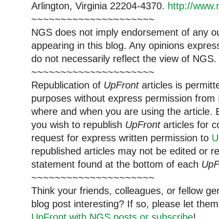
Arlington, Virginia 22204-4370.
http://www.
~~~~~~~~~~~~~~~~~~~~~
NGS does not imply endorsement of any out
appearing in this blog. Any opinions expre
do not necessarily reflect the view of NGS.
~~~~~~~~~~~~~~~~~~~~~
Republication of
UpFront
articles is permi
purposes without express permission from 
where and when you are using the article. E
you wish to republish
UpFront
articles for
request for express written permission to
U
republished articles may not be edited or 
statement found at the bottom of each
UpF
~~~~~~~~~~~~~~~~~~~~~
Think your friends, colleagues, or fellow g
blog post interesting? If so, please let t
UpFront with NGS posts or subscribe
!