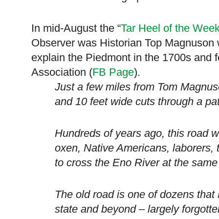
In mid-August the “
Tar Heel of the Wee
Observer was Historian Top Magnuson w
explain the
Piedmont
in the 1700s and 
Association (
FB Page
).
Just a few miles from Tom Magnuso
and 10 feet wide cuts through a pa
Hundreds of years ago, this road 
oxen, Native Americans, laborers, 
to cross the Eno River at the same 
The old road is one of dozens tha
state and beyond – largely forgotten