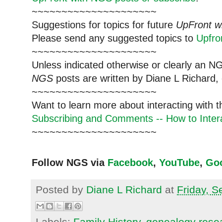
~~~~~~~~~~~~~~~~~~~~~
Suggestions for topics for future
UpFront w
Please send any suggested topics to
Upfr
~~~~~~~~~~~~~~~~~~~~~
Unless indicated otherwise or clearly an N
NGS
posts are written by Diane L Richard, 
~~~~~~~~~~~~~~~~~~~~~
Want to learn more about interacting with 
Subscribing and Comments -- How to Intera
~~~~~~~~~~~~~~~~~~~~~
Follow NGS via
Facebook
,
YouTube
,
Go
Posted by
Diane L Richard
at
Friday, 
Labels:
Family History
,
genealogy rese