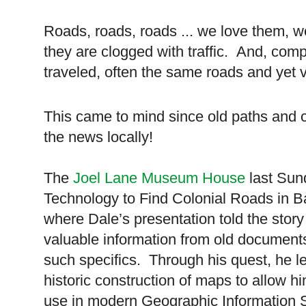
Roads, roads, roads ... we love them, 
they are clogged with traffic.
And, comp
traveled, often the same roads and yet v
This came to mind since old paths and 
the news locally!
The
Joel Lane Museum House
last Sun
Technology to Find Colonial Roads in 
where Dale’s presentation told the story
valuable information from old documents
such specifics. Through his quest, he le
historic construction of maps to allow h
use in modern Geographic Information 