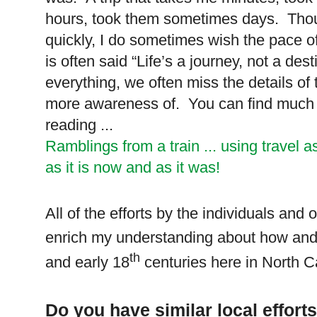
hours, took them sometimes days. Though
quickly, I do sometimes wish the pace 
is often said “Life’s a journey, not a d
everything, we often miss the details of
more awareness of. You can find much mo
reading ...
Ramblings from a train ... using travel a
as it is now and as it was!
All of the efforts by the individuals and
enrich my understanding about how and 
th
and early 18
centuries here in
North C
Do you have similar local effor