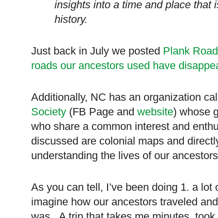
insights into a time and place that 
history.
Just back in July we posted
Plank Road
roads our ancestors used have disappea
Additionally, NC has an organization ca
Society
(FB Page and
website
) whose g
who share a common interest and enth
discussed are colonial maps and directly
understanding the lives of our ancestors
As you can tell, I’ve been doing 1. a lot o
imagine how our ancestors traveled and 
was. A trip that takes me minutes, took