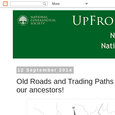
12 September 2014
Old Roads and Trading Paths 
our ancestors!