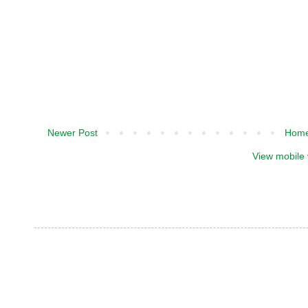
Newer Post
Hom
View mobile 