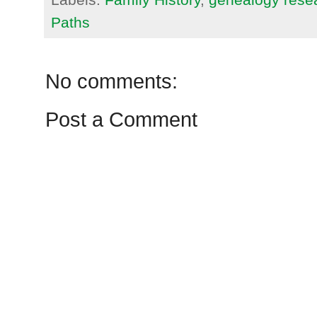
Paths
No comments:
Post a Comment