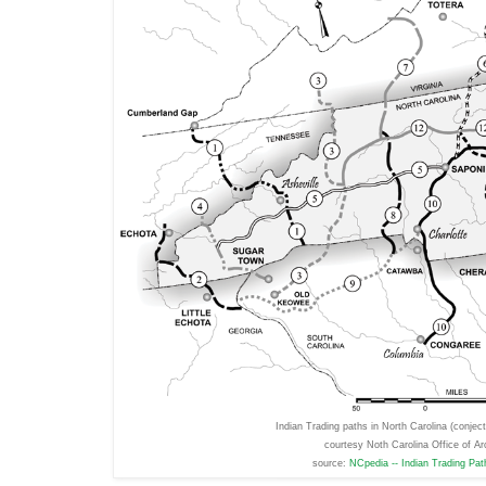
Indian Trading paths in North Carolina (conje
courtesy Noth Carolina Office of Ar
source:
NCpedia -- Indian Trading Pa