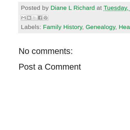
Posted by
Diane L Richard
at
Tuesday,
Labels:
Family History
,
Genealogy
,
Heal
No comments:
Post a Comment