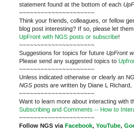
statement found at the bottom of each
UpF
~~~~~~~~~~~~~~~~~~~~~
Think your friends, colleagues, or fellow g
blog post interesting? If so, please let t
UpFront with NGS posts or subscribe
!
~~~~~~~~~~~~~~~~~~~~~
Suggestions for topics for future
UpFront w
Please send any suggested topics to
Upfr
~~~~~~~~~~~~~~~~~~~~~
Unless indicated otherwise or clearly an N
NGS
posts are written by Diane L Richard, 
~~~~~~~~~~~~~~~~~~~~~
Want to learn more about interacting with 
Subscribing and Comments -- How to Intera
~~~~~~~~~~~~~~~~~~~~~
Follow NGS via
Facebook
,
YouTube
,
Go