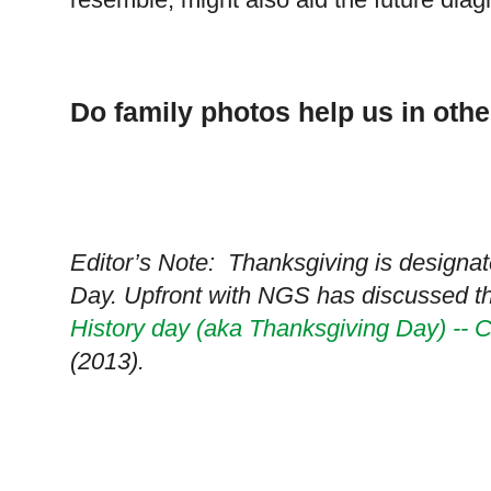
Do family photos help us in oth
Editor’s Note: Thanksgiving is designat
Day. Upfront with NGS has discussed t
History day (aka Thanksgiving Day) -- C
(2013).