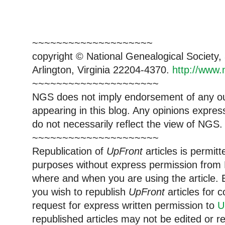
~~~~~~~~~~~~~~~~~~~~
copyright © National Genealogical Society,
Arlington, Virginia 22204-4370.
http://www.
~~~~~~~~~~~~~~~~~~~~~
NGS does not imply endorsement of any out
appearing in this blog. Any opinions expre
do not necessarily reflect the view of NGS.
~~~~~~~~~~~~~~~~~~~~~
Republication of
UpFront
articles is permi
purposes without express permission from 
where and when you are using the article. E
you wish to republish
UpFront
articles for
request for express written permission to
U
republished articles may not be edited or 