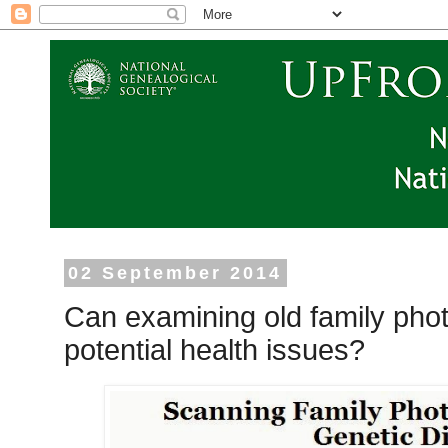
02 September 2014
Can examining old family phot
potential health issues?