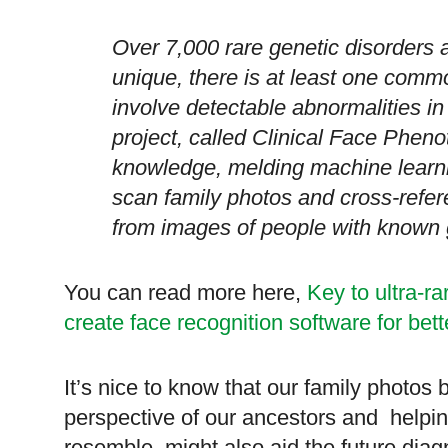
Over 7,000 rare genetic disorders 
unique, there is at least one comm
involve detectable abnormalities i
project, called Clinical Face Pheno
knowledge, melding machine learn
scan family photos and cross-refer
from images of people with known 
You can read more here,
Key to ultra-ra
create face recognition software for bet
It’s nice to know that our family photos 
perspective of our ancestors and helpin
resemble, might also aid the future diag