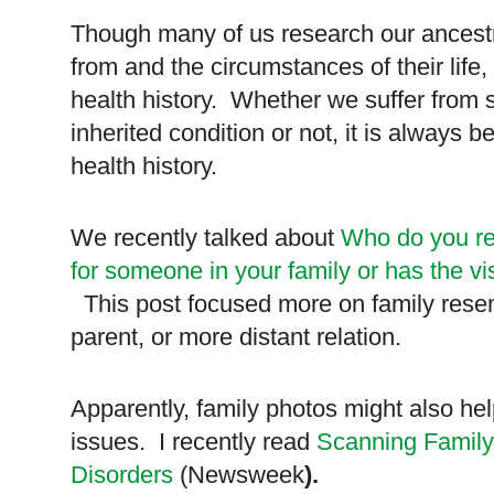
Though many of us research our ancest
from and the circumstances of their life
health history.
Whether we suffer from 
inherited condition or not, it is always b
health history.
We recently talked about
Who do you re
for someone in your family or has the v
This post focused more on family resem
parent, or more distant relation.
Apparently, family photos might also he
issues. I recently read
Scanning Family
Disorders
(Newsweek
).