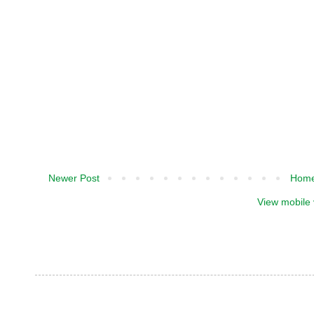
Newer Post
Hom
View mobile 