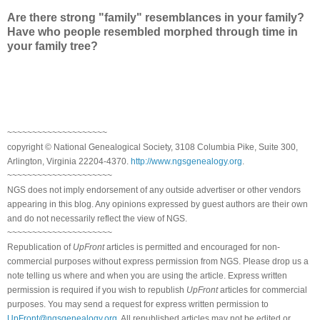
Are there strong "family" resemblances in your family?
Have who people resembled morphed through time in
your family tree?
~~~~~~~~~~~~~~~~~~~~
copyright © National Genealogical Society, 3108 Columbia Pike, Suite 300,
Arlington, Virginia 22204-4370.
http://www.ngsgenealogy.org
.
~~~~~~~~~~~~~~~~~~~~~
NGS does not imply endorsement of any outside advertiser or other vendors
appearing in this blog. Any opinions expressed by guest authors are their own
and do not necessarily reflect the view of NGS.
~~~~~~~~~~~~~~~~~~~~~
Republication of
UpFront
articles is permitted and encouraged for non-
commercial purposes without express permission from NGS. Please drop us a
note telling us where and when you are using the article. Express written
permission is required if you wish to republish
UpFront
articles for commercial
purposes. You may send a request for express written permission to
UpFront@ngsgenealogy.org
. All republished articles may not be edited or