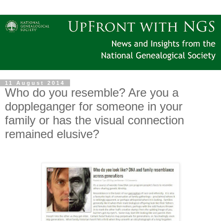
11 August 2014
Who do you resemble? Are you a
doppleganger for someone in your
family or has the visual connection
remained elusive?