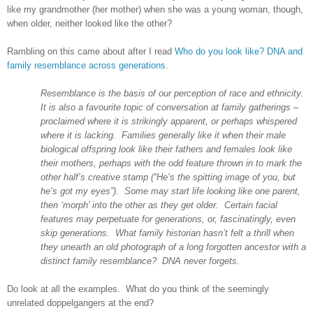
like my grandmother (her mother) when she was a young woman, though,
when older, neither looked like the other?
Rambling on this came about after I read
Who do you look like? DNA and
family resemblance across generations
.
Resemblance is the basis of our perception of race and ethnicity.
It is also a favourite topic of conversation at family gatherings –
proclaimed where it is strikingly apparent, or perhaps whispered
where it is lacking. Families generally like it when their male
biological offspring look like their fathers and females look like
their mothers, perhaps with the odd feature thrown in to mark the
other half’s creative stamp (“He’s the spitting image of you, but
he’s got my eyes”). Some may start life looking like one parent,
then ‘morph’ into the other as they get older. Certain facial
features may perpetuate for generations, or, fascinatingly, even
skip generations. What family historian hasn’t felt a thrill when
they unearth an old photograph of a long forgotten ancestor with a
distinct family resemblance? DNA never forgets.
Do look at all the examples. What do you think of the seemingly
unrelated doppelgangers at the end?