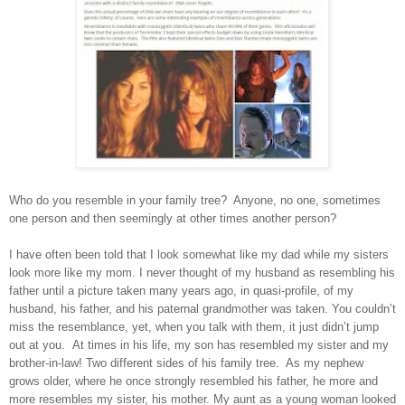
Who do you resemble in your family tree? Anyone, no one, sometimes
one person and then seemingly at other times another person?
I have often been told that I look somewhat like my dad while my sisters
look more like my mom. I never thought of my husband as resembling his
father until a picture taken many years ago, in quasi-profile, of my
husband, his father, and his paternal grandmother was taken. You couldn’t
miss the resemblance, yet, when you talk with them, it just didn’t jump
out at you. At times in his life, my son has resembled my sister and my
brother-in-law! Two different sides of his family tree. As my nephew
grows older, where he once strongly resembled his father, he more and
more resembles my sister, his mother. My aunt as a young woman looked