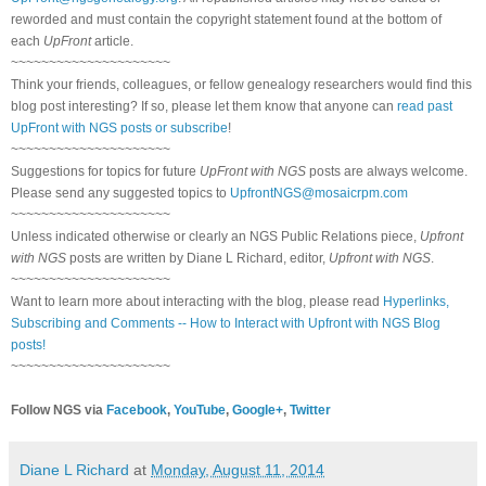
reworded and must contain the copyright statement found at the bottom of
each
UpFront
article.
~~~~~~~~~~~~~~~~~~~~~
Think your friends, colleagues, or fellow genealogy researchers would find this
blog post interesting? If so, please let them know that anyone can
read past
UpFront with NGS posts or subscribe
!
~~~~~~~~~~~~~~~~~~~~~
Suggestions for topics for future
UpFront with NGS
posts are always welcome.
Please send any suggested topics to
UpfrontNGS@mosaicrpm.com
~~~~~~~~~~~~~~~~~~~~~
Unless indicated otherwise or clearly an NGS Public Relations piece,
Upfront
with NGS
posts are written by Diane L Richard, editor,
Upfront with NGS
.
~~~~~~~~~~~~~~~~~~~~~
Want to learn more about interacting with the blog, please read
Hyperlinks,
Subscribing and Comments -- How to Interact with Upfront with NGS Blog
posts!
~~~~~~~~~~~~~~~~~~~~~
Follow NGS via
Facebook
,
YouTube
,
Google+
,
Twitter
Diane L Richard
at
Monday, August 11, 2014