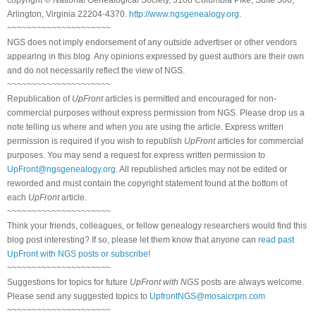
Arlington, Virginia 22204-4370.
http://www.ngsgenealogy.org
.
~~~~~~~~~~~~~~~~~~~~~
NGS does not imply endorsement of any outside advertiser or other vendors
appearing in this blog. Any opinions expressed by guest authors are their own
and do not necessarily reflect the view of NGS.
~~~~~~~~~~~~~~~~~~~~~
Republication of
UpFront
articles is permitted and encouraged for non-
commercial purposes without express permission from NGS. Please drop us a
note telling us where and when you are using the article. Express written
permission is required if you wish to republish
UpFront
articles for commercial
purposes. You may send a request for express written permission to
UpFront@ngsgenealogy.org
. All republished articles may not be edited or
reworded and must contain the copyright statement found at the bottom of
each
UpFront
article.
~~~~~~~~~~~~~~~~~~~~~
Think your friends, colleagues, or fellow genealogy researchers would find this
blog post interesting? If so, please let them know that anyone can
read past
UpFront with NGS posts or subscribe
!
~~~~~~~~~~~~~~~~~~~~~
Suggestions for topics for future
UpFront with NGS
posts are always welcome.
Please send any suggested topics to
UpfrontNGS@mosaicrpm.com
~~~~~~~~~~~~~~~~~~~~~