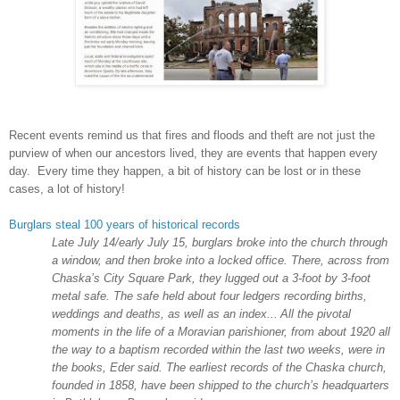
Recent events remind us that fires and floods and theft are not just the
purview of when our ancestors lived, they are events that happen every
day. Every time they happen, a bit of history can be lost or in these
cases, a lot of history!
Burglars steal 100 years of historical records
Late July 14/early July 15, burglars broke into the church through
a window, and then broke into a locked office. There, across from
Chaska’s
City
Square
Park
, they lugged out a 3-foot by 3-foot
metal safe. The safe held about four ledgers recording births,
weddings and deaths, as well as an index...
All the pivotal
moments in the life of a Moravian parishioner, from about 1920 all
the way to a baptism recorded within the last two weeks, were in
the books, Eder said. The earliest records of the Chaska church,
founded in 1858, have been shipped to the church’s headquarters