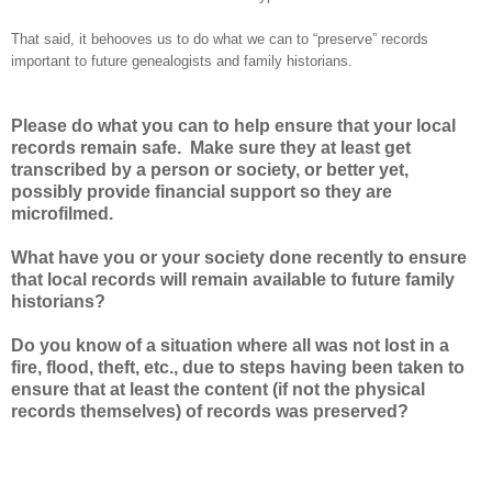
That said, it behooves us to do what we can to “preserve” records
important to future genealogists and family historians.
Please do what you can to help ensure that your local
records remain safe. Make sure they at least get
transcribed by a person or society, or better yet,
possibly provide financial support so they are
microfilmed.
What have you or your society done recently to ensure
that local records will remain available to future family
historians?
Do you know of a situation where all was not lost in a
fire, flood, theft, etc., due to steps having been taken to
ensure that at least the content (if not the physical
records themselves) of records was preserved?