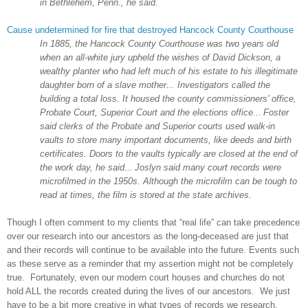
in
Bethlehem
,
Penn.
, he said.
Cause undetermined for fire that destroyed Hancock County Courthouse
In 1885, the
Hancock
County
Courthouse was two years old
when an all-white jury upheld the wishes of David Dickson, a
wealthy planter who had left much of his estate to his illegitimate
daughter born of a slave mother... Investigators called the
building a total loss. It housed the county commissioners’ office,
Probate Court
,
Superior
Court and the elections office...
Foster
said clerks of the Probate and Superior courts used walk-in
vaults to store many important documents, like deeds and birth
certificates. Doors to the vaults typically are closed at the end of
the work day, he said...
Joslyn said many court records were
microfilmed in the 1950s. Although the microfilm can be tough to
read at times, the film is stored at the state archives.
Though I often comment to my clients that “real life” can take precedence
over our research into our ancestors as the long-deceased are just that
and their records will continue to be available into the future. Events such
as these serve as a reminder that my assertion might not be completely
true. Fortunately, even our modern court houses and churches do not
hold ALL the records created during the lives of our ancestors. We just
have to be a bit more creative in what types of records we research.