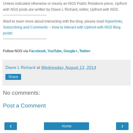
Unless indicated otherwise or clearly an NGS Public Relations piece,
Upfront
with NGS
posts are written by Diane L Richard, editor,
Upfront with NGS
.
~~~~~~~~~~~~~~~~~~~~~
Want to learn more about interacting with the blog, please read
Hyperlinks,
Subscribing and Comments -- How to Interact with Upfront with NGS Blog
posts!
~~~~~~~~~~~~~~~~~~~~~
Follow NGS via
Facebook
,
YouTube
,
Google+
,
Twitter
Diane L Richard
at
Wednesday, August 13, 2014
Share
No comments:
Post a Comment
‹
›
Home