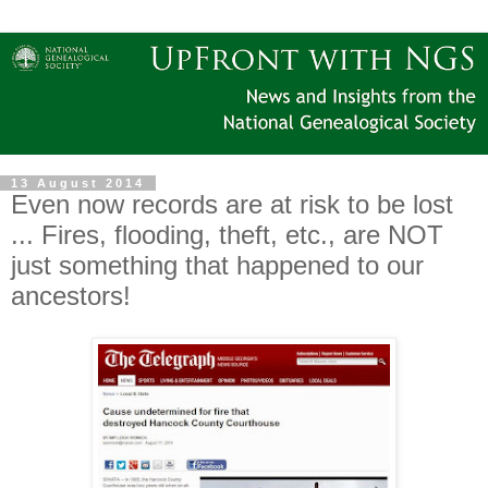
13 August 2014
Even now records are at risk to be lost
... Fires, flooding, theft, etc., are NOT
just something that happened to our
ancestors!