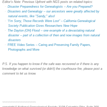
Editor’s Note: Previous Upfront with NGS posts on related topics:
·
Disaster Preparedness for Genealogists -- Are you Prepared?
·
Disasters and Genealogy -- our ancestors were greatly affected by
natural events, like "Sandy," also!
·
“I’m Sorry, Those Records Were Lost” – California Genealogical
Society Publication Gives Researchers New Hope
·
The Dayton (OH) Flood -- one example of a devastating natural
disaster -- part of a collection of then and now images from natural
disasters
·
FREE Video Series -- Caring and Preserving Family Papers,
Photographs and More
P.S. If you happen to know if the safe was recovered or if there is any
knowledge on what survived (or didn't) the courthouse fire, please post a
comment to let us know.
~~~~~~~~~~~~~~~~~~~~
copyright © National Genealogical Society, 3108 Columbia Pike, Suite 300,