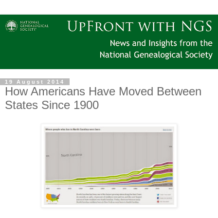
19 August 2014
How Americans Have Moved Between
States Since 1900