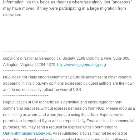
Information like this helps us theorize where seemingly lost “ancestors”
may have moved, if they were participating in a large migration from
elsewhere.
~~~~~~~~~~~~~~~~~~~~
copyright © National Genealogical Society, 3108 Columbia Pike, Suite 300,
Arlington, Virginia 22204-4370.
http://www.ngsgenealogy.org
.
~~~~~~~~~~~~~~~~~~~~~
NGS does not imply endorsement of any outside advertiser or other vendors
appearing in this blog. Any opinions expressed by guest authors are their own
and do not necessarily reflect the view of NGS.
~~~~~~~~~~~~~~~~~~~~~
Republication of
UpFront
articles is permitted and encouraged for non-
commercial purposes without express permission from NGS. Please drop us a
note telling us where and when you are using the article. Express written
permission is required if you wish to republish
UpFront
articles for commercial
purposes. You may send a request for express written permission to
UpFront@ngsgenealogy.org
. All republished articles may not be edited or
reworded and must contain the copyright statement found at the bottom of