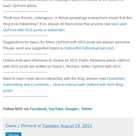
each
UpFront
article.
~~~~~~~~~~~~~~~~~~~~~
Think your friends, colleagues, or fellow genealogy researchers would find this
blog post interesting? If so, please let them know that anyone can
read past
UpFront with NGS posts or subscribe
!
~~~~~~~~~~~~~~~~~~~~~
Suggestions for topics for future
UpFront with NGS
posts are always welcome.
Please send any suggested topics to
UpfrontNGS@mosaicrpm.com
~~~~~~~~~~~~~~~~~~~~~
Unless indicated otherwise or clearly an NGS Public Relations piece,
Upfront
with NGS
posts are written by Diane L Richard, editor,
Upfront with NGS
.
~~~~~~~~~~~~~~~~~~~~~
Want to learn more about interacting with the blog, please read
Hyperlinks,
Subscribing and Comments -- How to Interact with Upfront with NGS Blog
posts!
~~~~~~~~~~~~~~~~~~~~~
Follow NGS via
Facebook
,
YouTube
,
Google+
,
Twitter
Diane L Richard
at
Tuesday, August 19, 2014
Share