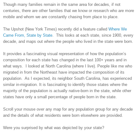
Though many families remain in the same area for decades, if not
centuries, there are other families that we know or research who are more
mobile and whom we are constantly chasing from place to place.
The Upshot (New York Times) recently did a feature called
Where We
Came From, State by State
. This looks at each state, since 1900, every
decade, and maps out where the people who lived in the state were born.
It provides a fascinating visual representation of how the population’s
composition for each state has changed in the last 100+ years and in
what ways. I looked at
North Carolina
(where I live). People like me who
migrated in from the Northeast have impacted the composition of its
population. As I expected, its neighbor
South Carolina
, has experienced
similar in-migration. It is fascinating to identify those states where the
majority of the population is actually native-born in the state, while other
states have only a small percentage of people born in the state.
Scroll your mouse over any map for any population group for any decade
and the details of what residents were born elsewhere are provided.
Were you surprised by what was depicted by your state?