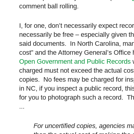
comment ball rolling.
I, for one, don’t necessarily expect reco
necessarily be free – especially given th
said documents. In
North Carolina
, man
cost” and the Attorney General’s Office 
Open Government and Public Records
w
charged must not exceed the actual cos
copies. No fees may be charged for insp
in NC, if you inspect a public record, th
for you to photograph such a record. T
...
For uncertified copies, agencies m