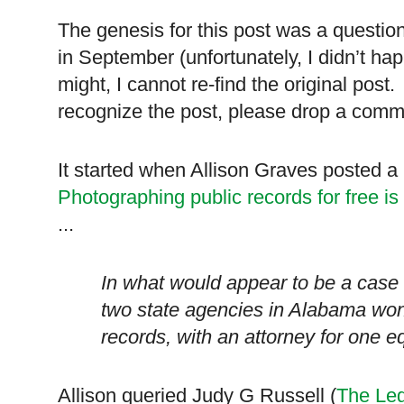
The genesis for this post was a questi
in September (unfortunately, I didn’t ha
might, I cannot re-find the original post. 
recognize the post, please drop a commen
It started when Allison Graves posted a 
Photographing public records for free is 
...
In what would appear to be a case
two state agencies in
Alabama
won’
records, with an attorney for one e
Allison queried Judy G Russell (
The Leg