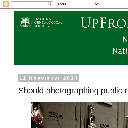
11 November 2014
Should photographing public