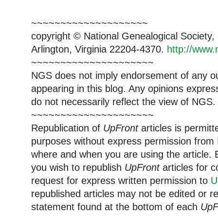
~~~~~~~~~~~~~~~~~~~~
copyright © National Genealogical Society,
Arlington, Virginia 22204-4370.
http://www.
~~~~~~~~~~~~~~~~~~~~~
NGS does not imply endorsement of any out
appearing in this blog. Any opinions expre
do not necessarily reflect the view of NGS.
~~~~~~~~~~~~~~~~~~~~~
Republication of
UpFront
articles is permi
purposes without express permission from 
where and when you are using the article. E
you wish to republish
UpFront
articles for
request for express written permission to
U
republished articles may not be edited or 
statement found at the bottom of each
UpF