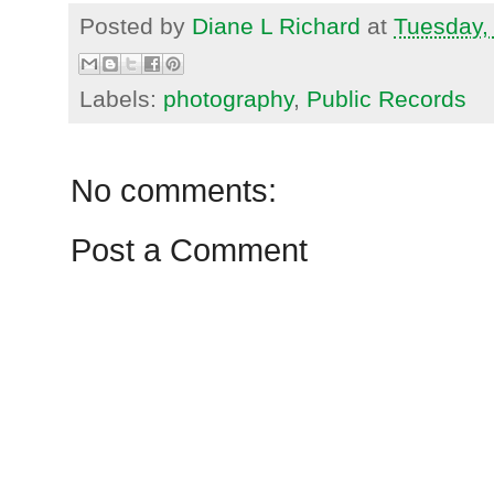
Posted by
Diane L Richard
at
Tuesday,
Labels:
photography
,
Public Records
No comments:
Post a Comment