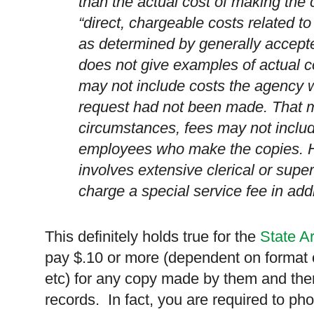
than the actual cost of making the 
“direct, chargeable costs related to
as determined by generally accept
does not give examples of actual co
may not include costs the agency w
request had not been made. That 
circumstances, fees may not includ
employees who make the copies. H
involves extensive clerical or sup
charge a special service fee in addi
This definitely holds true for the
State A
pay $.10 or more (dependent on format o
etc) for any copy made by them and ther
records. In fact, you are required to p