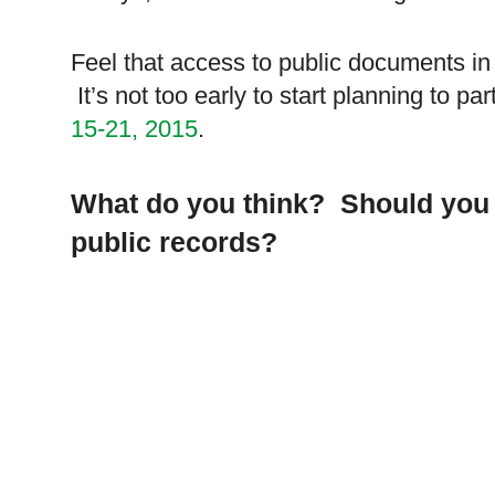
Feel that access to public documents in 
It’s not too early to start planning to par
15-21, 2015
.
What do you think? Should you 
public records?