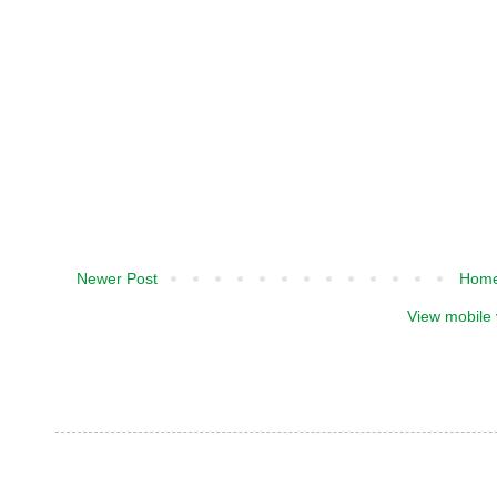
Newer Post
Hom
View mobile 