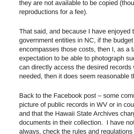
they are not available to be copied (tho
reproductions for a fee).
That said, and because I have enjoyed t
government entities in NC, if the budge
encompasses those costs, then I, as a 
expectation to be able to photograph su
can directly access the desired records 
needed, then it does seem reasonable th
Back to the Facebook post – some comme
picture of public records in WV or in co
and that the Hawaii State Archives char
documents in their collection. I have not
always, check the rules and regulations of