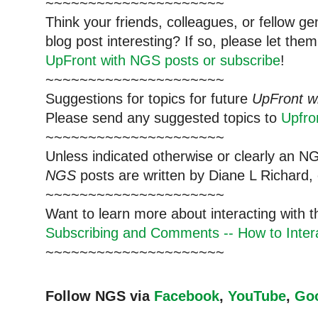
~~~~~~~~~~~~~~~~~~~~~
Think your friends, colleagues, or fellow g
blog post interesting? If so, please let t
UpFront with NGS posts or subscribe
!
~~~~~~~~~~~~~~~~~~~~~
Suggestions for topics for future
UpFront w
Please send any suggested topics to
Upfr
~~~~~~~~~~~~~~~~~~~~~
Unless indicated otherwise or clearly an N
NGS
posts are written by Diane L Richard, 
~~~~~~~~~~~~~~~~~~~~~
Want to learn more about interacting with 
Subscribing and Comments -- How to Intera
~~~~~~~~~~~~~~~~~~~~~
Follow NGS via
Facebook
,
YouTube
,
Go