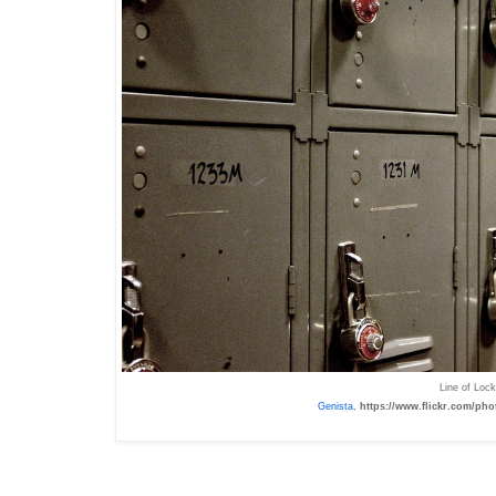
Line of Lo
Genista
,
https://www.flickr.com/pho