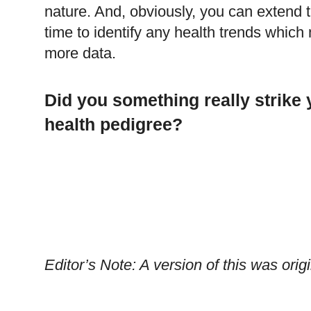
nature. And, obviously, you can extend 
time to identify any health trends whi
more data.
Did you something really strike
health pedigree?
Editor’s Note: A version of this was or