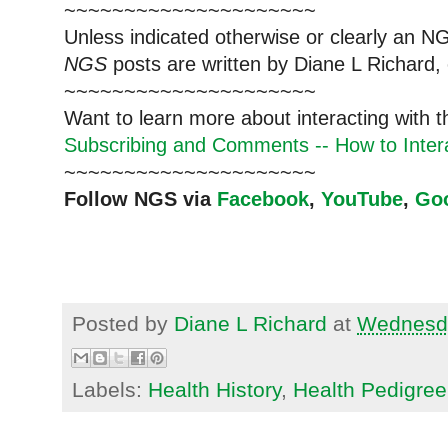
~~~~~~~~~~~~~~~~~~~~~
Unless indicated otherwise or clearly an N
NGS
posts are written by Diane L Richard, 
~~~~~~~~~~~~~~~~~~~~~
Want to learn more about interacting with 
Subscribing and Comments -- How to Intera
~~~~~~~~~~~~~~~~~~~~~
Follow NGS via
Facebook
,
YouTube
,
Go
Posted by
Diane L Richard
at
Wednesda
Labels:
Health History
,
Health Pedigree