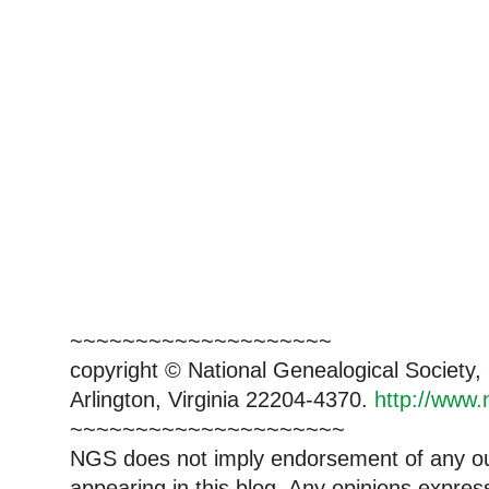
~~~~~~~~~~~~~~~~~~~~
copyright © National Genealogical Society,
Arlington, Virginia 22204-4370.
http://www.
~~~~~~~~~~~~~~~~~~~~~
NGS does not imply endorsement of any out
appearing in this blog. Any opinions expre