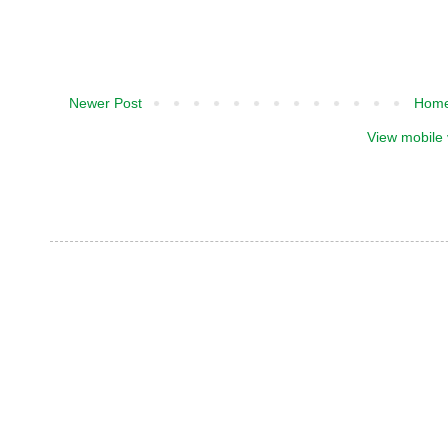
Newer Post
Hom
View mobile 