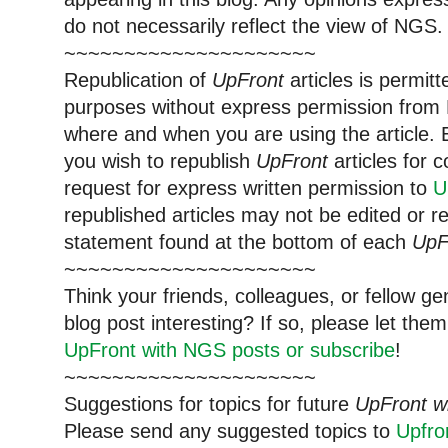
do not necessarily reflect the view of NGS.
~~~~~~~~~~~~~~~~~~~~~
Republication of
UpFront
articles is permi
purposes without express permission from 
where and when you are using the article. E
you wish to republish
UpFront
articles for
request for express written permission to
U
republished articles may not be edited or 
statement found at the bottom of each
UpF
~~~~~~~~~~~~~~~~~~~~~
Think your friends, colleagues, or fellow g
blog post interesting? If so, please let t
UpFront with NGS posts or subscribe
!
~~~~~~~~~~~~~~~~~~~~~
Suggestions for topics for future
UpFront w
Please send any suggested topics to
Upfr