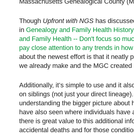
Massachusetts Genealogical County (
Though
Upfront with NGS
has discussed
in
Genealogy and Family Health Histor
and Family Health -- Don't focus so muc
pay close attention to any trends in how
about the newest effort is that it neatly
we already make and the MGC created a t
Additionally, it’s simple to use and it al
on siblings (not just your direct lineage)
understanding the bigger picture about
have also seen where individuals have a
there is great value to this additional i
accidental deaths and for those conditi