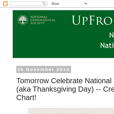
26 November 2014
Tomorrow Celebrate National 
(aka Thanksgiving Day) -- Cr
Chart!