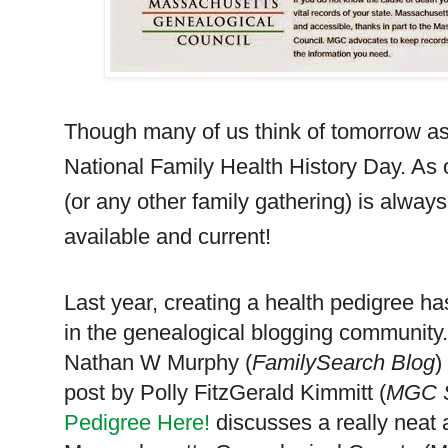
Though many of us think of tomorrow as 
National Family Health History Day. As 
(or any other family gathering) is alway
available and current!
Last year, creating a health pedigree 
in the genealogical blogging community
Nathan W Murphy (
FamilySearch Blog
)
post by Polly FitzGerald Kimmitt (
MGC S
Pedigree Here!
discusses a really neat 