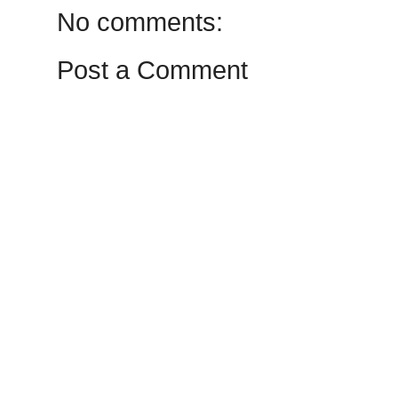
No comments:
Post a Comment