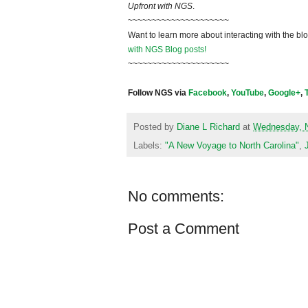
Upfront with NGS
.
~~~~~~~~~~~~~~~~~~~~~
Want to learn more about interacting with the bl
with NGS Blog posts!
~~~~~~~~~~~~~~~~~~~~~
Follow NGS via
Facebook
,
YouTube
,
Google+
,
Posted by
Diane L Richard
at
Wednesday, 
Labels:
"A New Voyage to North Carolina"
,
No comments:
Post a Comment