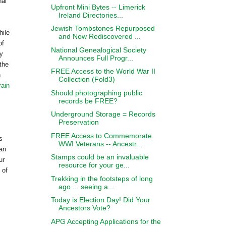
nal
Upfront Mini Bytes -- Limerick
Ireland Directories...
Jewish Tombstones Repurposed
hile
and Now Rediscovered ...
of
National Genealogical Society
ly
Announces Full Progr...
the
FREE Access to the World War II
n
Collection (Fold3)
rain
Should photographing public
records be FREE?
Underground Storage = Records
Preservation
FREE Access to Commemorate
s
WWI Veterans -- Ancestr...
can
Stamps could be an invaluable
ur
resource for your ge...
 of
Trekking in the footsteps of long
ago ... seeing a...
Today is Election Day! Did Your
Ancestors Vote?
APG Accepting Applications for the