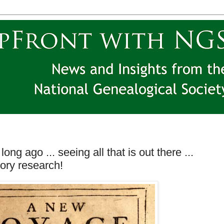
long ago ... seeing all that is out there ...
tory research!