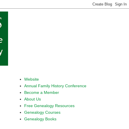
Website
Annual Family History Conference
Become a Member
About Us
Free Genealogy Resources
Genealogy Courses
Genealogy Books