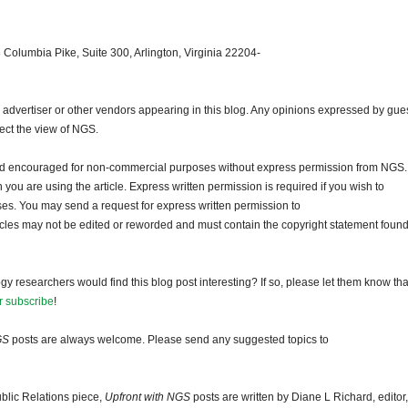
 Columbia Pike, Suite 300, Arlington, Virginia 22204-
dvertiser or other vendors appearing in this blog. Any opinions expressed by gue
lect the view of NGS.
and encouraged for non-commercial purposes without express permission from NGS.
ou are using the article. Express written permission is required if you wish to
ses. You may send a request for express written permission to
ticles may not be edited or reworded and must contain the copyright statement found
gy researchers would find this blog post interesting? If so, please let them know tha
r subscribe
!
GS
posts are always welcome. Please send any suggested topics to
blic Relations piece,
Upfront with NGS
posts are written by Diane L Richard, editor,