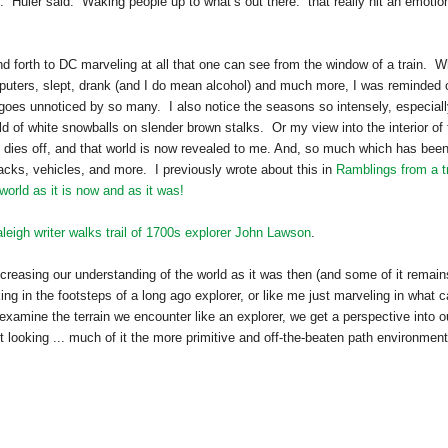
” Huler said. “Waking people up to what’s out there.” that really hit an emotio
nd forth to DC marveling at all that one can see from the window of a train. W
puters, slept, drank (and I do mean alcohol) and much more, I was reminded 
 goes unnoticed by so many. I also notice the seasons so intensely, especial
ld of white snowballs on slender brown stalks. Or my view into the interior of 
dies off, and that world is now revealed to me. And, so much which has bee
acks, vehicles, and more. I previously wrote about this in
Ramblings from a t
 world as it is now and as it was!
leigh writer walks trail of 1700s explorer John Lawson
.
creasing our understanding of the world as it was then (and some of it remain
k
ing in the footsteps of a long ago explorer, or like me just marveling in what 
xamine the terrain we encounter like an explorer, we get a perspective into o
t looking ... much of it the more primitive and off-the-beaten path environment