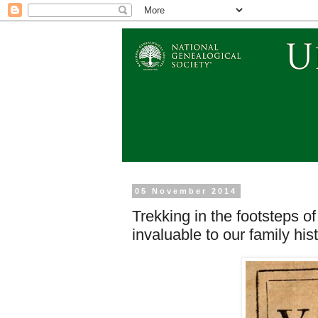
05 November 2014
Trekking in the footsteps of 
invaluable to our family his