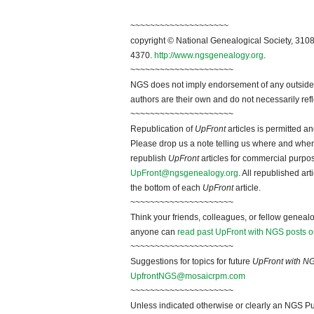
~~~~~~~~~~~~~~~~~~~~
copyright © National Genealogical Society, 3108
4370.
http://www.ngsgenealogy.org
.
~~~~~~~~~~~~~~~~~~~~~
NGS does not imply endorsement of any outside a
authors are their own and do not necessarily ref
~~~~~~~~~~~~~~~~~~~~~
Republication of
UpFront
articles is permitted 
Please drop us a note telling us where and when y
republish
UpFront
articles for commercial purpo
UpFront@ngsgenealogy.org
. All republished ar
the bottom of each
UpFront
article.
~~~~~~~~~~~~~~~~~~~~~
Think your friends, colleagues, or fellow genealo
anyone can
read past UpFront with NGS posts o
~~~~~~~~~~~~~~~~~~~~~
Suggestions for topics for future
UpFront with N
UpfrontNGS@mosaicrpm.com
~~~~~~~~~~~~~~~~~~~~~
Unless indicated otherwise or clearly an NGS Pu