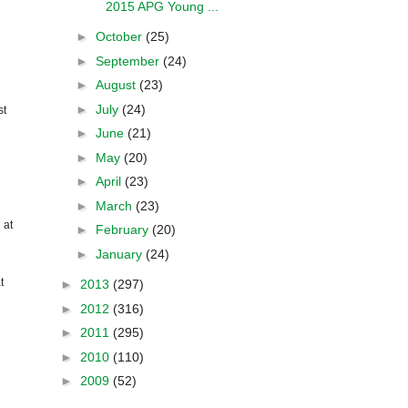
2015 APG Young ...
►
October
(25)
►
September
(24)
►
August
(23)
►
July
(24)
st
►
June
(21)
►
May
(20)
►
April
(23)
►
March
(23)
 at
►
February
(20)
►
January
(24)
t
►
2013
(297)
►
2012
(316)
►
2011
(295)
►
2010
(110)
►
2009
(52)