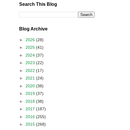
Search This Blog
Blog Archive
►
2026
(28)
►
2025
(41)
►
2024
(37)
►
2023
(22)
►
2022
(17)
►
2021
(24)
►
2020
(38)
►
2019
(37)
►
2018
(38)
►
2017
(187)
►
2016
(255)
►
2015
(268)