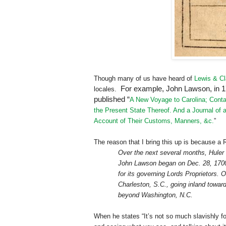
Though many of us have heard of
Lewis & Cl
For example, John Lawson, in 170
locales.
published “
A New Voyage to Carolina; Contai
the Present State Thereof. And a Journal of a
Account of Their Customs, Manners, &c.
”
The reason that I bring this up is because a
Over the next several months, Huler w
John Lawson began on Dec. 28, 1700, 
for its governing Lords Proprietors.
Charleston
,
S.C.
, going inland towa
beyond
Washington
,
N.C.
When he states “It’s not so much slavishly fo