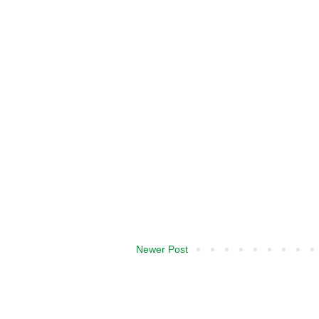
Newer Post