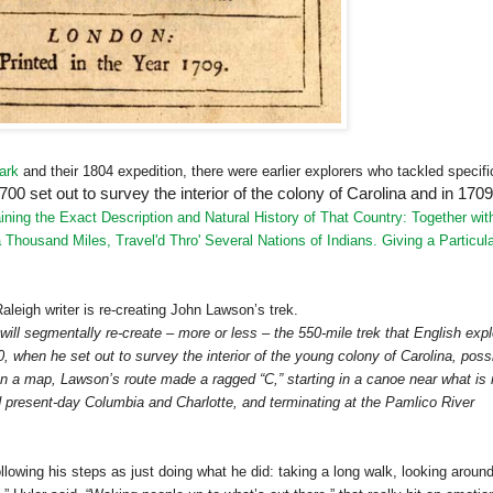
ark
and their 1804 expedition, there were earlier explorers who tackled specifi
0 set out to survey the interior of the colony of Carolina and in 1709
ning the Exact Description and Natural History of That Country: Together wit
 Thousand Miles, Travel'd Thro' Several Nations of Indians. Giving a Particul
Raleigh
writer is re-creating John Lawson’s trek.
ill segmentally re-create – more or less – the 550-mile trek that English expl
when he set out to survey the interior of the young colony of Carolina, poss
 On a map, Lawson’s route made a ragged “C,” starting in a canoe near what is
rd present-day
Columbia
and
Charlotte
, and terminating at the
Pamlico
River
llowing his steps as just doing what he did: taking a long walk, looking aroun