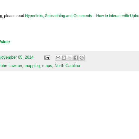
og, please read
Hyperlinks, Subscribing and Comments -- How to Interact with Upfro
Twitter
November 05, 2014
John Lawson
,
mapping
,
maps
,
North Carolina