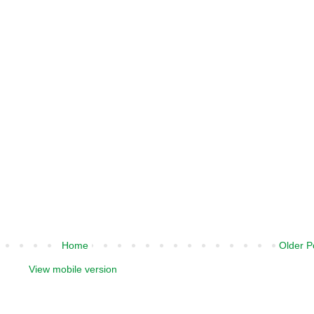
Home
Older P
View mobile version