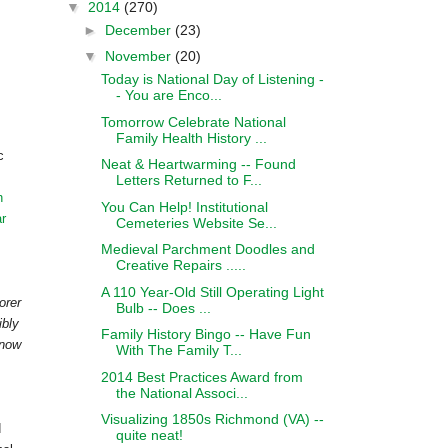
▼
2014
(270)
►
December
(23)
▼
November
(20)
Today is National Day of Listening -
- You are Enco...
Tomorrow Celebrate National
Family Health History ...
c
Neat & Heartwarming -- Found
Letters Returned to F...
h
You Can Help! Institutional
ar
Cemeteries Website Se...
Medieval Parchment Doodles and
Creative Repairs .....
A 110 Year-Old Still Operating Light
orer
Bulb -- Does ...
ibly
Family History Bingo -- Have Fun
 now
With The Family T...
2014 Best Practices Award from
the National Associ...
Visualizing 1850s Richmond (VA) --
d
quite neat!