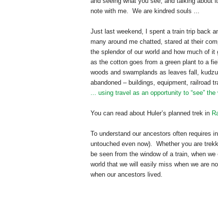
and seeing what you see, and talking about it.
note with me. We are kindred souls ...
Just last weekend, I spent a train trip back a
many around me chatted, stared at their com
the splendor of our world and how much of it
as the cotton goes from a green plant to a fie
woods and swamplands as leaves fall, kudzu 
abandoned – buildings, equipment, railroad tr
... using travel as an opportunity to “see” the
You can read about Huler’s planned trek in
Ra
To understand our ancestors often requires in
untouched even now). Whether you are tre
k
be seen from the window of a train, when we e
world that we will easily miss when we are no
when our ancestors lived.