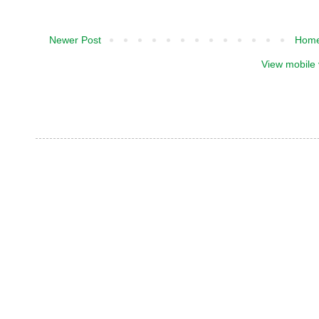
Newer Post
Hom
View mobile 