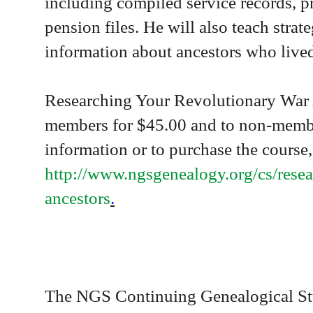
including compiled service records, p
pension files. He will also teach strate
information about ancestors who lived
Researching Your
Revolutionary War 
members for $45.00 and to non-membe
information or to purchase the course,
http://www.ngsgenealogy.org/cs/rese
ancestors
.
The NGS Continuing Genealogical Stu