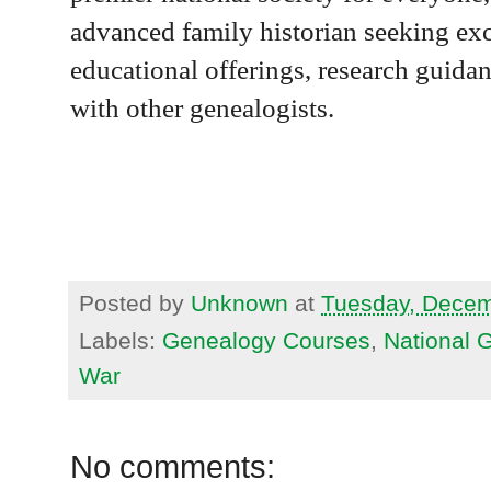
advanced family historian seeking exc
educational offerings, research guidan
with other genealogists.
Posted by
Unknown
at
Tuesday, Decem
Labels:
Genealogy Courses
,
National 
War
No comments: