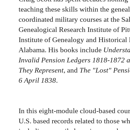
teaching these skills within the gene
coordinated military courses at the Sa
Genealogical Research Institute of Pi
Institute of Genealogy and Historica
Alabama. His books include
Understa
Invalid Pension Ledgers 1818-1872 
They Represent
,
and
The "Lost" Pensio
6 April 1838
.
In this eight-module cloud-based cou
U.S. based records related to those w