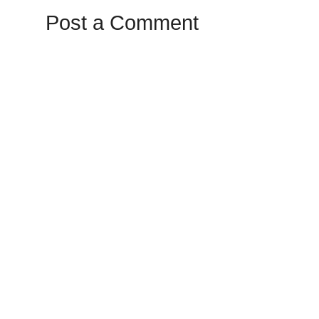
Post a Comment