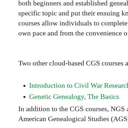
both beginners and established genea
specific topic and put their ensuing 
courses allow individuals to complete
own pace and from the convenience o
Two other cloud-based CGS courses ar
Introduction to Civil War Researc
Genetic Genealogy, The Basics
In addition to the CGS courses, NGS al
American Genealogical Studies (AGS) 