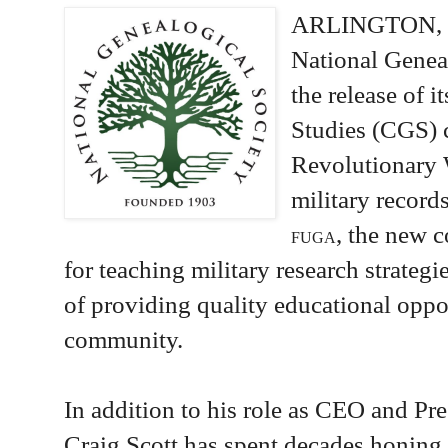
ARLINGTON, 
National Genea
the release of 
Studies (CGS) 
Revolutionary 
military record
, the new 
FUGA
for teaching military research strateg
of providing quality educational oppor
community.
In addition to his role as CEO and Pre
Craig Scott has spent decades honing 