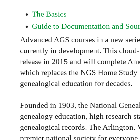
The Basics
Guide to Documentation and Sour
Advanced AGS courses in a new series
currently in development. This cloud-
release in 2015 and will complete Am
which replaces the NGS Home Study C
genealogical education for decades.
Founded in 1903, the National Genealo
genealogy education, high research st
genealogical records. The Arlington, V
premier national society for everyone,