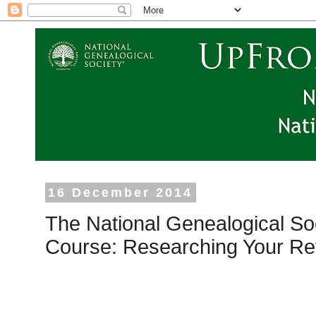
16 December 2014
The National Genealogical So
Course: Researching Your Re