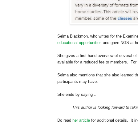
Selma Blackmon, who writes for the Examin
educational opportunities
and gave NGS at home
She gives a first-hand overview of several 
available for a reduced fee to members. For 
Selma
also mentions that she also learned th
participants may have.
She ends by saying ...
This author is looking forward to t
Do read
her article
for additional details. It