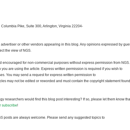
 Columbia Pike, Suite 300, Arlington, Virginia 22204-
dvertiser or other vendors appearing in this blog. Any opinions expressed by gue
lect the view of NGS.
and encouraged for non-commercial purposes without express permission from NGS.
ou are using the article. Express written permission is required if you wish to
ses. You may send a request for express written permission to
ticles may not be edited or reworded and must contain the copyright statement found
gy researchers would find this blog post interesting? If so, please let them know tha
r subscribe
!
GS
posts are always welcome. Please send any suggested topics to