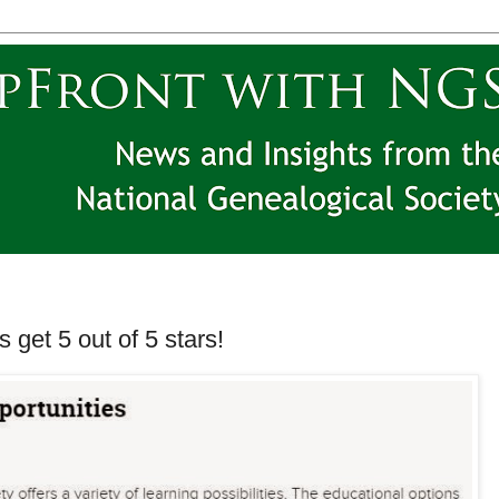
get 5 out of 5 stars!