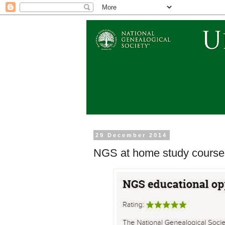
29 December 2014
NGS at home study courses 