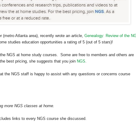
er (metro
Atlanta
area), recently wrote an article,
Genealogy: Review of the N
 studies education opportunities a rating of 5 (out of 5 stars)!
of the NGS at home study courses. Some are free to members and others are
the best pricing, she suggests that you join
NGS
.
at the NGS staff is happy to assist with any questions or concerns course
aking more NGS classes at home.
 includes links to every NGS course she discussed.