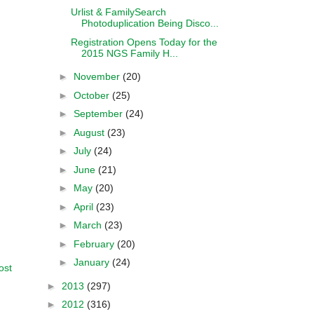
Urlist & FamilySearch
Photoduplication Being Disco...
Registration Opens Today for the
2015 NGS Family H...
►
November
(20)
►
October
(25)
►
September
(24)
►
August
(23)
►
July
(24)
►
June
(21)
►
May
(20)
►
April
(23)
►
March
(23)
►
February
(20)
►
January
(24)
ost
►
2013
(297)
►
2012
(316)