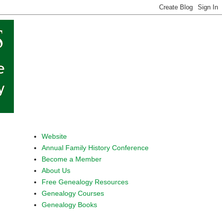
Website
Annual Family History Conference
Become a Member
About Us
Free Genealogy Resources
Genealogy Courses
Genealogy Books