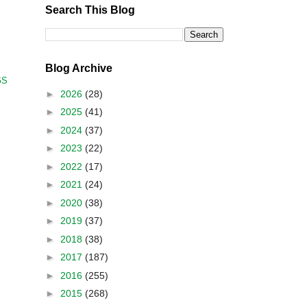
Search This Blog
Blog Archive
GS
►
2026
(28)
►
2025
(41)
►
2024
(37)
►
2023
(22)
►
2022
(17)
►
2021
(24)
►
2020
(38)
►
2019
(37)
►
2018
(38)
►
2017
(187)
►
2016
(255)
►
2015
(268)