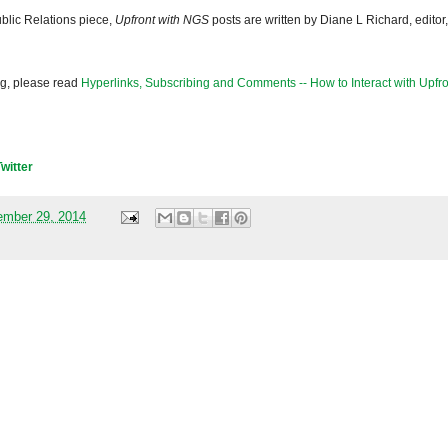
blic Relations piece,
Upfront with NGS
posts are written by Diane L Richard, editor,
og, please read
Hyperlinks, Subscribing and Comments -- How to Interact with Upfro
Twitter
mber 29, 2014