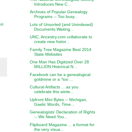
Introduces New C...
Archives of Popular Genealogy
Programs -- Too busy...
Lots of Unsorted (and Unindexed)
nt
Documents Waiting...
UNC, Ancestry.com collaborate to
create new histor...
Family Tree Magazine Best 2014
State Websites
One Man Has Digitized Over 28
MILLION Historical N...
Facebook can be a genealogical
goldmine or a "too ...
Cultural Artifacts ... as you
celebrate this winte...
Upfront Mini Bytes -- Michigan,
Gaelic Words, Time...
Genealogists' Declaration of Rights
-- We Need You...
Flipboard Magazine ... a format for
the very visua...