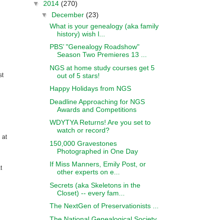
▼
2014
(270)
▼
December
(23)
What is your genealogy (aka family
history) wish l...
PBS’ "Genealogy Roadshow"
Season Two Premieres 13 ...
NGS at home study courses get 5
out of 5 stars!
st
Happy Holidays from NGS
Deadline Approaching for NGS
Awards and Competitions
WDYTYA Returns! Are you set to
watch or record?
 at
150,000 Gravestones
Photographed in One Day
If Miss Manners, Emily Post, or
t
other experts on e...
Secrets (aka Skeletons in the
Closet) -- every fam...
The NextGen of Preservationists ...
The National Genealogical Society