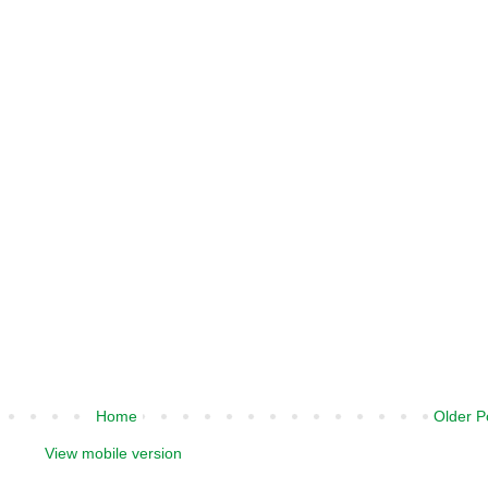
Home
Older P
View mobile version