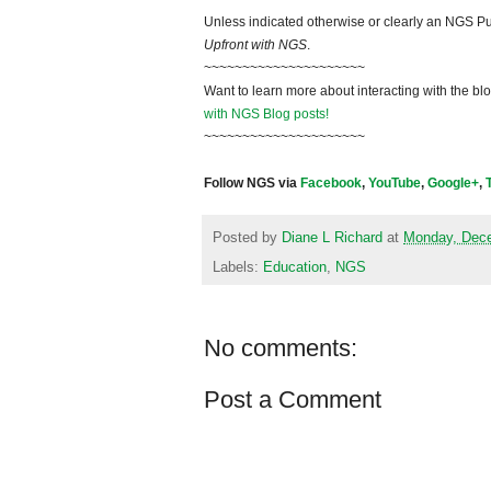
Unless indicated otherwise or clearly an NGS Pu
Upfront with NGS
.
~~~~~~~~~~~~~~~~~~~~~
Want to learn more about interacting with the bl
with NGS Blog posts!
~~~~~~~~~~~~~~~~~~~~~
Follow NGS via
Facebook
,
YouTube
,
Google+
,
Posted by
Diane L Richard
at
Monday, Dece
Labels:
Education
,
NGS
No comments:
Post a Comment