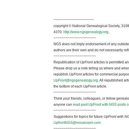
~~~~~~~~~~~~~~~~~~~~
copyright © National Genealogical Society, 3108
4370.
http://www.ngsgenealogy.org
.
~~~~~~~~~~~~~~~~~~~~~
NGS does not imply endorsement of any outside a
authors are their own and do not necessarily ref
~~~~~~~~~~~~~~~~~~~~~
Republication of
UpFront
articles is permitted 
Please drop us a note telling us where and when y
republish
UpFront
articles for commercial purpo
UpFront@ngsgenealogy.org
. All republished ar
the bottom of each
UpFront
article.
~~~~~~~~~~~~~~~~~~~~~
Think your friends, colleagues, or fellow genealo
anyone can
read past UpFront with NGS posts o
~~~~~~~~~~~~~~~~~~~~~
Suggestions for topics for future
UpFront with N
UpfrontNGS@mosaicrpm.com
~~~~~~~~~~~~~~~~~~~~~