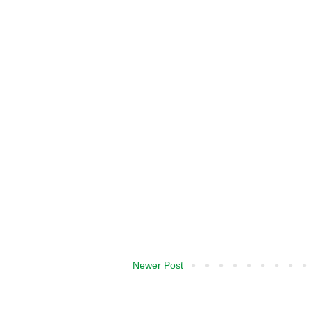
Newer Post