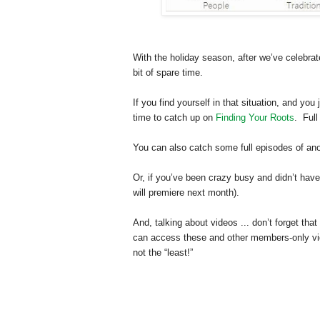
With the holiday season, after we’ve celebra
bit of spare time.
If you find yourself in that situation, and you
time to catch up on
Finding Your Roots
. Full
You can also catch some full episodes of a
Or, if you’ve been crazy busy and didn’t have
will premiere next month).
And, talking about videos ... don’t forget th
can access these and other members-only vi
not the “least!”