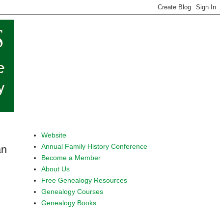
Website
Annual Family History Conference
an
Become a Member
About Us
Free Genealogy Resources
Genealogy Courses
Genealogy Books