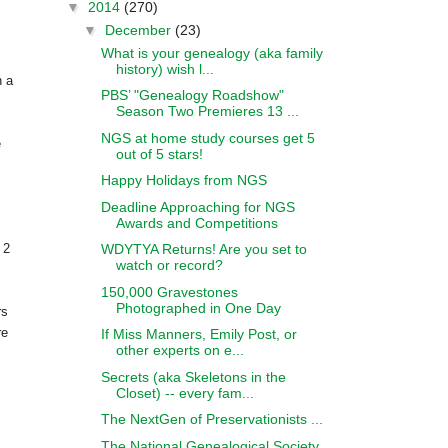
▼
2014
(270)
▼
December
(23)
What is your genealogy (aka family
history) wish l...
h a
PBS’ "Genealogy Roadshow"
Season Two Premieres 13 ...
NGS at home study courses get 5
e
out of 5 stars!
Happy Holidays from NGS
Deadline Approaching for NGS
Awards and Competitions
WDYTYA Returns! Are you set to
 2
watch or record?
150,000 Gravestones
Photographed in One Day
rs
re
If Miss Manners, Emily Post, or
other experts on e...
Secrets (aka Skeletons in the
Closet) -- every fam...
The NextGen of Preservationists ...
The National Genealogical Society