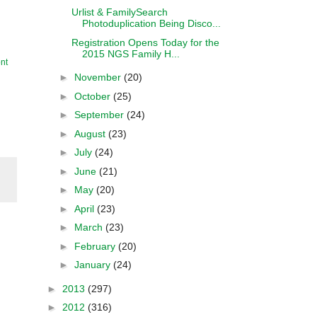
Urlist & FamilySearch
Photoduplication Being Disco...
Registration Opens Today for the
2015 NGS Family H...
nt
►
November
(20)
►
October
(25)
►
September
(24)
►
August
(23)
►
July
(24)
►
June
(21)
►
May
(20)
►
April
(23)
►
March
(23)
►
February
(20)
►
January
(24)
►
2013
(297)
►
2012
(316)