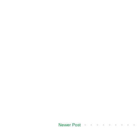
Newer Post