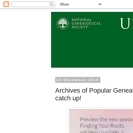
16 December 2014
Archives of Popular Genea
catch up!