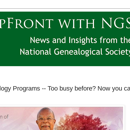
logy Programs -- Too busy before? Now you c