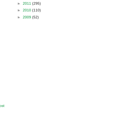
►
2011
(295)
►
2010
(110)
►
2009
(52)
ost