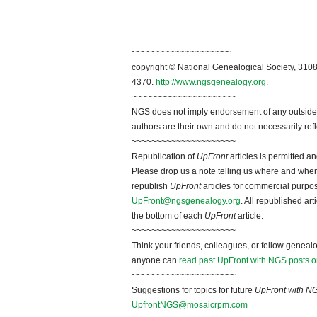
~~~~~~~~~~~~~~~~~~~~
copyright © National Genealogical Society, 3108
4370.
http://www.ngsgenealogy.org
.
~~~~~~~~~~~~~~~~~~~~~
NGS does not imply endorsement of any outside a
authors are their own and do not necessarily ref
~~~~~~~~~~~~~~~~~~~~~
Republication of
UpFront
articles is permitted 
Please drop us a note telling us where and when y
republish
UpFront
articles for commercial purpo
UpFront@ngsgenealogy.org
. All republished ar
the bottom of each
UpFront
article.
~~~~~~~~~~~~~~~~~~~~~
Think your friends, colleagues, or fellow genealo
anyone can
read past UpFront with NGS posts o
~~~~~~~~~~~~~~~~~~~~~
Suggestions for topics for future
UpFront with N
UpfrontNGS@mosaicrpm.com