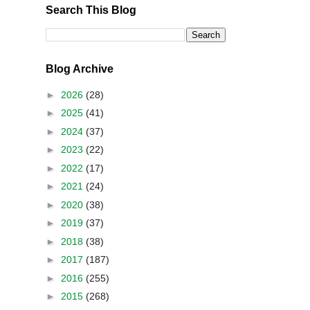
Search This Blog
Blog Archive
►
2026
(28)
►
2025
(41)
►
2024
(37)
►
2023
(22)
►
2022
(17)
►
2021
(24)
►
2020
(38)
►
2019
(37)
►
2018
(38)
►
2017
(187)
►
2016
(255)
►
2015
(268)