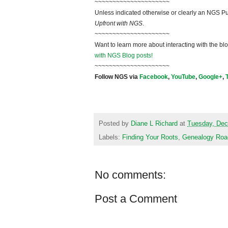
~~~~~~~~~~~~~~~~~~~~~
Unless indicated otherwise or clearly an NGS Pu
Upfront with NGS
.
~~~~~~~~~~~~~~~~~~~~~
Want to learn more about interacting with the bl
with NGS Blog posts!
~~~~~~~~~~~~~~~~~~~~~
Follow NGS via
Facebook
,
YouTube
,
Google+
,
Posted by
Diane L Richard
at
Tuesday, Dec
Labels:
Finding Your Roots
,
Genealogy Ro
No comments:
Post a Comment