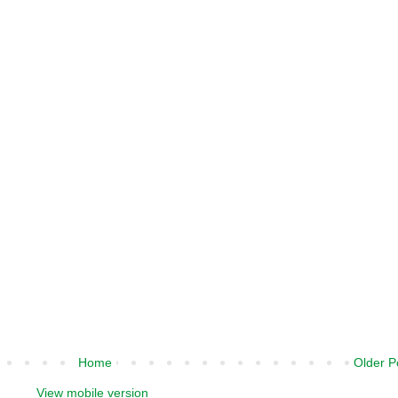
Home
Older P
View mobile version