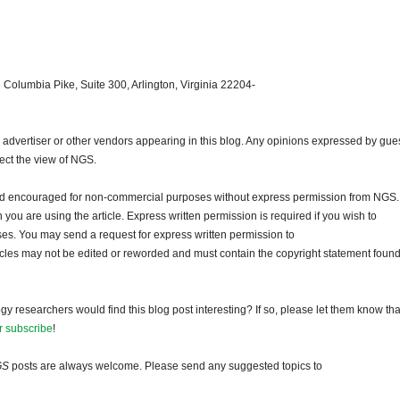
 Columbia Pike, Suite 300, Arlington, Virginia 22204-
dvertiser or other vendors appearing in this blog. Any opinions expressed by gue
lect the view of NGS.
and encouraged for non-commercial purposes without express permission from NGS.
ou are using the article. Express written permission is required if you wish to
ses. You may send a request for express written permission to
ticles may not be edited or reworded and must contain the copyright statement found
gy researchers would find this blog post interesting? If so, please let them know tha
r subscribe
!
GS
posts are always welcome. Please send any suggested topics to