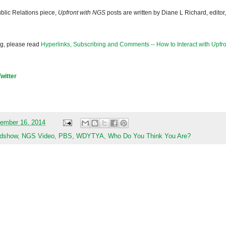
blic Relations piece,
Upfront with NGS
posts are written by Diane L Richard, editor,
og, please read
Hyperlinks, Subscribing and Comments -- How to Interact with Upfro
Twitter
ember 16, 2014
adshow
,
NGS Video
,
PBS
,
WDYTYA
,
Who Do You Think You Are?