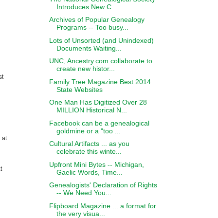
Introduces New C...
Archives of Popular Genealogy
Programs -- Too busy...
Lots of Unsorted (and Unindexed)
Documents Waiting...
UNC, Ancestry.com collaborate to
create new histor...
st
Family Tree Magazine Best 2014
State Websites
One Man Has Digitized Over 28
MILLION Historical N...
Facebook can be a genealogical
goldmine or a "too ...
 at
Cultural Artifacts ... as you
celebrate this winte...
Upfront Mini Bytes -- Michigan,
t
Gaelic Words, Time...
Genealogists' Declaration of Rights
-- We Need You...
Flipboard Magazine ... a format for
the very visua...