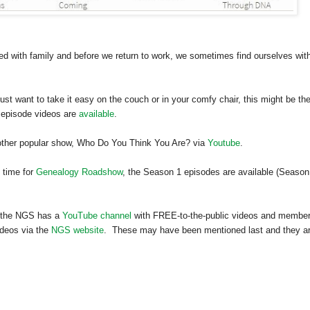
ted with family and before we return to work, we sometimes find ourselves wit
 just want to take it easy on the couch or in your comfy chair, this might be th
 episode videos are
available
.
nother popular show, Who Do You Think You Are? via
Youtube
.
 time for
Genealogy Roadshow
, the Season 1 episodes are available (Season
at the NGS has a
YouTube channel
with FREE-to-the-public videos and membe
deos via the
NGS website
. These may have been mentioned last and they a