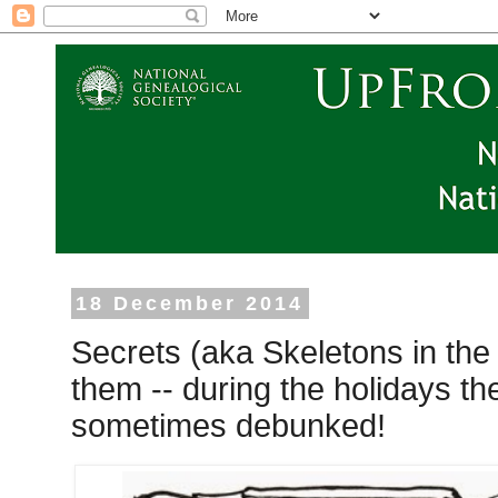
18 December 2014
Secrets (aka Skeletons in the 
them -- during the holidays th
sometimes debunked!