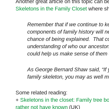
Another great article on this topic can b
Skeletons in the Family Closet
where she
Remember that if we continue to ke
components of family history will ne
chance of being explained. That co
understanding of who our ancestors
could help us make sense of them c
As George Bernard Shaw said, “If y
family skeleton, you may as well m
Some related reading:
+
Skeletons in the closet: Family tree
rather not have known
(
UK
)