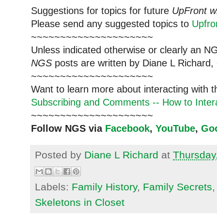
Suggestions for topics for future
UpFront w
Please send any suggested topics to
Upfr
~~~~~~~~~~~~~~~~~~~~~
Unless indicated otherwise or clearly an N
NGS
posts are written by Diane L Richard, 
~~~~~~~~~~~~~~~~~~~~~
Want to learn more about interacting with 
Subscribing and Comments -- How to Intera
~~~~~~~~~~~~~~~~~~~~~
Follow NGS via
Facebook
,
YouTube
,
Go
Posted by
Diane L Richard
at
Thursday
Labels:
Family History
,
Family Secrets
Skeletons in Closet