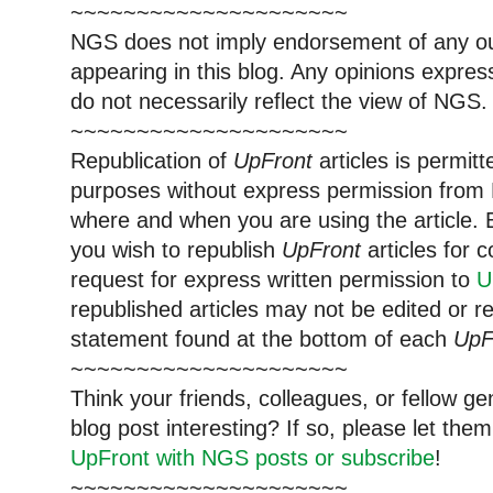
~~~~~~~~~~~~~~~~~~~~~
NGS does not imply endorsement of any out
appearing in this blog. Any opinions expre
do not necessarily reflect the view of NGS.
~~~~~~~~~~~~~~~~~~~~~
Republication of
UpFront
articles is permi
purposes without express permission from 
where and when you are using the article. E
you wish to republish
UpFront
articles for
request for express written permission to
U
republished articles may not be edited or 
statement found at the bottom of each
UpF
~~~~~~~~~~~~~~~~~~~~~
Think your friends, colleagues, or fellow g
blog post interesting? If so, please let t
UpFront with NGS posts or subscribe
!
~~~~~~~~~~~~~~~~~~~~~