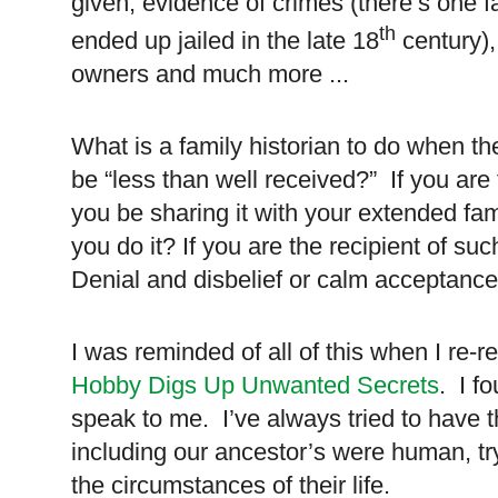
given, evidence of crimes (there’s one 
th
ended up jailed in the late 18
century),
owners and much more ...
What is a family historian to do when the
be “less than well received?” If you are t
you be sharing it with your extended fam
you do it? If you are the recipient of su
Denial and disbelief or calm acceptanc
I was reminded of all of this when I re-r
Hobby Digs Up Unwanted Secrets
. I f
speak to me. I’ve always tried to have 
including our ancestor’s were human, try
the circumstances of their life.