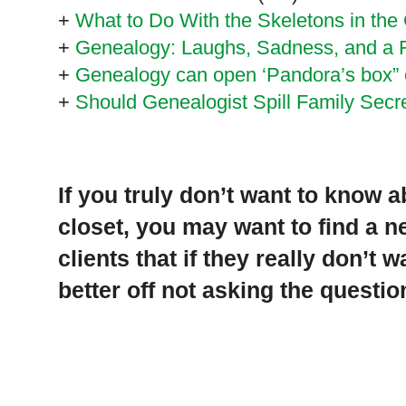
+
What to Do With the Skeletons in the 
+
Genealogy: Laughs, Sadness, and a 
+
Genealogy can open ‘Pandora’s box” o
+
Should Genealogist Spill Family Secr
If you truly don’t want to know 
closet, you may want to find a 
clients that if they really don’t 
better off not asking the question