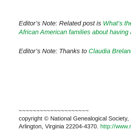
Editor’s Note: Related post is
What’s th
African American families about having
Editor’s Note: Thanks to
Claudia Brelan
~~~~~~~~~~~~~~~~~~~~
copyright © National Genealogical Society,
Arlington, Virginia 22204-4370.
http://www.