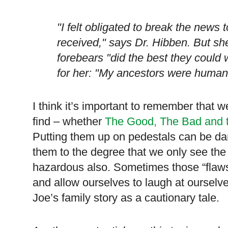
"I felt obligated to break the news t
received," says Dr. Hibben. But she 
forebears "did the best they could
for her: "My ancestors were human,
I think it’s important to remember that 
find – whether
The Good, The Bad and 
Putting them up on pedestals can be dan
them to the degree that we only see the
hazardous also. Sometimes those “flaws”
and allow ourselves to laugh at oursel
Joe’s family story as a cautionary tale.