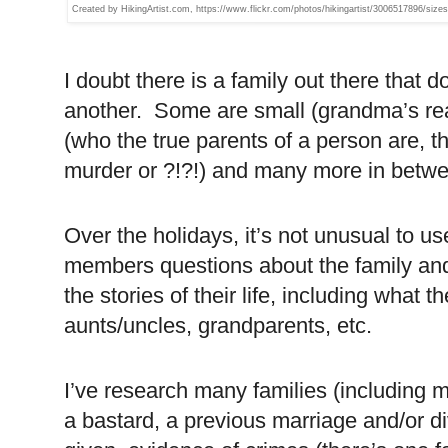
Created by HikingArtist.com, https://www.flickr.com/photos/hikingartist/3006517896/sizes
I doubt there is a family out there that 
another. Some are small (grandma’s re
(who the true parents of a person are, 
murder or ?!?!) and many more in betw
Over the holidays, it’s not unusual to us
members questions about the family and
the stories of their life, including what 
aunts/uncles, grandparents, etc.
I’ve research many families (including m
a bastard, a previous marriage and/or d