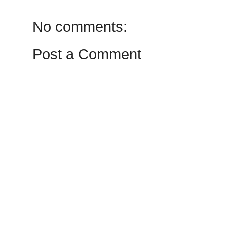
No comments:
Post a Comment