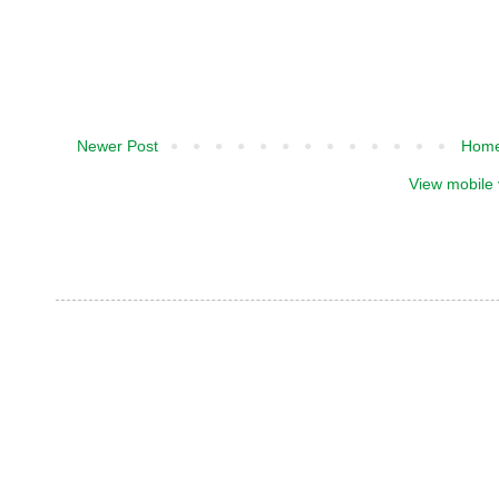
Newer Post
Hom
View mobile 