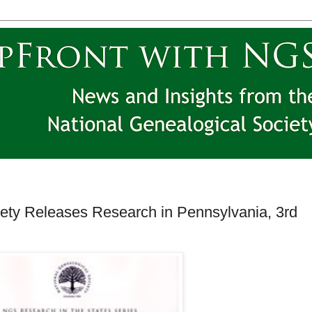
iety Releases Research in Pennsylvania, 3rd