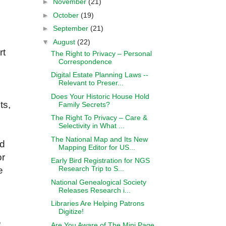
►
November
(21)
►
October
(19)
►
September
(21)
▼
August
(22)
rt
The Right to Privacy – Personal
Correspondence
Digital Estate Planning Laws --
Relevant to Preser...
Does Your Historic House Hold
ts,
Family Secrets?
The Right To Privacy – Care &
Selectivity in What ...
The National Map and Its New
ed
Mapping Editor for US...
or
Early Bird Registration for NGS
Research Trip to S...
e
National Genealogical Society
Releases Research i...
Libraries Are Helping Patrons
Digitize!
e
Are You Aware of The Mini Page