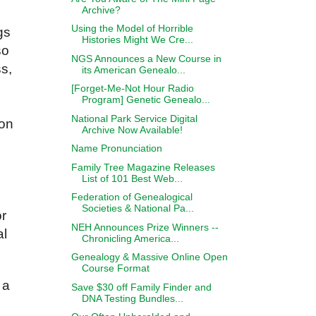
Archive?
Using the Model of Horrible
gs
Histories Might We Cre...
so
NGS Announces a New Course in
s,
its American Genealo...
[Forget-Me-Not Hour Radio
Program] Genetic Genealo...
National Park Service Digital
ion
Archive Now Available!
Name Pronunciation
Family Tree Magazine Releases
List of 101 Best Web...
Federation of Genealogical
Societies & National Pa...
or
NEH Announces Prize Winners --
al
Chronicling America...
Genealogy & Massive Online Open
Course Format
s a
Save $30 off Family Finder and
DNA Testing Bundles...