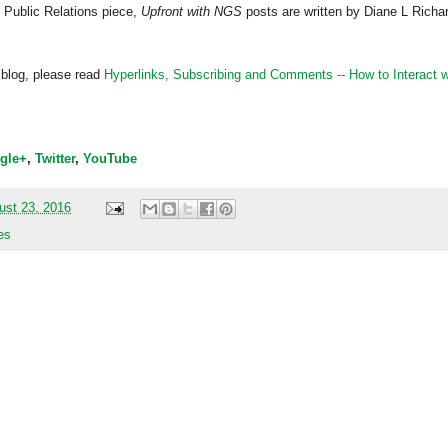
 Public Relations piece,
Upfront with NGS
posts are written by Diane L Richa
 blog, please read
Hyperlinks,
Subscribing
and Comments -- How to Interact w
gle+
,
Twitter
,
YouTube
ust 23, 2016
es