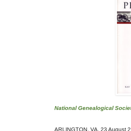
National Genealogical Socie
ARLINGTON, VA, 23 August 2