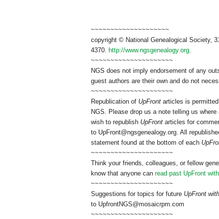
~~~~~~~~~~~~~~~~~~~~
copyright © National Genealogical Society, 3
4370.
http://www.ngsgenealogy.org
.
~~~~~~~~~~~~~~~~~~~~~
NGS does not imply endorsement of any outsid
guest authors are their own and do not necess
~~~~~~~~~~~~~~~~~~~~~
Republication of
UpFront
articles is permitt
NGS. Please drop us a note telling us where a
wish to republish
UpFront
articles for commer
to
UpFront@ngsgenealogy.org. All republished
statement found at the bottom of each
UpFro
~~~~~~~~~~~~~~~~~~~~~
Think your friends, colleagues, or fellow gene
know that anyone can
read past UpFront wit
~~~~~~~~~~~~~~~~~~~~~
Suggestions for topics for future
UpFront wi
to
UpfrontNGS@mosaicrpm.com
~~~~~~~~~~~~~~~~~~~~~