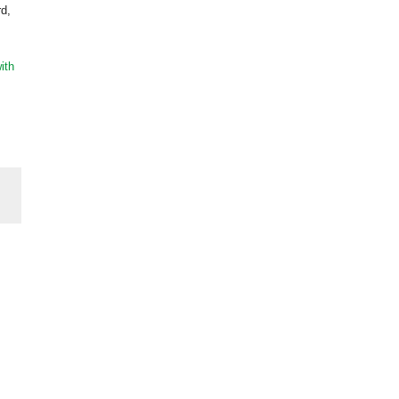
rd,
ith