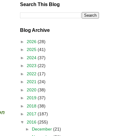
Search This Blog
Blog Archive
►
2026
(28)
►
2025
(41)
►
2024
(37)
►
2023
(22)
►
2022
(17)
►
2021
(24)
►
2020
(38)
►
2019
(37)
►
2018
(38)
on
►
2017
(187)
▼
2016
(255)
►
December
(21)