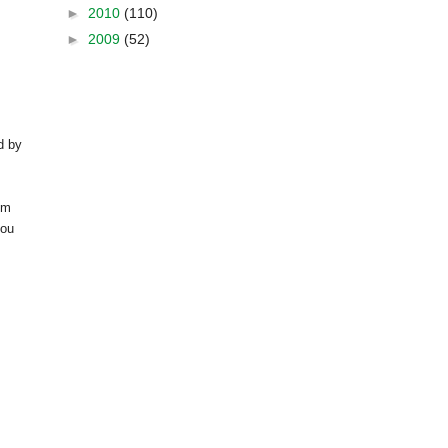
►
2010
(110)
►
2009
(52)
d by
om
you