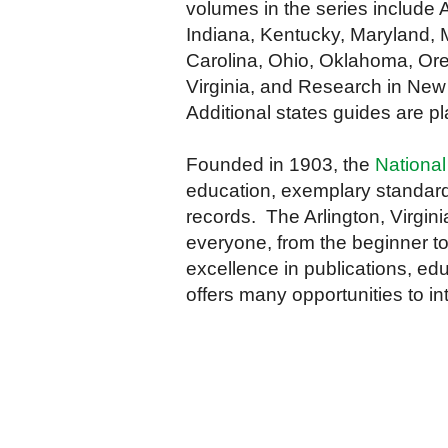
volumes in the series include A
Indiana, Kentucky, Maryland, 
Carolina, Ohio, Oklahoma, Ore
Virginia, and Research in New
Additional states guides are p
Founded in 1903, the
National
education, exemplary standard
records. The Arlington, Virgini
everyone, from the beginner to
excellence in publications, edu
offers many opportunities to in