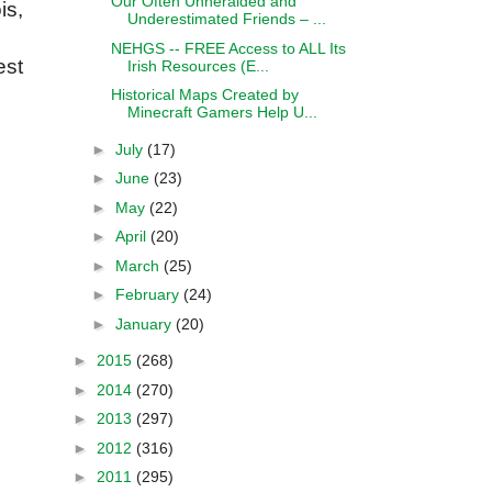
Our Often Unheralded and
is,
Underestimated Friends – ...
NEHGS -- FREE Access to ALL Its
est
Irish Resources (E...
Historical Maps Created by
Minecraft Gamers Help U...
►
July
(17)
►
June
(23)
►
May
(22)
►
April
(20)
►
March
(25)
►
February
(24)
►
January
(20)
►
2015
(268)
►
2014
(270)
►
2013
(297)
►
2012
(316)
►
2011
(295)