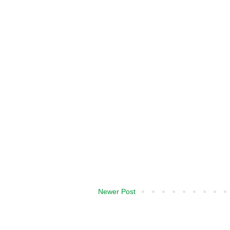
Newer Post