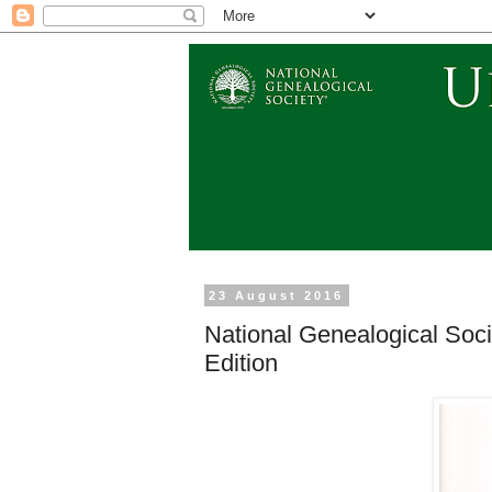
23 August 2016
National Genealogical Soc
Edition