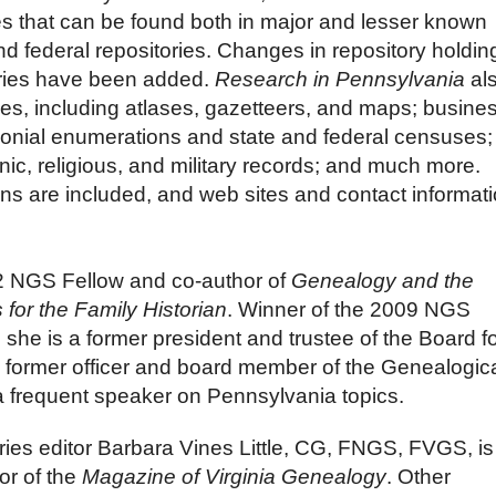
es that can be found both in major and lesser known
and federal repositories.
Changes in repository holdin
ories have been added.
Research in Pennsylvania
al
es, including atlases, gazetteers, and maps; busines
lonial enumerations and state and federal censuses;
hnic, religious, and military records; and much more.
ons are included, and web sites and contact informat
12 NGS Fellow and co-author of
Genealogy and the
for the Family Historian
. Winner of the 2009 NGS
 she is a former president and trustee of the Board f
 a former officer and board member of the Genealogic
a frequent speaker on Pennsylvania topics.
ies editor Barbara Vines Little,
CG, FNGS, FVGS
, i
or of the
Magazine of Virginia Genealogy
. Other