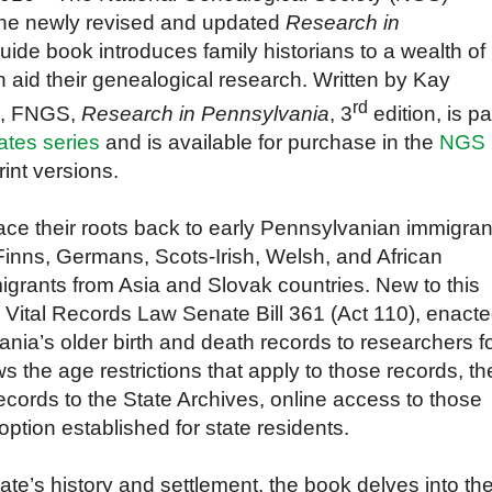
the newly revised and updated
Research in
 guide book
introduces family historians to a wealth of
n aid their genealogical research.
Written by Kay
rd
, FNGS,
Research in Pennsylvania
, 3
edition, is pa
ates series
and
is
available for purchase in the
NGS
int versions.
ce their roots back to early Pennsylvanian immigran
Finns, Germans, Scots-Irish, Welsh, and African
migrants from Asia and Slovak countries.
New to this
he Vital Records Law Senate Bill 361 (Act 110), enact
nia’s older birth and death records to researchers f
ws the age restrictions that apply to those records, th
records to the State Archives, online access to those
ption established for state residents.
ate’s history and settlement, t
he book delves into th