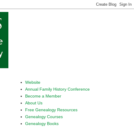
Website
Annual Family History Conference
Become a Member
About Us
Free Genealogy Resources
Genealogy Courses
Genealogy Books