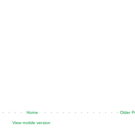
Home
Older P
View mobile version