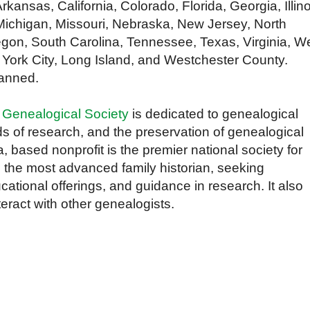
rkansas, California, Colorado, Florida, Georgia, Illino
Michigan, Missouri, Nebraska, New Jersey, North
gon, South Carolina, Tennessee, Texas, Virginia, W
 York City, Long Island, and Westchester County.
lanned.
 Genealogical Society
is dedicated to genealogical
s of research, and the preservation of genealogical
a, based nonprofit is the premier national society for
 the most advanced family historian, seeking
cational offerings, and guidance in research. It also
teract with other genealogists.