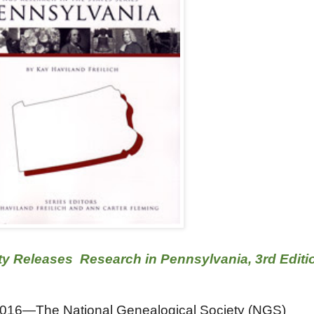
ty Releases Research in Pennsylvania, 3rd Editi
016—The National Genealogical Society (NGS)