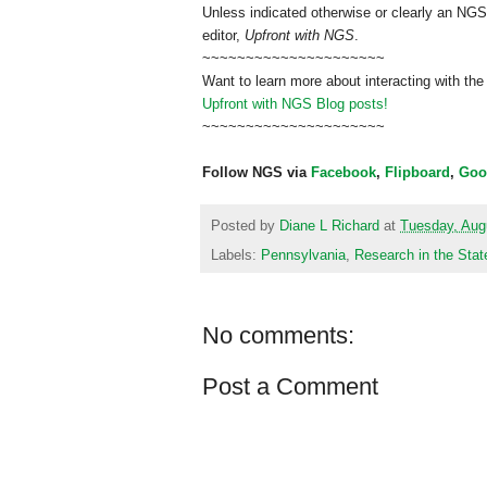
Unless indicated otherwise or clearly an NGS
editor,
Upfront with NGS
.
~~~~~~~~~~~~~~~~~~~~~
Want to learn more about interacting with the
Upfront with NGS Blog posts!
~~~~~~~~~~~~~~~~~~~~~
Follow NGS via
Facebook
,
Flipboard
,
Goo
Posted by
Diane L Richard
at
Tuesday, Aug
Labels:
Pennsylvania
,
Research in the Stat
No comments:
Post a Comment