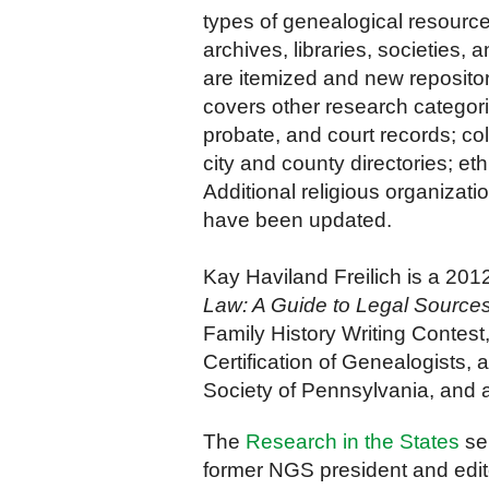
types of genealogical resourc
archives, libraries, societies, 
are itemized and new reposit
covers other research categori
probate, and court records; co
city and county directories; et
Additional
religious organizati
have been updated.
Kay Haviland Freilich is a 20
Law: A Guide to Legal Sources 
Family History Writing Contest,
Certification of Genealogists,
Society of Pennsylvania, and 
The
Research in the States
ser
former NGS president and edit