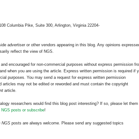
108 Columbia Pike, Suite 300, Arlington, Virginia 22204-
e advertiser or other vendors appearing in this blog. Any opinions expresse
arily reflect the view of NGS.
ed and encouraged for non-commercial purposes without express permission fr
nd when you are using the article. Express written permission is required if 
cial purposes. You may send a request for express written permission
 articles may not be edited or reworded and must contain the copyright
nt
article.
alogy researchers would find this blog post interesting? If so, please let them
h NGS posts or subscribe
!
th NGS
posts are always welcome. Please send any suggested topics