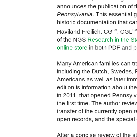
announces the publication of 
Pennsylvania
.
T
his essential
historic documentation that ca
Haviland Freilich, CG
, CGL
SM
SM
of the NGS
Research in the St
online store
in both PDF and pr
Many American families can tra
including the Dutch, Swedes, 
Americans as well as later im
edition is information about t
in 2011, that opened Pennsylva
the first time. The author revie
transfer of the currently open 
open records, and the special o
After a concise review of the st