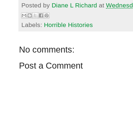
Posted by
Diane L Richard
at
Wednesda
Labels:
Horrible Histories
No comments:
Post a Comment