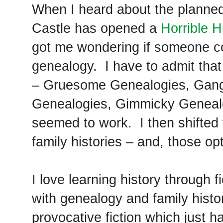
When I heard about the planne
Castle has opened a
Horrible H
got me wondering if someone co
genealogy. I have to admit that 
– Gruesome Genealogies, Gang
Genealogies, Gimmicky Genealo
seemed to work. I then shifted to
family histories – and, those op
I love learning history through
with genealogy and family histo
provocative fiction which just 