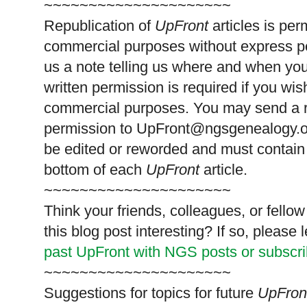
~~~~~~~~~~~~~~~~~~~~~
Republication of
UpFront
articles is pe
commercial purposes without express p
us a note telling us where and when you
written permission is required if you wis
commercial purposes. You may send a re
permission to
UpFront@ngsgenealogy.org
be edited or reworded and must contain 
bottom of each
UpFront
article.
~~~~~~~~~~~~~~~~~~~~~
Think your friends, colleagues, or fell
this blog post interesting? If so, pleas
past UpFront with NGS posts or subscr
~~~~~~~~~~~~~~~~~~~~~
Suggestions for topics for future
UpFron