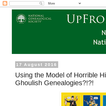
17 August 2016
Using the Model of Horrible H
Ghoulish Genealogies?!?!