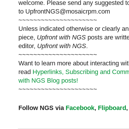
welcome. Please send any suggested t
to
UpfrontNGS@mosaicrpm.com
~~~~~~~~~~~~~~~~~~~~~
Unless indicated otherwise or clearly a
piece,
Upfront with NGS
posts are writt
editor,
Upfront with NGS
.
~~~~~~~~~~~~~~~~~~~~~
Want to learn more about interacting wit
read
Hyperlinks,
Subscribing
and Commen
with NGS Blog posts!
~~~~~~~~~~~~~~~~~~~~~
Follow NGS via
Facebook
,
Flipboard
,