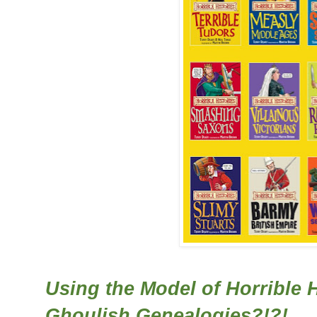
Using the Model of Horrible 
Ghoulish Genealogies?!?!