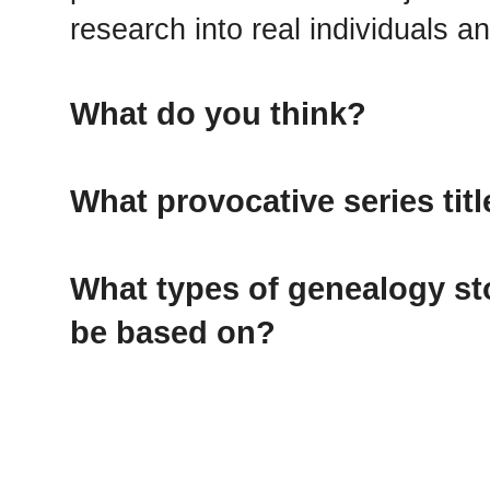
research into real individuals an
What do you think?
What provocative series tit
What types of genealogy sto
be based on?