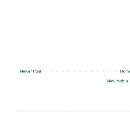
Newer Post
Hom
View mobile 