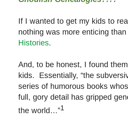
If I wanted to get my kids to r
nothing was more enticing than
Histories
.
And, to be honest, I found them
kids. Essentially, “the subversi
series of humorous books whose
full, gory detail has gripped ge
1
the world…”