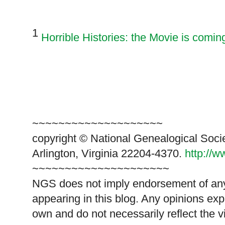
1
Horrible Histories: the Movie is comin
~~~~~~~~~~~~~~~~~~~~
copyright © National Genealogical Soci
Arlington, Virginia 22204-4370.
http://
~~~~~~~~~~~~~~~~~~~~~
NGS does not imply endorsement of any 
appearing in this blog. Any opinions exp
own and do not necessarily reflect the 