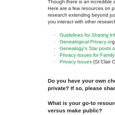
Though there is an incredible 
Here are a few resources on pr
research extending beyond just
you interact with other resea
·
Guidelines for Sharing In
·
Genealogical Privacy.or
g
·
Genealogy’s Star posts o
·
Privacy Issues for Family
·
Privacy Issues
(St Clair
Do you have your own che
private? If so, please shar
What is your go-to resour
versus make public?