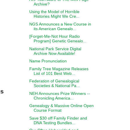
Archive?
Using the Model of Horrible
Histories Might We Cre...
NGS Announces a New Course in
its American Genealo...
[Forget-Me-Not Hour Radio
Program] Genetic Genealo...
National Park Service Digital
Archive Now Available!
Name Pronunciation
Family Tree Magazine Releases
List of 101 Best Web...
Federation of Genealogical
Societies & National Pa...
ns
NEH Announces Prize Winners --
Chronicling America...
Genealogy & Massive Online Open
Course Format
Save $30 off Family Finder and
DNA Testing Bundles...