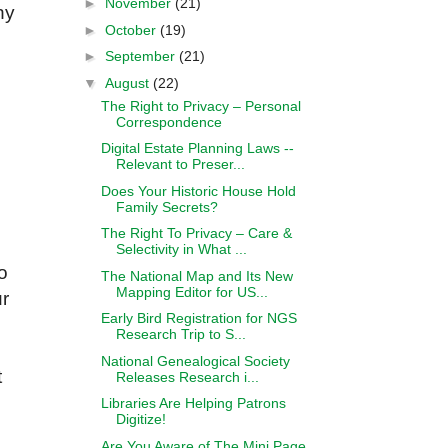
►
November
(21)
ny
►
October
(19)
►
September
(21)
▼
August
(22)
The Right to Privacy – Personal
Correspondence
Digital Estate Planning Laws --
Relevant to Preser...
Does Your Historic House Hold
Family Secrets?
The Right To Privacy – Care &
Selectivity in What ...
o
The National Map and Its New
Mapping Editor for US...
ur
Early Bird Registration for NGS
Research Trip to S...
National Genealogical Society
t
Releases Research i...
Libraries Are Helping Patrons
Digitize!
Are You Aware of The Mini Page