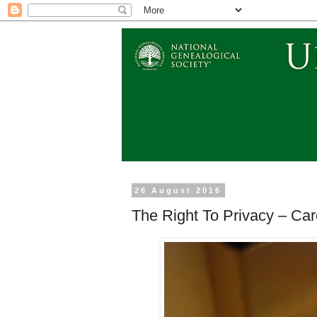
26 August 2016
The Right To Privacy – Car