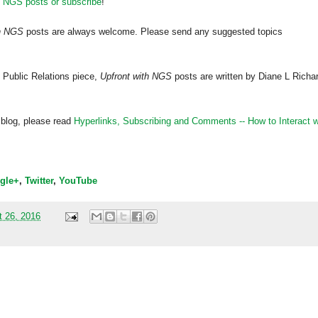
h NGS posts or subscribe
!
th NGS
posts are always welcome. Please send any suggested topics
 Public Relations piece,
Upfront with NGS
posts are written by Diane L Richa
 blog, please read
Hyperlinks,
Subscribing
and Comments -- How to Interact w
gle+
,
Twitter
,
YouTube
t 26, 2016