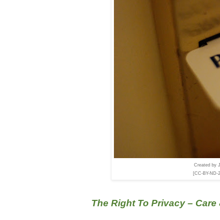
Created by 
[CC-BY-ND-2.0
The Right To Privacy – Care 