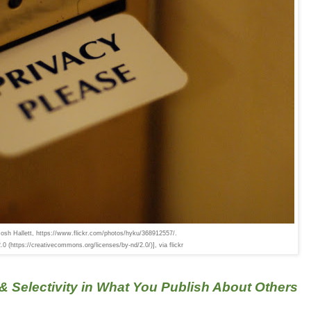
Josh Hallett, https://www.flickr.com/photos/hyku/368912557/.
 (https://creativecommons.org/licenses/by-nd/2.0/)], via flickr
& Selectivity in What You Publish About Others