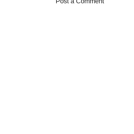
Post a Comment