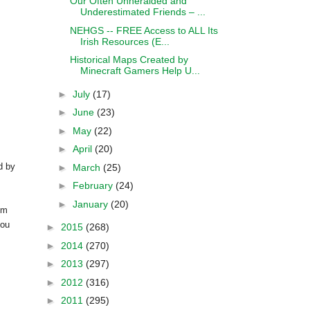
Our Often Unheralded and
Underestimated Friends – ...
NEHGS -- FREE Access to ALL Its
Irish Resources (E...
Historical Maps Created by
Minecraft Gamers Help U...
►
July
(17)
►
June
(23)
►
May
(22)
►
April
(20)
d by
►
March
(25)
►
February
(24)
►
January
(20)
om
you
►
2015
(268)
►
2014
(270)
►
2013
(297)
►
2012
(316)
►
2011
(295)