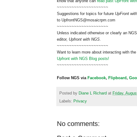
know that anyone can
read past UpFront wit
~~~~~~~~~~~~~~~~~~~~~
Suggestions for topics for future
UpFront wi
to
UpfrontNGS@mosaicrpm.com
~~~~~~~~~~~~~~~~~~~~~
Unless indicated otherwise or clearly an NGS
editor,
Upfront with NGS
.
~~~~~~~~~~~~~~~~~~~~~
Want to learn more about interacting with the
Upfront with NGS Blog posts!
~~~~~~~~~~~~~~~~~~~~~
Follow NGS via
Facebook
,
Flipboard
,
Goo
Posted by
Diane L Richard
at
Friday, Augus
Labels:
Privacy
No comments: