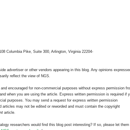
108 Columbia Pike, Suite 300, Arlington, Virginia 22204-
e advertiser or other vendors appearing in this blog. Any opinions expresse
arily reflect the view of NGS.
ed and encouraged for non-commercial purposes without express permission fr
nd when you are using the article. Express written permission is required if 
cial purposes. You may send a request for express written permission
 articles may not be edited or reworded and must contain the copyright
nt
article.
alogy researchers would find this blog post interesting? If so, please let them