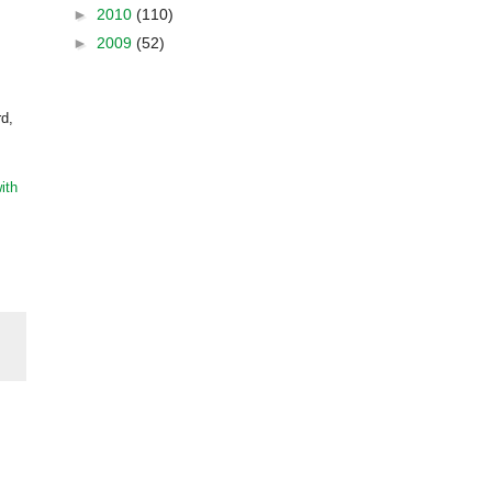
►
2010
(110)
►
2009
(52)
rd,
ith