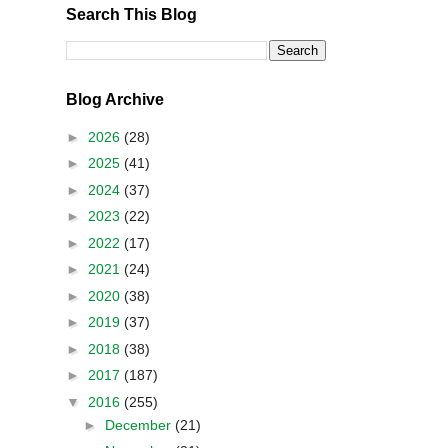
Search This Blog
Blog Archive
►
2026
(28)
►
2025
(41)
►
2024
(37)
►
2023
(22)
►
2022
(17)
►
2021
(24)
►
2020
(38)
►
2019
(37)
►
2018
(38)
►
2017
(187)
▼
2016
(255)
►
December
(21)