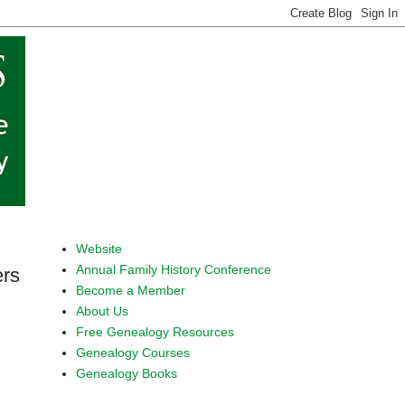
Website
Annual Family History Conference
ers
Become a Member
About Us
Free Genealogy Resources
Genealogy Courses
Genealogy Books