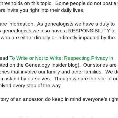
 thresholds on this topic. Some people do not post a
invite you right into their daily lives.
are information. As genealogists we have a duty to
As genealogists we also have a RESPONSIBILITY to
 who are either directly or indirectly impacted by the
 read
To Write or Not to Write: Respecting Privacy in
ted on the Genealogy Insider blog). Our stories are
tories that involve our family and other families. We d
n an island by ourselves. Though we are the star of o
olved every step of the way.
story of an ancestor, do keep in mind everyone’s righ