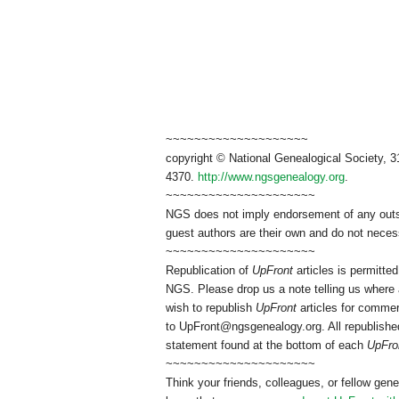
~~~~~~~~~~~~~~~~~~~~
copyright © National Genealogical Society, 3
4370.
http://www.ngsgenealogy.org
.
~~~~~~~~~~~~~~~~~~~~~
NGS does not imply endorsement of any outsid
guest authors are their own and do not necess
~~~~~~~~~~~~~~~~~~~~~
Republication of
UpFront
articles is permitt
NGS. Please drop us a note telling us where a
wish to republish
UpFront
articles for commer
to
UpFront@ngsgenealogy.org. All republished
statement found at the bottom of each
UpFro
~~~~~~~~~~~~~~~~~~~~~
Think your friends, colleagues, or fellow gene