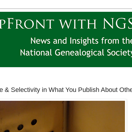
e & Selectivity in What You Publish About Oth