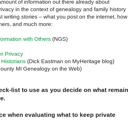
amount of information out there already about
ivacy in the context of genealogy and family history
 writing stories – what you post on the internet, how
rchers, and much more:
formation with Others
(NGS)
n Privacy
 Historians
(Dick Eastman on MyHeritage blog)
 County MI Genealogy on the Web)
ck-list to use as you decide on what remai
e.
ce when evaluating what to keep private