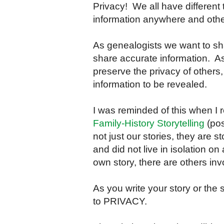
Privacy! We all have different
information anywhere and others 
As genealogists we want to sh
share accurate information. 
preserve the privacy of others,
information to be revealed.
I was reminded of this when I
Family-History Storytelling
(pos
not just our stories, they are s
and did not live in isolation o
own story, there are others inv
As you write your story or the 
to PRIVACY.