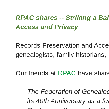
RPAC shares -- Striking a B
Access and Privacy
Records Preservation and Access
genealogists, family historians,
Our friends at
RPAC
have shar
The Federation of Genealogi
its 40th Anniversary as a f