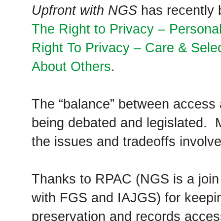
Upfront with NGS
has recently b
The Right to Privacy – Person
Right To Privacy – Care & Selec
About Others
.
The “balance” between access a
being debated and legislated.
the issues and tradeoffs involve
Thanks to RPAC (NGS is a joi
with FGS and IAJGS) for keepin
preservation and records access