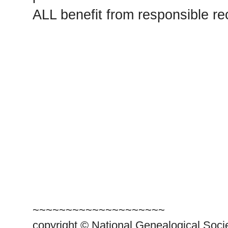
ALL benefit from responsible r
~~~~~~~~~~~~~~~~~~~~
copyright © National Genealogical Soci