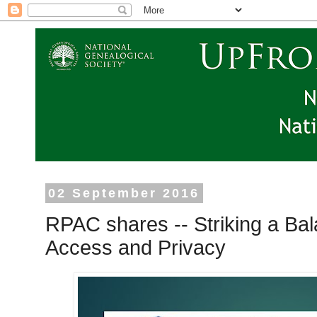
02 September 2016
RPAC shares -- Striking a B
Access and Privacy