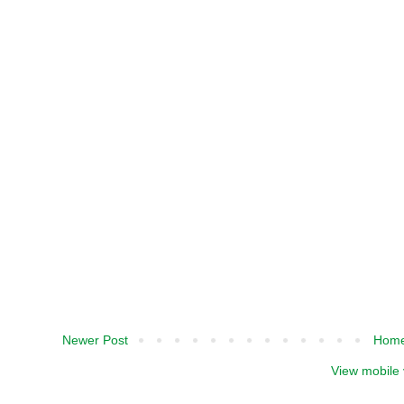
Newer Post
Hom
View mobile 