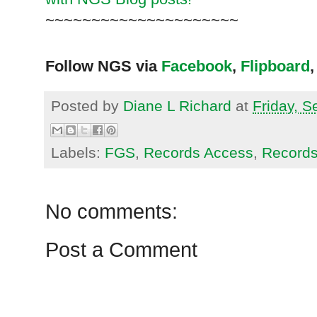
~~~~~~~~~~~~~~~~~~~~~
Follow NGS via
Facebook
,
Flipboard
,
Posted by
Diane L Richard
at
Friday, 
Labels:
FGS
,
Records Access
,
Records
No comments:
Post a Comment