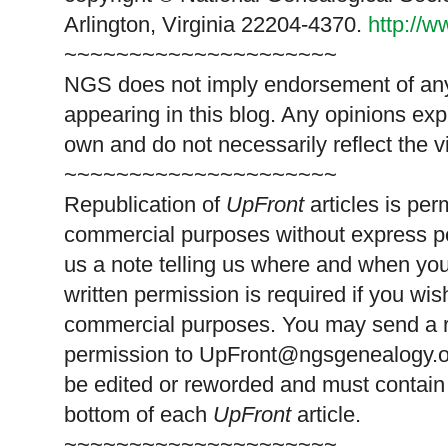
Arlington, Virginia 22204-4370.
http://
~~~~~~~~~~~~~~~~~~~~~
NGS does not imply endorsement of any 
appearing in this blog. Any opinions exp
own and do not necessarily reflect the 
~~~~~~~~~~~~~~~~~~~~~
Republication of
UpFront
articles is pe
commercial purposes without express p
us a note telling us where and when you
written permission is required if you wis
commercial purposes. You may send a re
permission to
UpFront@ngsgenealogy.org
be edited or reworded and must contain 
bottom of each
UpFront
article.
~~~~~~~~~~~~~~~~~~~~~