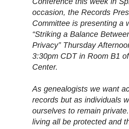
Conference this week in Spri
occasion, the Records Pre
Committee is presenting a 
“Striking a Balance Betwe
Privacy” Thursday Afternoo
3:30pm CDT in Room B1 of 
Center.
As genealogists we want acc
records but as individuals 
ourselves to remain private
living all be protected and 