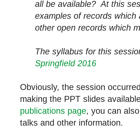
all be available? At this s
examples of records which 
other open records which ma
The syllabus for this sessi
Springfield 2016
Obviously, the session occurre
making the PPT slides availabl
publications page
, you can als
talks and other information.