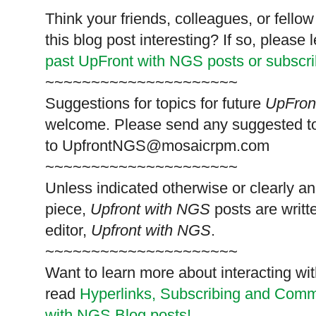
Think your friends, colleagues, or fell
this blog post interesting? If so, pleas
past UpFront with NGS posts or subscr
~~~~~~~~~~~~~~~~~~~~~
Suggestions for topics for future
UpFron
welcome. Please send any suggested t
to
UpfrontNGS@mosaicrpm.com
~~~~~~~~~~~~~~~~~~~~~
Unless indicated otherwise or clearly a
piece,
Upfront with NGS
posts are writt
editor,
Upfront with NGS
.
~~~~~~~~~~~~~~~~~~~~~
Want to learn more about interacting wit
read
Hyperlinks,
Subscribing
and Commen
with NGS Blog posts!