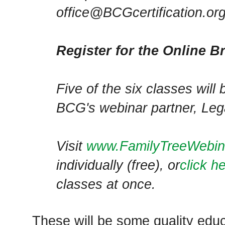
office@BCGcertification.org
Register for the Online B
Five of the six classes will
BCG's webinar partner, Leg
Visit
www.FamilyTreeWebi
individually (free), or
click h
classes at once.
These will be some quality edu