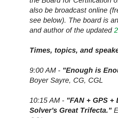
the Board for Certification 
also be broadcast online (fre
see below). The board is an
and author of the updated
2
Times, topics, and speake
9:00 AM -
"Enough is Enou
Boyer Sayre, CG, CGL
10:15 AM -
"FAN + GPS + 
Solver's Great Trifecta."
E