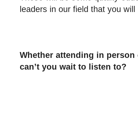
leaders in our field that you wi
Whether attending in person 
can’t you wait to listen to?