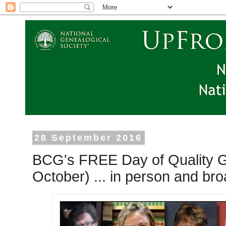
28 September 2016
BCG's FREE Day of Quality G
October) ... in person and bro