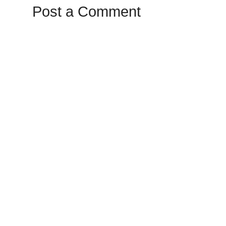
Post a Comment