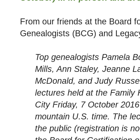
From our friends at the Board for
Genealogists (BCG) and Legac
Top genealogists Pamela B
Mills, Ann Staley, Jeanne L
McDonald, and Judy Russell
lectures held at the Family 
City Friday, 7 October 20
mountain U.S. time. The lec
the public (registration is 