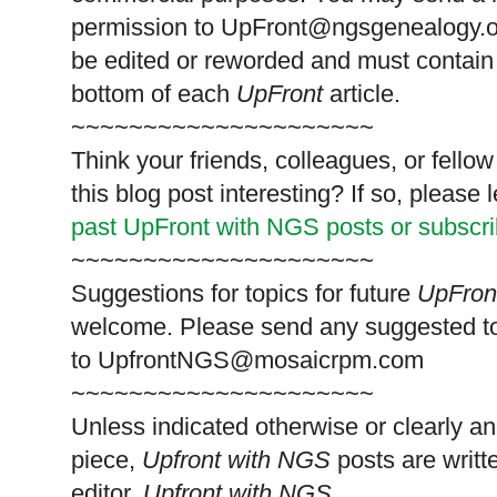
permission to
UpFront@ngsgenealogy.org
be edited or reworded and must contain 
bottom of each
UpFront
article.
~~~~~~~~~~~~~~~~~~~~~
Think your friends, colleagues, or fell
this blog post interesting? If so, pleas
past UpFront with NGS posts or subscr
~~~~~~~~~~~~~~~~~~~~~
Suggestions for topics for future
UpFron
welcome. Please send any suggested t
to
UpfrontNGS@mosaicrpm.com
~~~~~~~~~~~~~~~~~~~~~
Unless indicated otherwise or clearly a
piece,
Upfront with NGS
posts are writt
editor,
Upfront with NGS
.