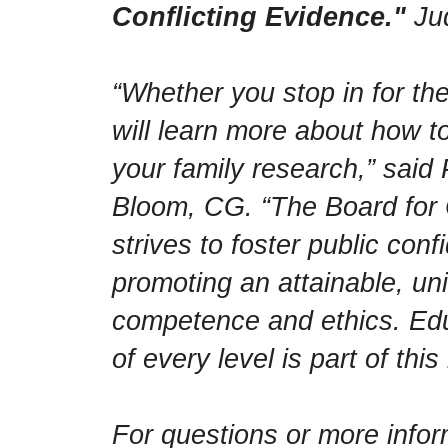
Conflicting Evidence."
Jud
“Whether you stop in for the
will learn more about how 
your family research,” said
Bloom, CG. “The Board for C
strives to foster public con
promoting an attainable, un
competence and ethics. Educ
of every level is part of this
For questions or more infor