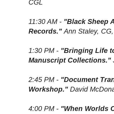
CGL
11:30 AM -
"Black Sheep A
Records."
Ann Staley, CG
1:30 PM -
"Bringing Life 
Manuscript Collections."
2:45 PM -
"Document Trans
Workshop."
David McDona
4:00 PM -
"When Worlds C