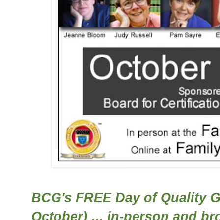
BCG's FREE Day of Quality G
October) ... in-person and br