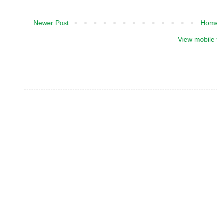
Newer Post
Hom
View mobile 