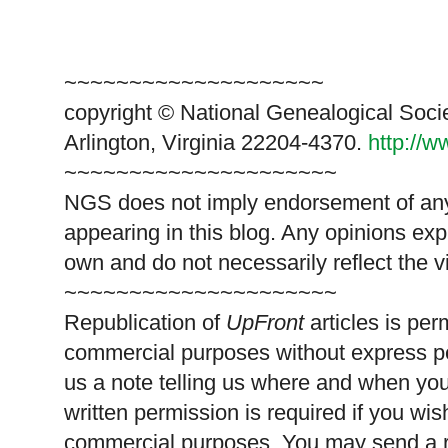
~~~~~~~~~~~~~~~~~~~~
copyright © National Genealogical Soci
Arlington, Virginia 22204-4370.
http://
~~~~~~~~~~~~~~~~~~~~~
NGS does not imply endorsement of any 
appearing in this blog. Any opinions exp
own and do not necessarily reflect the 
~~~~~~~~~~~~~~~~~~~~~
Republication of
UpFront
articles is pe
commercial purposes without express p
us a note telling us where and when you
written permission is required if you wis
commercial purposes. You may send a re