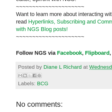
~~~~~~~~~~~~~~~~~~~~~
Want to learn more about interacting wit
read
Hyperlinks,
Subscribing
and Commen
with NGS Blog posts!
~~~~~~~~~~~~~~~~~~~~~
Follow NGS via
Facebook
,
Flipboard
,
Posted by
Diane L Richard
at
Wednesda
Labels:
BCG
No comments: