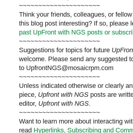
~~~~~~~~~~~~~~~~~~~~~
Think your friends, colleagues, or fell
this blog post interesting? If so, pleas
past UpFront with NGS posts or subscr
~~~~~~~~~~~~~~~~~~~~~
Suggestions for topics for future
UpFron
welcome. Please send any suggested t
to
UpfrontNGS@mosaicrpm.com
~~~~~~~~~~~~~~~~~~~~~
Unless indicated otherwise or clearly a
piece,
Upfront with NGS
posts are writt
editor,
Upfront with NGS
.
~~~~~~~~~~~~~~~~~~~~~
Want to learn more about interacting wit
read
Hyperlinks,
Subscribing
and Commen