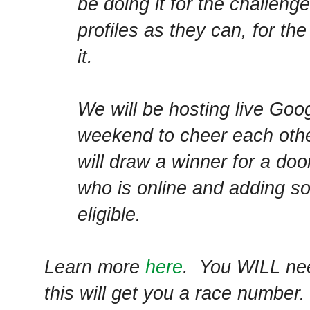
be doing it for the challen
profiles as they can, for the
it.
We will be hosting live Go
weekend to cheer each othe
will draw a winner for a doo
who is online and adding sou
eligible.
Learn more
here
. You WILL nee
this will get you a race number