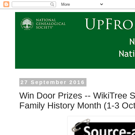
27 September 2016
Win Door Prizes -- WikiTree S
Family History Month (1-3 Oc