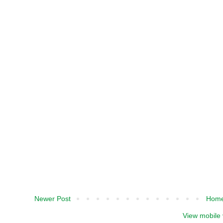
Newer Post
Hom
View mobile 