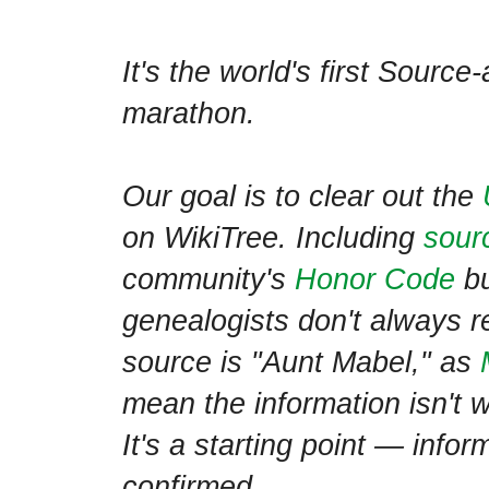
It's the world's first Sourc
marathon.
Our goal is to clear out the
on WikiTree. Including
sour
community's
Honor Code
bu
genealogists don't always 
source is "Aunt Mabel," as
mean the information isn't w
It's a starting point — infor
confirmed.