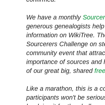
We have a monthly
Sourcer
generous genealogists help 
information on WikiTree. Th
Sourcerers Challenge on ster
community event that attract
importance of sources and 
of our great big, shared
fre
Like a marathon, this is a c
participants won't be seriou