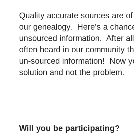
Quality accurate sources are o
our genealogy. Here’s a chance 
unsourced information. After all,
often heard in our community t
un-sourced information! Now yo
solution and not the problem.
Will you be participating?