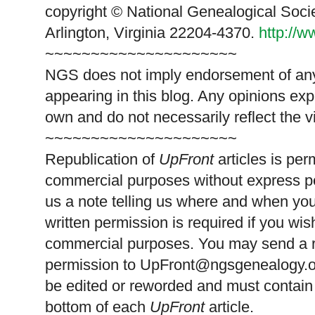
copyright © National Genealogical Soci
Arlington, Virginia 22204-4370.
http://
~~~~~~~~~~~~~~~~~~~~~
NGS does not imply endorsement of any 
appearing in this blog. Any opinions exp
own and do not necessarily reflect the 
~~~~~~~~~~~~~~~~~~~~~
Republication of
UpFront
articles is pe
commercial purposes without express p
us a note telling us where and when you
written permission is required if you wis
commercial purposes. You may send a re
permission to
UpFront@ngsgenealogy.org
be edited or reworded and must contain 
bottom of each
UpFront
article.