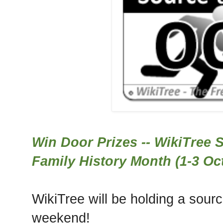
Win Door Prizes -- WikiTree S
Family History Month (1-3 Oc
WikiTree will be holding a sour
weekend!