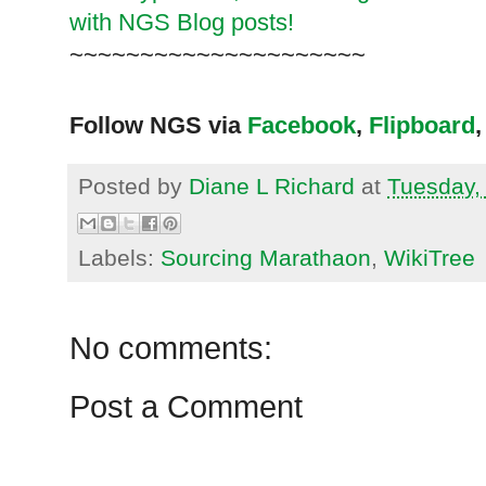
with NGS Blog posts!
~~~~~~~~~~~~~~~~~~~~~
Follow NGS via
Facebook
,
Flipboard
,
Posted by
Diane L Richard
at
Tuesday,
Labels:
Sourcing Marathaon
,
WikiTree
No comments:
Post a Comment