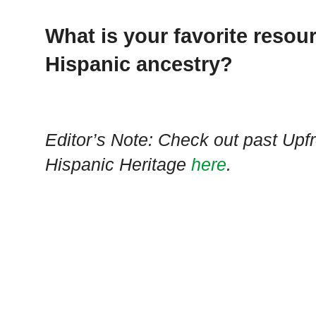
What is your favorite resou
Hispanic ancestry?
Editor’s Note: Check out past Upf
Hispanic Heritage
here
.