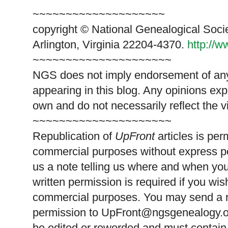
~~~~~~~~~~~~~~~~~~~~
copyright © National Genealogical Soci
Arlington, Virginia 22204-4370.
http://
~~~~~~~~~~~~~~~~~~~~~
NGS does not imply endorsement of any 
appearing in this blog. Any opinions exp
own and do not necessarily reflect the 
~~~~~~~~~~~~~~~~~~~~~
Republication of
UpFront
articles is pe
commercial purposes without express p
us a note telling us where and when you
written permission is required if you wis
commercial purposes. You may send a re
permission to
UpFront@ngsgenealogy.org
be edited or reworded and must contain 