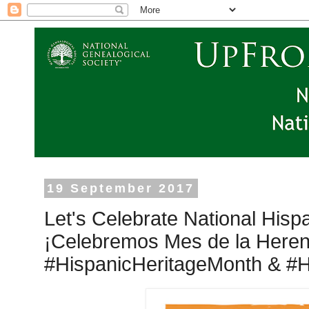
19 September 2017
Let's Celebrate National Hisp
¡Celebremos Mes de la Heren
#‎HispanicHeritageMonth &‪ #