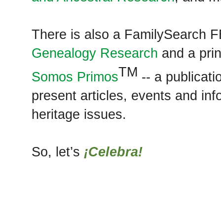
There is also a FamilySearch 
Genealogy Research
and a prin
TM
Somos Primos
-- a publicati
present articles, events and in
heritage issues.
So, let’s
¡Celebra!