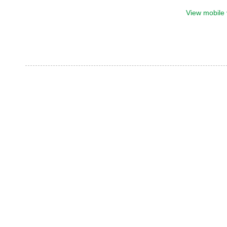
View mobile 