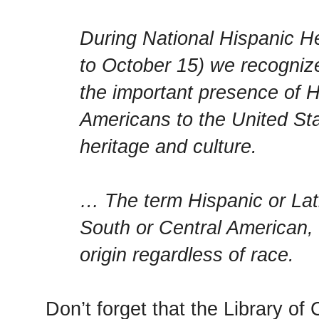
During National Hispanic H
to October 15) we recogniz
the important presence of H
Americans to the United Sta
heritage and culture.
… The term Hispanic or Lati
South or Central American, 
origin regardless of race.
Don’t forget that the Library o