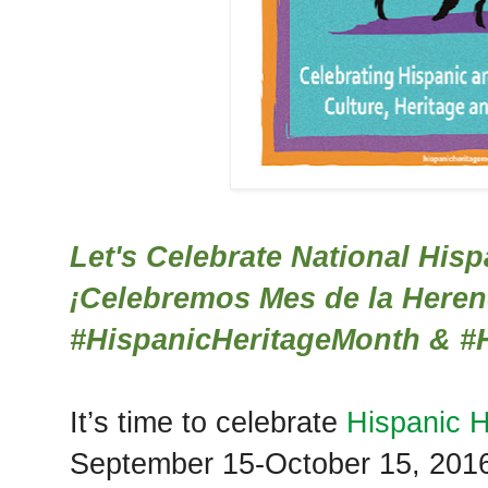
Let's Celebrate National His
¡Celebremos Mes de la Heren
#‎HispanicHeritageMonth &
#‎
It’s time to celebrate
Hispanic H
September 15-October 15, 201