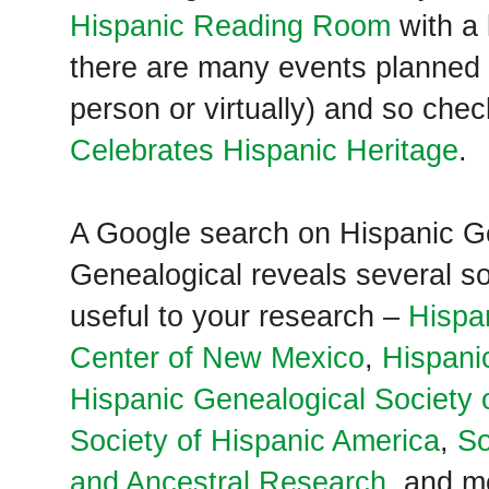
Hispanic Reading Room
with a 
there are many events planned 
person or virtually) and so che
Celebrates Hispanic Heritage
.
A Google search on Hispanic G
Genealogical reveals several so
useful to your research –
Hispa
Center of New Mexico
,
Hispani
Hispanic Genealogical Society 
Society of Hispanic America
,
So
and Ancestral Research
, and m