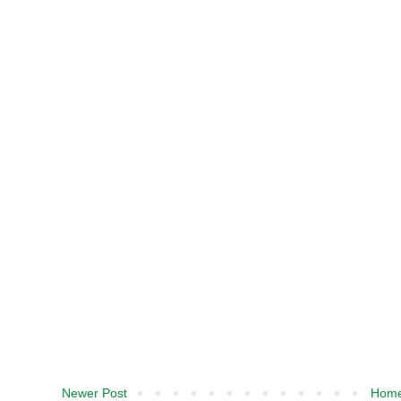
Newer Post
Hom