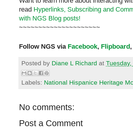
Want to learn more about interacting wit
read
Hyperlinks,
Subscribing
and Commen
with NGS Blog posts!
~~~~~~~~~~~~~~~~~~~~~
Follow NGS via
Facebook
,
Flipboard
,
Posted by
Diane L Richard
at
Tuesday,
Labels:
National Hispanice Heritage M
No comments:
Post a Comment