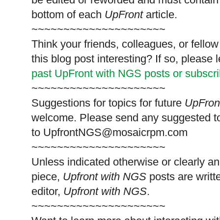
bottom of each
UpFront
article.
~~~~~~~~~~~~~~~~~~~~~
Think your friends, colleagues, or fell
this blog post interesting? If so, pleas
past UpFront with NGS posts or subscr
~~~~~~~~~~~~~~~~~~~~~
Suggestions for topics for future
UpFron
welcome. Please send any suggested t
to
UpfrontNGS@mosaicrpm.com
~~~~~~~~~~~~~~~~~~~~~
Unless indicated otherwise or clearly a
piece,
Upfront with NGS
posts are writt
editor,
Upfront with NGS
.
~~~~~~~~~~~~~~~~~~~~~