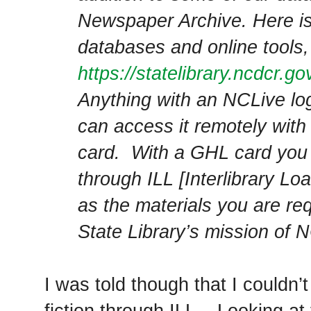
Newspaper Archive. Here is 
databases and online tools,
https://statelibrary.ncdcr.g
Anything with an NCLive l
can access it remotely with 
card. With a GHL card you 
through ILL [Interlibrary Lo
as the materials you are requ
State Library’s mission of NC
I was told though that I couldn’
fiction through ILL
. Looking at 