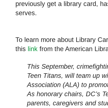
previously get a library card, 
serves.
To learn more about Library Ca
this
link
from the American Libra
This September, crimefight
Teen Titans, will team up w
Association (ALA) to promote
As honorary chairs, DC’s Te
parents, caregivers and stud