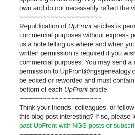
own and do not necessarily reflect the 
~~~~~~~~~~~~~~~~~~~~~
Republication of
UpFront
articles is pe
commercial purposes without express p
us a note telling us where and when you
written permission is required if you wis
commercial purposes. You may send a re
permission to
UpFront@ngsgenealogy.org
be edited or reworded and must contain 
bottom of each
UpFront
article.
~~~~~~~~~~~~~~~~~~~~~
Think your friends, colleagues, or fell
this blog post interesting? If so, pleas
past UpFront with NGS posts or subscr
~~~~~~~~~~~~~~~~~~~~~