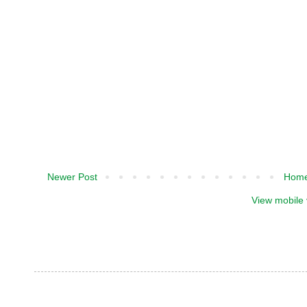
Newer Post
Hom
View mobile 