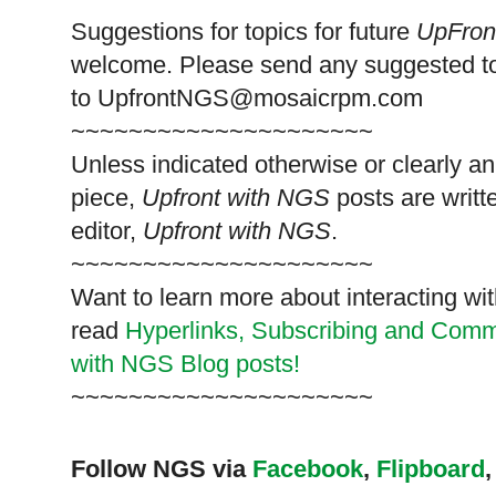
Suggestions for topics for future
UpFron
welcome. Please send any suggested t
to
UpfrontNGS@mosaicrpm.com
~~~~~~~~~~~~~~~~~~~~~
Unless indicated otherwise or clearly a
piece,
Upfront with NGS
posts are writt
editor,
Upfront with NGS
.
~~~~~~~~~~~~~~~~~~~~~
Want to learn more about interacting wit
read
Hyperlinks,
Subscribing
and Commen
with NGS Blog posts!
~~~~~~~~~~~~~~~~~~~~~
Follow NGS via
Facebook
,
Flipboard
,