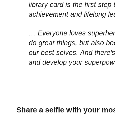
library card is the first st
achievement and lifelong l
… Everyone loves superhero
do great things, but also be
our best selves. And there's
and develop your superpower
Share a selfie with your mos