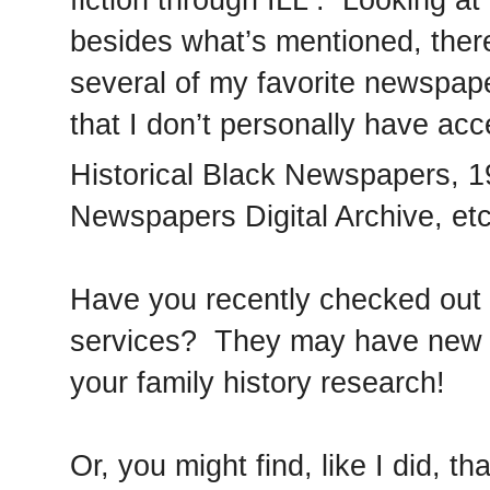
besides what’s mentioned, ther
several of my favorite newspap
that I don’t personally have ac
Historical Black Newspapers, 1
Newspapers Digital Archive, etc
Have you recently checked out yo
services? They may have new of
your family history research!
Or, you might find, like I did, th