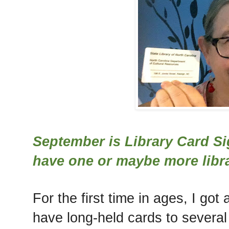
September is Library Card S
have one or maybe more libra
For the first time in ages, I got
have long-held cards to several 