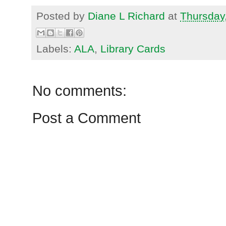
Posted by
Diane L Richard
at
Thursday
Labels:
ALA
,
Library Cards
No comments:
Post a Comment