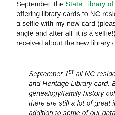
September, the
State Library of
offering library cards to NC res
a selfie with my new card (ple
angle and after all, it is a selfie
received about the new library 
st
September 1
all NC resid
and Heritage Library card.
genealogy/family history coll
there are still a lot of great
addition to some of our da