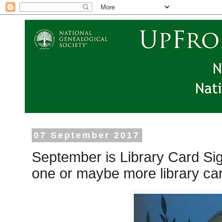
07 September 2017
September is Library Card Si
one or maybe more library car