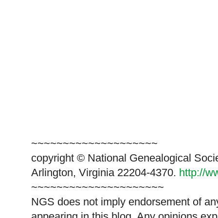
~~~~~~~~~~~~~~~~~~~~
copyright © National Genealogical Soci
Arlington, Virginia 22204-4370.
http://
~~~~~~~~~~~~~~~~~~~~~
NGS does not imply endorsement of any 
appearing in this blog. Any opinions exp