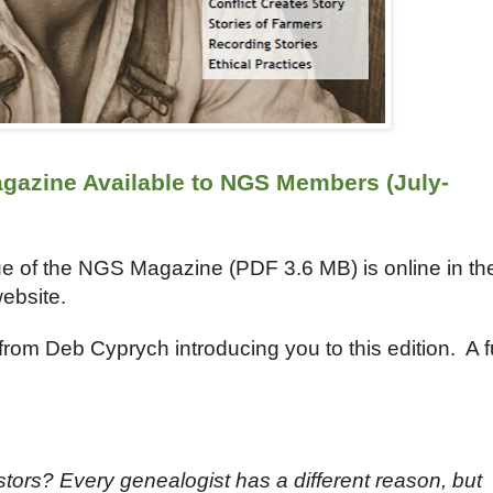
gazine Available to NGS Members (July-
ue of the NGS Magazine (PDF
3.6
MB) is online in th
ebsite.
from Deb Cyprych introducing you to this edition. A fu
ors? Every genealogist has a different reason, but