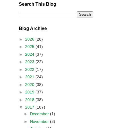
Search This Blog
Blog Archive
►
2026
(28)
►
2025
(41)
►
2024
(37)
►
2023
(22)
►
2022
(17)
►
2021
(24)
►
2020
(38)
►
2019
(37)
►
2018
(38)
▼
2017
(187)
►
December
(1)
►
November
(3)