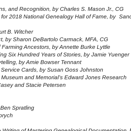
s, and Recognition, by Charles S. Mason Jr., CG
or 2018 National Genealogy Hall of Fame, by
San
urt B. Witcher
lict, by Sharon DeBartolo Carmack, MFA, CG
f Farming Ancestors, by Annette Burke Lyttle
ng Six Hundred Years of Stories, by Jamie Yuenger
rytelling, by Amie Bowser Tennant
f Service Cards, by Susan Goss Johnston
 I Museum and Memorial’s Edward Jones Research
Casey and Stacie
Petersen
 Ben Spratling
prych
 Writing of Mastering Genealogical Documentation, 