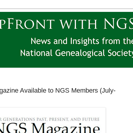
gazine Available to NGS Members (July-