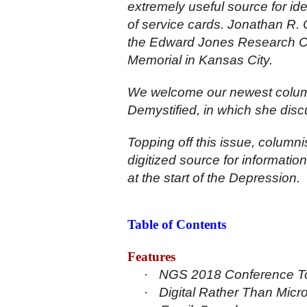
extremely useful source for ide
of service cards. Jonathan R.
the Edward Jones Research Ce
Memorial in Kansas City.
We welcome our newest colum
Demystified, in which she disc
Topping off this issue, columni
digitized source for informat
at the start of the Depression.
Table of Contents
Features
·
NGS 2018 Conference Tou
·
Digital Rather Than Micr