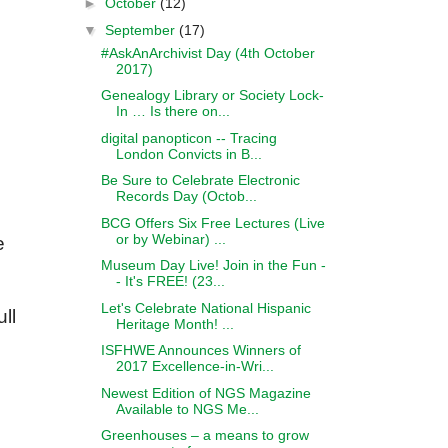
►
October
(12)
▼
September
(17)
#AskAnArchivist Day (4th October
2017)
Genealogy Library or Society Lock-
In … Is there on...
digital panopticon -- Tracing
London Convicts in B...
Be Sure to Celebrate Electronic
Records Day (Octob...
BCG Offers Six Free Lectures (Live
or by Webinar) ...
e
Museum Day Live! Join in the Fun -
- It's FREE! (23...
Let's Celebrate National Hispanic
ll
Heritage Month! ...
ISFHWE Announces Winners of
2017 Excellence-in-Wri...
Newest Edition of NGS Magazine
Available to NGS Me...
Greenhouses – a means to grow