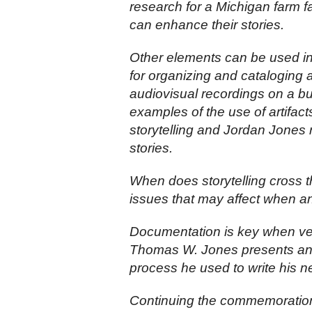
research for a Michigan farm f
can enhance their stories.
Other elements can be used in
for organizing and cataloging 
audiovisual recordings on a bu
examples of the use of artifact
storytelling and Jordan Jones r
stories.
When does storytelling cross t
issues that may affect when an
Documentation is key when ver
Thomas W. Jones presents an i
process he used to write his 
Continuing the commemoration