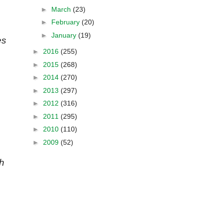
►
March
(23)
►
February
(20)
►
January
(19)
es
►
2016
(255)
►
2015
(268)
►
2014
(270)
►
2013
(297)
►
2012
(316)
►
2011
(295)
►
2010
(110)
►
2009
(52)
th