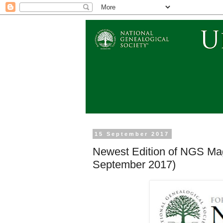
15 September 2017
Newest Edition of NGS Ma
September 2017)