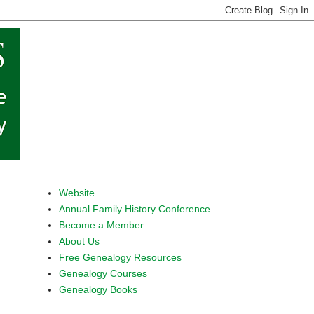
Website
Annual Family History Conference
Become a Member
About Us
Free Genealogy Resources
Genealogy Courses
Genealogy Books