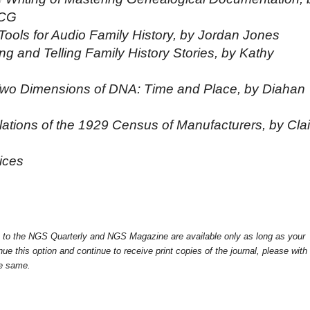
 CG
ools for Audio Family History, by Jordan Jones
 and Telling Family History Stories, by Kathy
wo Dimensions of DNA: Time and Place, by Diahan
lations of the 1929 Census of Manufacturers, by Clai
ices
ss to the NGS Quarterly and NGS Magazine are available only as long as your
ue this option and continue to receive print copies of the journal, please with
he same.