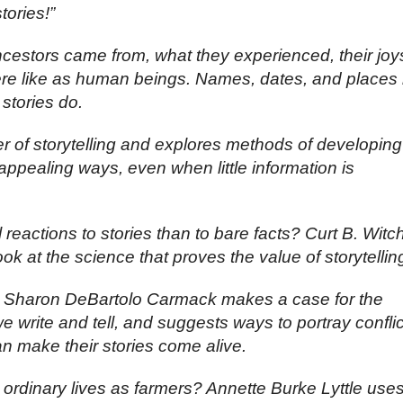
tories!”
estors came from, what they experienced, their joy
e like as human beings. Names, dates, and places 
 stories do.
r of storytelling and explores methods of developing
n appealing ways, even when little information is
eactions to stories than to bare facts? Curt B. Witc
ok at the science that proves the value of storytellin
 Sharon DeBartolo Carmack makes a case for the
 we write and tell, and suggests ways to portray conflic
can make their stories come alive.
ordinary lives as farmers? Annette Burke Lyttle use