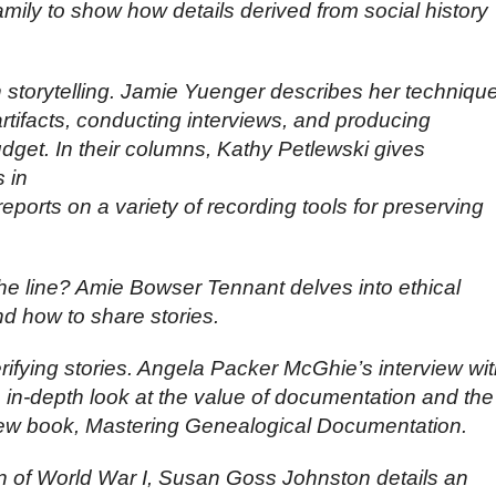
amily to show how details derived from social history
 storytelling. Jamie Yuenger describes her techniqu
artifacts, conducting interviews, and producing
dget. In their columns, Kathy Petlewski gives
s in
eports on a variety of recording tools for preserving
he line? Amie Bowser Tennant delves into ethical
d how to share stories.
ifying stories. Angela Packer McGhie’s interview wi
n-depth look at the value of documentation and the
new book, Mastering Genealogical Documentation.
 of World War I, Susan Goss Johnston details an