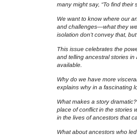
many might say, “To find their s
We want to know where our anc
and challenges—what they wer
isolation don’t convey that, but
This issue celebrates the powe
and telling ancestral stories i
available.
Why do we have more visceral r
explains why in a fascinating lo
What makes a story dramatic?
place of conflict in the stories
in the lives of ancestors that 
What about ancestors who led 