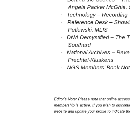
Angela Packer McGhie,
·
Te
chnology – Recording T
·
Reference Desk – Showing
Petlewski,
MLIS
·
DNA Demystified – The T
Southard
·
National Archives – Reve
Prechtel-Kluskens
NGS Members’ Book Not
·
Editor’s Note: Please note that online acce
membership is active. If you wish to discontin
website and update your profile to indicate t