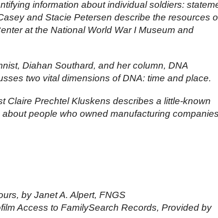
ntifying information about individual soldiers: statem
 Casey and Stacie Petersen describe the resources o
nter at the National World War I Museum and
nist, Diahan Southard, and her column, DNA
usses two vital dimensions of DNA: time and place.
st Claire Prechtel Kluskens describes a little-known
ion about people who owned manufacturing companie
rs, by Janet A. Alpert, FNGS
ofilm Access to FamilySearch Records, Provided by