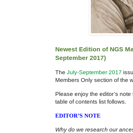
Newest Edition of NGS Ma
September 2017)
The
July-September 2017
iss
Members Only section of the w
Please enjoy the editor’s note 
table of contents list follows.
EDITOR’S NOTE
Why do we research our ancest