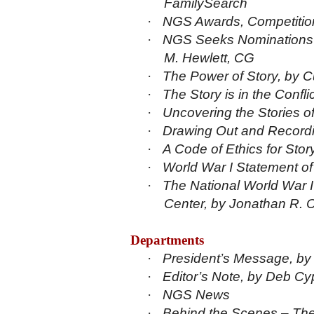
FamilySearch
·
NGS Awards, Competition
·
NGS Seeks Nominations f
M. Hewlett, CG
·
The Power of Story, by C
·
The Story is in the Conf
·
Uncovering the Stories o
·
Drawing Out and Recordi
·
A Code of Ethics for Sto
·
World War I Statement o
·
The National World War
Center, by Jonathan R. 
Departments
·
President’s Message, by
·
Editor’s Note, by Deb Cy
·
NGS News
·
Behind the Scenes – The