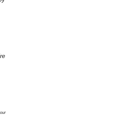
re
 our