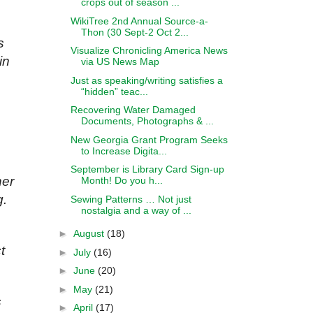
crops out of season ...
WikiTree 2nd Annual Source-a-
Thon (30 Sept-2 Oct 2...
s
Visualize Chronicling America News
in
via US News Map
Just as speaking/writing satisfies a
“hidden” teac...
Recovering Water Damaged
Documents, Photographs & ...
New Georgia Grant Program Seeks
to Increase Digita...
September is Library Card Sign-up
her
Month! Do you h...
g.
Sewing Patterns … Not just
nostalgia and a way of ...
►
August
(18)
t
►
July
(16)
►
June
(20)
►
May
(21)
s
►
April
(17)