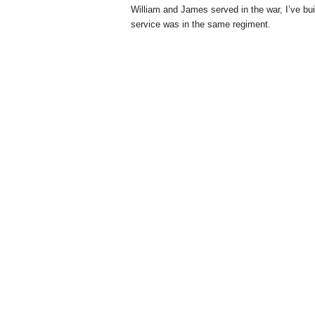
William and James served in the war, I’ve built
service was in the same regiment.