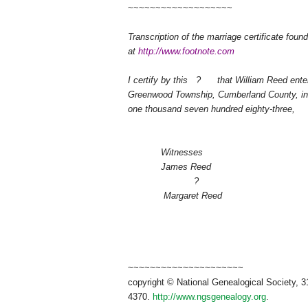
~~~~~~~~~~~~~~~~~~~
Transcription of the marriage certificate fou
at
http://www.footnote.com
I certify by this
?
that William Reed ente
Greenwood Township, Cumberland County, in t
one thousand seven hundred eighty-three,
Witnesses
James Reed
?
Margaret Reed
~~~~~~~~~~~~~~~~~~~~~
copyright © National Ge
neal
ogical Society, 3
4370.
http://www.ngsgenealogy.org
.