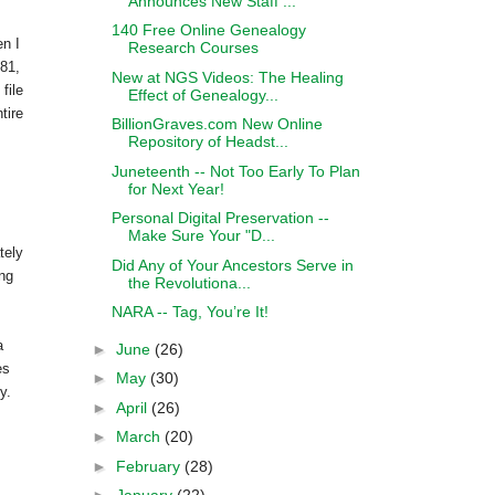
Announces New Staff ...
140 Free Online Genealogy
en I
Research Courses
81,
New at NGS Videos: The Healing
file
Effect of Genealogy...
tire
BillionGraves.com New Online
Repository of Headst...
Juneteenth -- Not Too Early To Plan
for Next Year!
Personal Digital Preservation --
Make Sure Your "D...
tely
Did Any of Your Ancestors Serve in
ing
the Revolutiona...
NARA -- Tag, You’re It!
a
►
June
(26)
es
►
May
(30)
y.
►
April
(26)
►
March
(20)
►
February
(28)