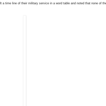
 a time line of their military service in a word table and noted that none of the