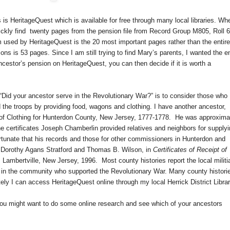
 is HeritageQuest which is available for free through many local libraries. Wh
ickly find
twenty pages from the pension file from Record Group M805, Roll 6
 used by HeritageQuest is the 20 most important pages rather than the entire 
ns is 53 pages. Since I am still trying to find Mary’s parents, I wanted the en
ancestor’s pension on HeritageQuest, you can then decide if it is worth a
“Did your ancestor serve in the Revolutionary War?” is to consider those who
ed the troops by providing food, wagons and clothing. I have another ancestor,
f Clothing for
Hunterdon County
,
New Jersey
, 1777-1778.
He was approxima
he certificates Joseph Chamberlin provided relatives and neighbors for supply
rtunate that his records and those for other commissioners in Hunterdon and
 Dorothy Agans Stratford and Thomas B. Wilson, in
Certificates of Receipt of
,
Lambertville
,
New Jersey
, 1996.
Most county histories report the local militi
ls in the community who supported the Revolutionary War. Many county histori
ely I can access HeritageQuest online through my local Herrick District Librar
you might want to do some online research and see which of your ancestors