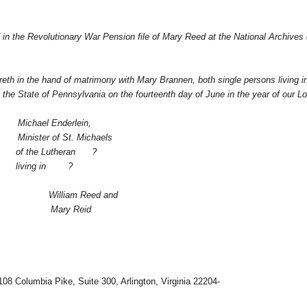
nd in the Revolutionary War Pension file of Mary Reed at the National Archives 
reth in the hand of matrimony with Mary Brannen, both single persons living i
he State of Pennsylvania on the fourteenth day of June in the year of our Lo
Michael Enderlein,
Minister of St. Michaels
of the Lutheran
?
living in
?
William Reed and
Mary Reid
108 Columbia Pike, Suite 300, Arlington, Virginia 22204-