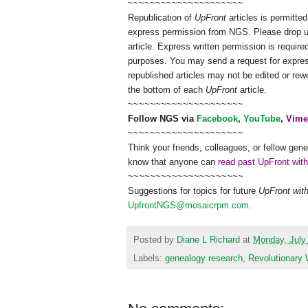
~~~~~~~~~~~~~~~~~~~~~
Republication of
UpFront
articles is permitt
express permission from
NGS
. Please drop 
article. Express written permission is required
purposes. You may send a request for expres
republished articles may not be edited or re
the bottom of each
UpFront
article.
~~~~~~~~~~~~~~~~~~~~~
Follow
NGS
via
Facebook
,
YouTube
,
Vime
~~~~~~~~~~~~~~~~~~~~~
Think your friends, colleagues, or fellow gene
know that anyone can
read past UpFront wit
~~~~~~~~~~~~~~~~~~~~~
Suggestions for topics for future
UpFront wit
UpfrontNGS@mosaicrpm.com
.
Posted by
Diane L Richard
at
Monday, July
Labels:
genealogy research
,
Revolutionary