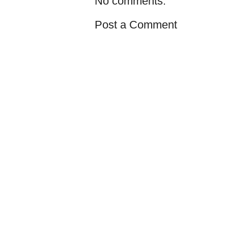
No comments:
Post a Comment