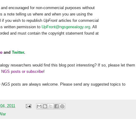
ed and encouraged for non-commercial purposes without
us a note telling us where and when you are using the
 if you wish to republish
UpFront
articles for commercial
s written permission to
UpFront@ngsgenealogy.org
. All
worded and must contain the copyright statement found at
o
and
Twitter
.
alogy researchers would find this blog post interesting? If so, please let them
h NGS posts or subscribe
!
h
NGS
posts are always welcome. Please send any suggested topics to
 04, 2011
 War