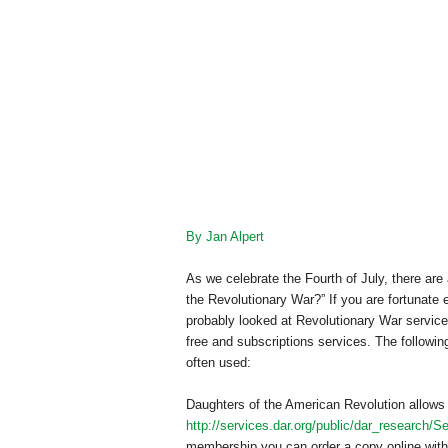
By Jan Alpert
As we celebrate the Fourth of July, there are
the Revolutionary War?” If you are fortunate
probably looked at Revolutionary War service 
free and subscriptions services. The followin
often used:
Daughters of the American Revolution allows y
http://services.dar.org/public/dar_research/S
membership you can order a copy online with a