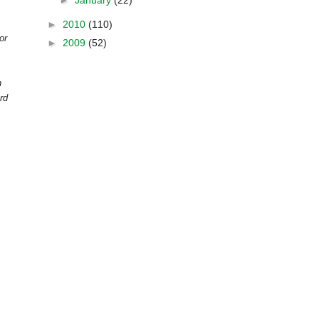
►
January
(22)
►
2010
(110)
or
►
2009
(52)
n
rd