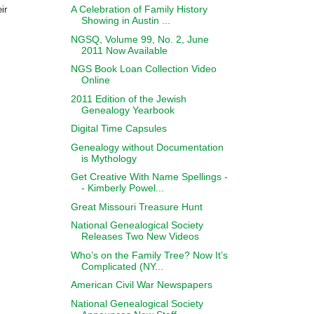
A Celebration of Family History
ir
Showing in Austin ...
NGSQ, Volume 99, No. 2, June
2011 Now Available
NGS Book Loan Collection Video
Online
2011 Edition of the Jewish
Genealogy Yearbook
Digital Time Capsules
Genealogy without Documentation
is Mythology
Get Creative With Name Spellings -
- Kimberly Powel...
Great Missouri Treasure Hunt
National Genealogical Society
Releases Two New Videos
Who’s on the Family Tree? Now It’s
Complicated (NY...
American Civil War Newspapers
National Genealogical Society