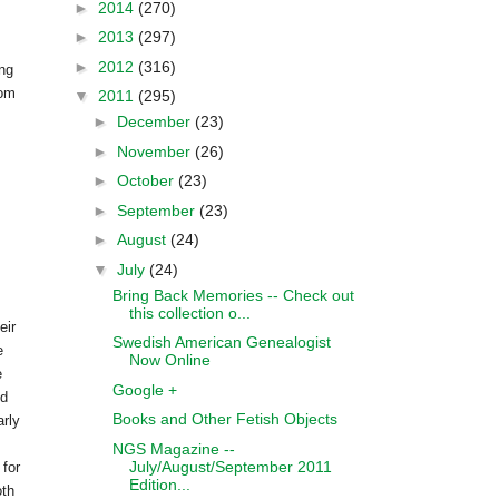
►
2014
(270)
►
2013
(297)
►
2012
(316)
ing
com
▼
2011
(295)
►
December
(23)
►
November
(26)
►
October
(23)
►
September
(23)
►
August
(24)
▼
July
(24)
Bring Back Memories -- Check out
this collection o...
eir
Swedish American Genealogist
e
Now Online
e
Google +
ed
Books and Other Fetish Objects
arly
.
NGS Magazine --
July/August/September 2011
 for
Edition...
oth