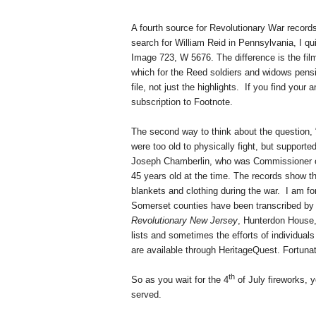
A fourth source for Revolutionary War records
search for William Reid in
Pennsylvania
, I qu
Image 723, W 5676. The difference is the film
which for the Reed soldiers and widows pensio
file, not just the highlights.
If you find your 
subscription to Footnote.
The second way to think about the question, 
were too old to physically fight, but support
Joseph Chamberlin, who was Commissioner o
45 years old at the time. The records show t
blankets and clothing during the war.
I am fo
Somerset
counties have been transcribed by
Revolutionary New Jersey
, Hunterdon House
lists and sometimes the efforts of individua
are available through HeritageQuest. Fortunat
th
So as you wait for the 4
of July fireworks, 
served.