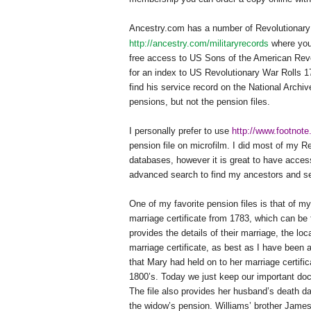
Ancestry.com has a number of Revolutionary 
http://ancestry.com/militaryrecords
where you 
free access to US Sons of the American Rev
for an index to US Revolutionary War Rolls 17
find his service record on the National Arch
pensions, but not the pension files.
I personally prefer to use
http://www.footnot
pension file on microfilm. I did most of my R
databases, however it is great to have access
advanced search to find my ancestors and sele
One of my favorite pension files is that of 
marriage certificate from 1783, which can be
provides the details of their marriage, the lo
marriage certificate, as best as I have been a
that Mary had held on to her marriage certific
1800’s. Today we just keep our important doc
The file also provides her husband’s death dat
the widow’s pension. Williams’ brother James 