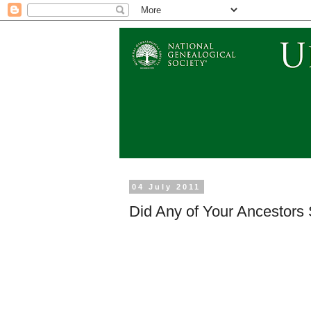
04 July 2011
Did Any of Your Ancestors 