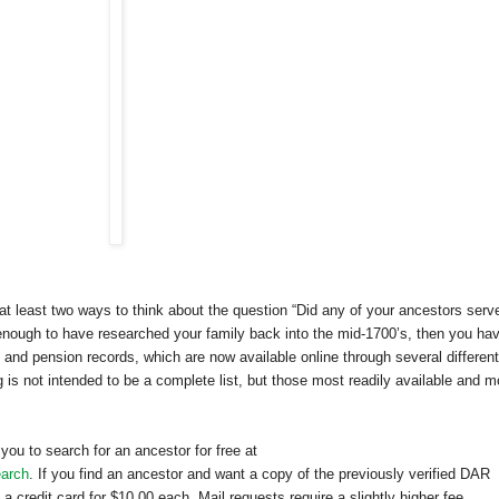
 at least two ways to think about the question “Did any of your ancestors serve
 enough to have researched your family back into the mid-1700’s, then you ha
and pension records, which are now available online through several different
g is not intended to be a complete list, but those most readily available and m
ou to search for an ancestor for free at
earch
. If you find an ancestor and want a copy of the previously verified
DAR
 credit card for $10.00 each. Mail requests require a slightly higher fee.