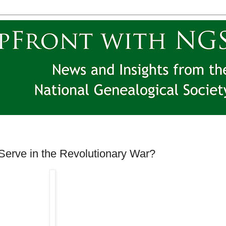
Serve in the Revolutionary War?