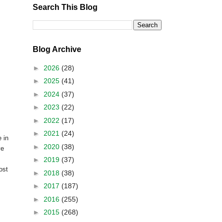
Search This Blog
Blog Archive
►
2026
(28)
►
2025
(41)
►
2024
(37)
►
2023
(22)
►
2022
(17)
►
2021
(24)
 in
►
2020
(38)
ve
►
2019
(37)
ost
►
2018
(38)
►
2017
(187)
►
2016
(255)
►
2015
(268)