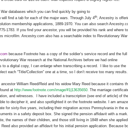
War databases which you can find quickly by going to
th
will find a tab for each of the major wars. Through July 4
, Ancestry is offer
olution membership applications, 1889-1970. You can also search Ancestry.
75-1783. If you find your ancestor, you will be provided his rank and where to
ives microfilm. Ancestry.com also has a searchable index to Revolutionary War
e.com
because Footnote has a copy of the soldier’s service record and the full
evolutionary War research at the National Archives before we had online
 to a digital copy, I can enlarge when transcribing a record.
I like to use the
ct each “Title/Collection” one at a time, so I don’t receive too many results.
my ancestor William Reed/Reid and his widow Mary Reed because it contains th
 found at
http://www.footnote.com/image/#1|13635650
. The marriage certificat
cation, and witnesses.
I have included a transcription (see end of article) of th
ble to decipher it, and also spotlighted it on the footnote website. I am amaz
ate for sixty-five years, including their migration across Pennsylvania in the e
uments in a safety deposit box. She signed the pension affidavit with a mark
e, the names of their children, and those still living in 1848 when she applied
Reed also provided an affidavit for his initial pension application. Because b