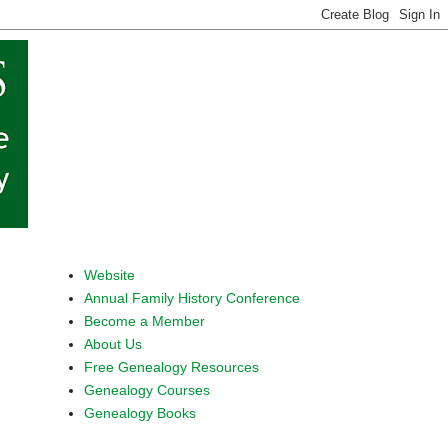
Website
Annual Family History Conference
Become a Member
About Us
Free Genealogy Resources
Genealogy Courses
Genealogy Books