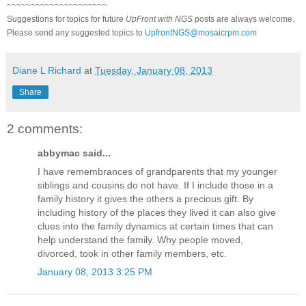
~~~~~~~~~~~~~~~~~~~~~
Suggestions for topics for future
UpFront with
NGS
posts are always welcome.
Please send any suggested topics to
UpfrontNGS@mosaicrpm.com
Diane L Richard
at
Tuesday, January 08, 2013
Share
2 comments:
abbymac said...
I have remembrances of grandparents that my younger
siblings and cousins do not have. If I include those in a
family history it gives the others a precious gift. By
including history of the places they lived it can also give
clues into the family dynamics at certain times that can
help understand the family. Why people moved,
divorced, took in other family members, etc.
January 08, 2013 3:25 PM