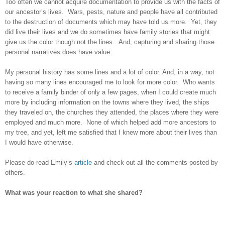
Too often we cannot acquire documentation to provide us with the facts of
our ancestor’s lives. Wars, pests, nature and people have all contributed
to the destruction of documents which may have told us more. Yet, they
did live their lives and we do sometimes have family stories that might
give us the color though not the lines. And, capturing and sharing those
personal narratives does have value.
My personal history has some lines and a lot of color. And, in a way, not
having so many lines encouraged me to look for more color. Who wants
to receive a family binder of only a few pages, when I could create much
more by including information on the towns where they lived, the ships
they traveled on, the churches they attended, the places where they were
employed and much more. None of which helped add more ancestors to
my tree, and yet, left me satisfied that I knew more about their lives than
I would have otherwise.
Please do read Emily’s
article
and check out all the comments posted by
others.
What was your reaction to what she shared?