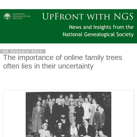
08 January 2013
The importance of online family trees
often lies in their uncertainty