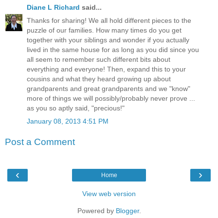
Diane L Richard
said...
Thanks for sharing! We all hold different pieces to the
puzzle of our families. How many times do you get
together with your siblings and wonder if you actually
lived in the same house for as long as you did since you
all seem to remember such different bits about
everything and everyone! Then, expand this to your
cousins and what they heard growing up about
grandparents and great grandparents and we "know"
more of things we will possibly/probably never prove ...
as you so aptly said, "precious!"
January 08, 2013 4:51 PM
Post a Comment
‹
›
Home
View web version
Powered by
Blogger
.