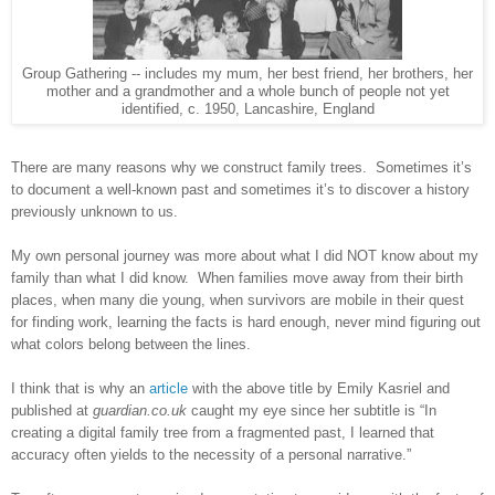
Group Gathering -- includes my mum, her best friend, her brothers, her
mother and a grandmother and a whole bunch of people not yet
identified, c. 1950, Lancashire, England
There are many reasons why we construct family trees. Sometimes it’s
to document a well-known past and sometimes it’s to discover a history
previously unknown to us.
My own personal journey was more about what I did NOT know about my
family than what I did know. When families move away from their birth
places, when many die young, when survivors are mobile in their quest
for finding work, learning the facts is hard enough, never mind figuring out
what colors belong between the lines.
I think that is why an
article
with the above title by Emily Kasriel and
published at
guardian.co.uk
caught my eye since her subtitle is “In
creating a digital family tree from a fragmented past, I learned that
accuracy often yields to the necessity of a personal narrative.”