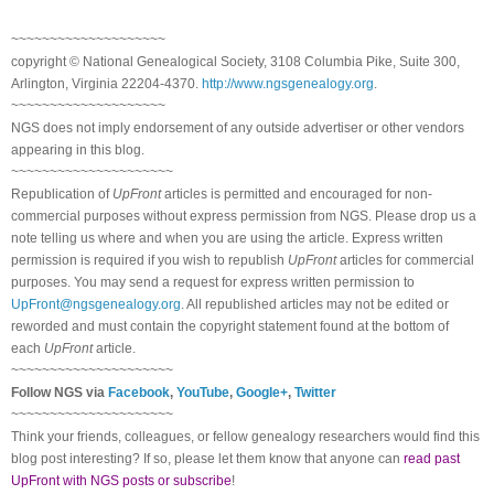
~~~~~~~~~~~~~~~~~~~~
copyright © National Ge
neal
ogical Society, 3108 Columbia Pike, Suite 300,
Arlington, Virginia 22204-4370.
http://www.ngsgenealogy.org
.
~~~~~~~~~~~~~~~~~~~~
NGS does not imply endorsement of any outside advertiser or other vendors
appearing in this blog.
~~~~~~~~~~~~~~~~~~~~~
Republication of
UpFront
articles is permitted and encouraged for non-
commercial purposes without express permission from
NGS
. Please drop us a
note telling us where and when you are using the article. Express written
permission is required if you wish to republish
UpFront
articles for commercial
purposes. You may send a request for express written permission to
UpFront@ngsgenealogy.org
. All republished articles may not be edited or
reworded and must contain the copyright statement found at the bottom of
each
UpFront
article.
~~~~~~~~~~~~~~~~~~~~~
Follow
NGS
via
Facebook
,
YouTube
,
Google+
,
Twitter
~~~~~~~~~~~~~~~~~~~~~
Think your friends, colleagues, or fellow genealogy researchers would find this
blog post interesting? If so, please let them know that anyone can
read past
UpFront with NGS posts or subscribe
!