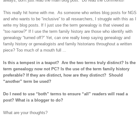
always, don't just read the main blog post. Do read the comments!
This really hit home with me. As someone who writes blog posts for NGS
and who wants to be “inclusive” to all researchers,
I struggle with this as I
write my blog posts. If I just use the term genealogy is that viewed as
"too narrow?" If I use the term family history are those who identify with
genealogy “turned off?” Yet, can one really keep saying genealogy and
family history or genealogists and family historians throughout a written
piece? Too much of a mouth full ...
Is this a tempest in a teapot? Are the two terms truly distinct? Is the
term genealogy now not PC? Is the use of the term family history
preferable? If they are distinct, how are they distinct? Should
“another” term be used?
Do I need to use “both” terms to ensure “all” readers will read a
post? What is a blogger to do?
What are your thoughts?