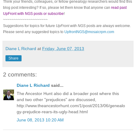
Think your friends, colleagues, or fellow genealogy researchers would find this
blog post interesting? If so, please let them know that anyone can
read past
UpFront with NGS posts or subscribe
!
~~~~~~~~~~~~~~~~~~~~~
Suggestions for topics for future
UpFront with NGS
posts are always welcome.
Please send any suggested topics to
UpfrontNGS@mosaicrpm.com
Diane L Richard
at
Friday, June 07, 2013
Share
2 comments:
Diane L Richard
said...
The Ancestor Hunt also did a broader post where this
and two other "prejudices" are discussed,
http://www.theancestorhunt.com/1/post/2013/06/genealo
gy-prejudice-rears-its-ugly-head.html
June 08, 2013 10:20 AM