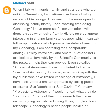
Michael
said...
When I talk with friends, family, and strangers who are
not into Genealogy, I sometimes use Family History
instead of Genealogy. They seem to be more open to
discussing "family history" than "wasting time doing
Genealogy." I have more useful conversations with
these groups when using Family History as they appear
interesting in sharing family stories upon which I can ask
follow up questions which provide the details I need for
my Genealogy. I am searching for a comparable
analogy. I enjoy Astronomy and Amateur Astronomers
are looked at favorably by the Scientific Community for
the research help they can provide. Even so called
"Amateur Astronomers' have contributed to the the
Science of Astronomy. However, when working with the
lay public who have limited knowledge of Astronomy, I
have discovered a smular approach by calling public
programs "Star Watching or Star Gazing." Yet many
"Professional Astronomer." would not call what they do
"Star Gazing" many of them do research that never
involves going out side or looking through a glass lens
telescope. Genealogy is boring people looking at