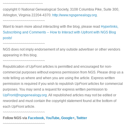
~~~~~~~~~~~~~~~~~~~~
copyright © National Genealogical Society, 3108 Columbia Pike, Suite 300,
Arlington, Virginia 22204-4370.
http://www.ngsgenealogy.org
.
~~~~~~~~~~~~~~~~~~~~~
Want to learn more about interacting with the blog, please read
Hyperlinks,
Subscribing and Comments -- How to Interact with Upfront with NGS Blog
posts!
~~~~~~~~~~~~~~~~~~~~~
NGS does not imply endorsement of any outside advertiser or other vendors
appearing in this blog.
~~~~~~~~~~~~~~~~~~~~~
Republication of
UpFront
articles is permitted and encouraged for non-
commercial purposes without express permission from NGS. Please drop us a
note telling us where and when you are using the article. Express written
permission is required if you wish to republish
UpFront
articles for commercial
purposes. You may send a request for express written permission to
UpFront@ngsgenealogy.org
. All republished articles may not be edited or
reworded and must contain the copyright statement found at the bottom of
each
UpFront
article.
~~~~~~~~~~~~~~~~~~~~~
Follow NGS via
Facebook
,
YouTube
,
Google+
,
Twitter
~~~~~~~~~~~~~~~~~~~~~