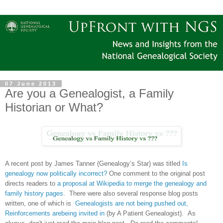
07 June 2013
Are you a Genealogist, a Family
Historian or What?
A recent post by James Tanner (Genealogy’s Star) was titled
Is
genealogy now politically incorrect?
One comment to the original post
directs readers to
a proposal at Wikipedia to merge the genealogy and
family history pages
. There were also several response blog posts
written, one of which is
Genealogists are not being pushed out,
Reinforcements arebeing invited in
(by A Patient Genealogist). As