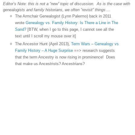
Editor’s Note: this is not a “new” topic of discussion. As is the case with
genealogists and family historians, we often “revisit” things ...
The Armchair Genealogist (Lynn Palermo) back in 2011
wrote
Genealogy vs. Family History: Is There a Line in The
Sand?
[BTW, when I go to this page, I cannot see all the
text until I scroll my mouse over it]
The Ancestor Hunt (April 2013),
Term Wars – Genealogy vs
Family History – A Huge Surprise
==> research suggests
that the term Ancestry is now rising in prominence! Does
that make us Ancestrists? Ancestrians?