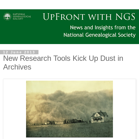
12 June 2013
New Research Tools Kick Up Dust in
Archives