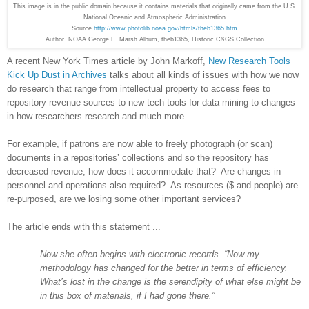
This image is in the public domain because it contains materials that originally came from the U.S.
National Oceanic and Atmospheric Administration
Source
http://www.photolib.noaa.gov/htmls/theb1365.htm
Author NOAA George E. Marsh Album, theb1365, Historic C&GS Collection
A recent New York Times article by John Markoff,
New Research Tools
Kick Up Dust in Archives
talks about all kinds of issues with how we now
do research that range from intellectual property to access fees to
repository revenue sources to new tech tools for data mining to changes
in how researchers research and much more.
For example, if patrons are now able to freely photograph (or scan)
documents in a repositories’ collections and so the repository has
decreased revenue, how does it accommodate that? Are changes in
personnel and operations also required? As resources ($ and people) are
re-purposed, are we losing some other important services?
The article ends with this statement ...
Now she often begins with electronic records. “Now my
methodology has changed for the better in terms of efficiency.
What’s lost in the change is the serendipity of what else might be
in this box of materials, if I had gone there.”