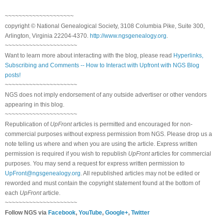
~~~~~~~~~~~~~~~~~~~~
copyright © National Genealogical Society, 3108 Columbia Pike, Suite 300,
Arlington, Virginia 22204-4370.
http://www.ngsgenealogy.org
.
~~~~~~~~~~~~~~~~~~~~~
Want to learn more about interacting with the blog, please read
Hyperlinks,
Subscribing and Comments -- How to Interact with Upfront with NGS Blog
posts!
~~~~~~~~~~~~~~~~~~~~~
NGS does not imply endorsement of any outside advertiser or other vendors
appearing in this blog.
~~~~~~~~~~~~~~~~~~~~~
Republication of
UpFront
articles is permitted and encouraged for non-
commercial purposes without express permission from NGS. Please drop us a
note telling us where and when you are using the article. Express written
permission is required if you wish to republish
UpFront
articles for commercial
purposes. You may send a request for express written permission to
UpFront@ngsgenealogy.org
. All republished articles may not be edited or
reworded and must contain the copyright statement found at the bottom of
each
UpFront
article.
~~~~~~~~~~~~~~~~~~~~~
Follow NGS via
Facebook
,
YouTube
,
Google+
,
Twitter