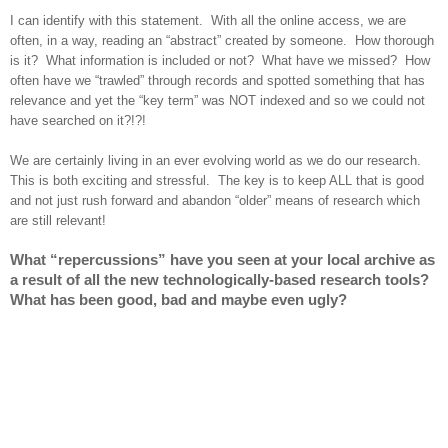
I can identify with this statement. With all the online access, we are
often, in a way, reading an “abstract” created by someone. How thorough
is it? What information is included or not? What have we missed? How
often have we “trawled” through records and spotted something that has
relevance and yet the “key term” was NOT indexed and so we could not
have searched on it?!?!
We are certainly living in an ever evolving world as we do our research.
This is both exciting and stressful. The key is to keep ALL that is good
and not just rush forward and abandon “older” means of research which
are still relevant!
What “repercussions” have you seen at your local archive as
a result of all the new technologically-based research tools?
What has been good, bad and maybe even ugly?