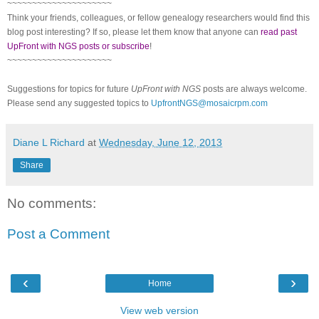
~~~~~~~~~~~~~~~~~~~~~
Think your friends, colleagues, or fellow genealogy researchers would find this
blog post interesting? If so, please let them know that anyone can
read past
UpFront with NGS posts or subscribe
!
~~~~~~~~~~~~~~~~~~~~~
Suggestions for topics for future
UpFront with NGS
posts are always welcome.
Please send any suggested topics to
UpfrontNGS@mosaicrpm.com
Diane L Richard
at
Wednesday, June 12, 2013
Share
No comments:
Post a Comment
‹
›
Home
View web version