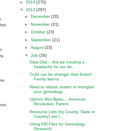
►
2014
(270)
▼
2013
(297)
►
December
(20)
e,
►
November
(21)
 And
►
October
(23)
►
September
(21)
►
August
(23)
ho
▼
July
(26)
ng
Data Glut -- Are we creating a
headache for our de...
Truth can be stranger than fiction!
Family learns...
ive
Need to reboot, restart or energize
your genealogy...
Upfront Mini Bytes -- American
Revolution, Parent...
nize
,
Resource Lists (by County, State or
Country) are I...
Using FBI Files for Genealogy
Research