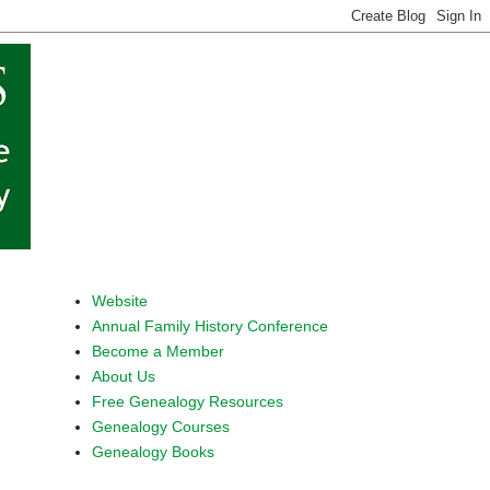
Website
Annual Family History Conference
Become a Member
About Us
Free Genealogy Resources
Genealogy Courses
Genealogy Books