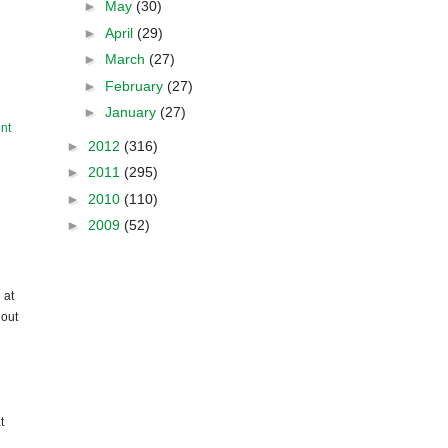
►
May
(30)
►
April
(29)
►
March
(27)
►
February
(27)
►
January
(27)
nt
►
2012
(316)
►
2011
(295)
►
2010
(110)
►
2009
(52)
 at
hout
t