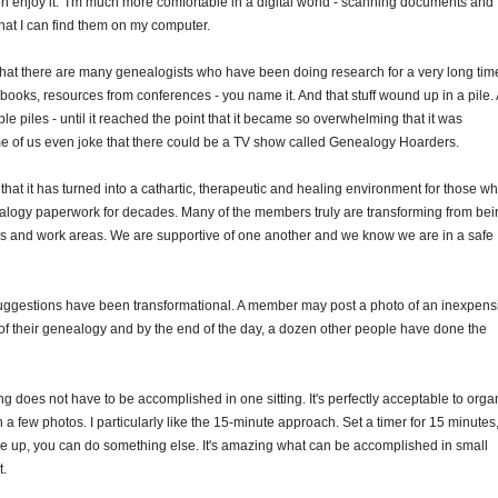
even enjoy it. I'm much more comfortable in a digital world - scanning documents and
hat I can find them on my computer.
 that there are many genealogists who have been doing research for a very long tim
books, resources from conferences - you name it. And that stuff wound up in a pile.
le piles - until it reached the point that it became so overwhelming that it was
ome of us even joke that there could be a TV show called Genealogy Hoarders.
that it has turned into a cathartic, therapeutic and healing environment for those w
logy paperwork for decades. Many of the members truly are transforming from bei
 and work areas. We are supportive of one another and we know we are in a safe
uggestions have been transformational. A member may post a photo of an inexpens
of their genealogy and by the end of the day, a dozen other people have done the
g does not have to be accomplished in one sitting. It's perfectly acceptable to orga
 a few photos. I particularly like the 15-minute approach. Set a timer for 15 minutes
 up, you can do something else. It's amazing what can be accomplished in small
t.