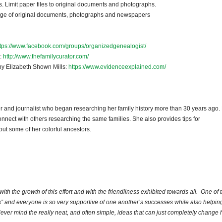
. Limit paper files to original documents and photographs.
orage of original documents, photographs and newspapers
ttps://www.facebook.com/groups/organizedgenealogist/
k:
http://www.thefamilycurator.com/
 by Elizabeth Shown Mills:
https://www.evidenceexplained.com/
er and journalist who began researching her family history more than 30 years ago.
nnect with others researching the same families. She also provides tips for
ut some of her colorful ancestors.
ith the growth of this effort and with the friendliness exhibited towards all. One of 
” and everyone is so very supportive of one another’s successes while also helping
ever mind the really neat, and often simple, ideas that can just completely change