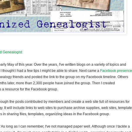
d Genealogist
y May of this year. Over the years, I've written blogs on a variety of topics and
 thought I had a few tips I might be able to share. Next came a
Facebook presence
 genealogy friends and posted the link to the group on my Facebook timeline. Others
hs later, more than 2,300 people have joined the group. Then I created
s a resource for the Facebook group.
 through the posts contributed by members and create a web site full of resources for
It will include links to web sites to purchase archive supplies, web sites, templat
n sharing files, templates, organizing ideas in the Facebook group.
" As long as I can remember, I've not managed paper well. Although once I tackle a