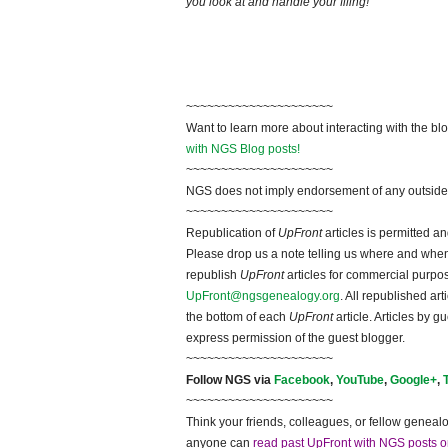
you look at and handle your filing!
~~~~~~~~~~~~~~~~~~~~~
Want to learn more about interacting with the bl
with NGS Blog posts!
~~~~~~~~~~~~~~~~~~~~~
NGS does not imply endorsement of any outside a
~~~~~~~~~~~~~~~~~~~~~
Republication of
UpFront
articles is permitted 
Please drop us a note telling us where and when y
republish
UpFront
articles for commercial purpo
UpFront@ngsgenealogy.org
. All republished ar
the bottom of each
UpFront
article. Articles by 
express permission of the guest blogger.
~~~~~~~~~~~~~~~~~~~~~
Follow NGS via
Facebook
,
YouTube
,
Google+
,
~~~~~~~~~~~~~~~~~~~~~
Think your friends, colleagues, or fellow genealo
anyone can
read past UpFront with NGS posts o