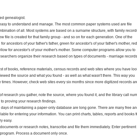
ed genealogist.
 is easy to understand and manage. The most common paper systems used are file
mbination of all. Most systems are based on a surname structure, with family record
ew file is created for that family group - and so on for each generation. One of the
r ancestors of your father's father, green for ancestor's of your father's mother, red
ellow for ancestor's of your mother's mother. Some computer programs allow you to
esearchers organize their research based on types of documents - marriage records
list of books, reference materials, census records and web sites where you have lo
eviewed the source and what you found - as well as what wasn't there. This way you
 times. However, check web sites every six months since more digitized records ar
of research you gather, note the source, where you found it, and the library call nu
l to proving your research findings.
days of maintaining a paper-only database are long gone. There are many free a
ble for entering your information. You can print charts, tables, reports and books 
ry easy.
d documents or research notes, transcribe and file them immediately. Enter pertinent
e program. Process a document only once.