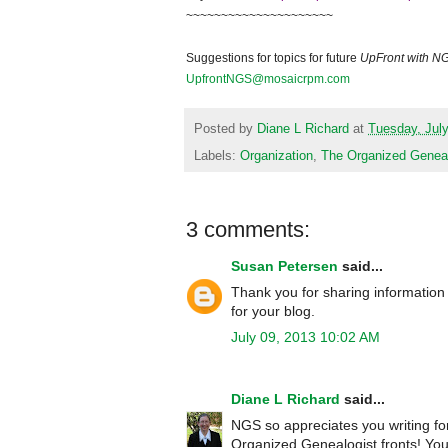
~~~~~~~~~~~~~~~~~~~~~
Suggestions for topics for future
UpFront with N
UpfrontNGS@mosaicrpm.com
Posted by
Diane L Richard
at
Tuesday, July
Labels:
Organization
,
The Organized Geneal
3 comments:
Susan Petersen
said...
Thank you for sharing information 
for your blog.
July 09, 2013 10:02 AM
Diane L Richard
said...
NGS so appreciates you writing fo
Organized Genealogist fronts! You