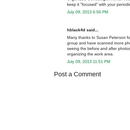
keep it "focused" with your periodi
July 09, 2013 6:56 PM
hblack4d said...
Many thanks to Susan Peterson for 
group and have scanned more photos
seeing the before and after photo
organizing the work area.
July 09, 2013 11:51 PM
Post a Comment