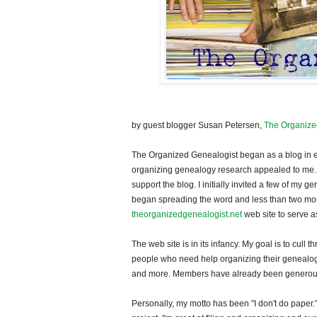
by guest blogger Susan Petersen,
The Organize
The Organized Genealogist began as a blog in earl
organizing genealogy research appealed to me. I
support the blog. I initially invited a few of my
began spreading the word and less than two mont
theorganizedgenealogist.net
web site to serve a
The web site is in its infancy. My goal is to cull
people who need help organizing their genealogy. 
and more. Members have already been generous i
Personally, my motto has been "I don't do paper.