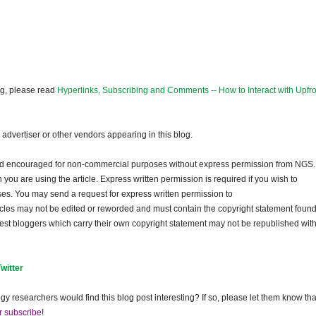
og, please read
Hyperlinks, Subscribing and Comments -- How to Interact with Upfro
dvertiser or other vendors appearing in this blog.
and encouraged for non-commercial purposes without express permission from NGS.
ou are using the article. Express written permission is required if you wish to
ses. You may send a request for express written permission to
ticles may not be edited or reworded and must contain the copyright statement found
guest bloggers which carry their own copyright statement may not be republished wit
Twitter
gy researchers would find this blog post interesting? If so, please let them know tha
r subscribe
!