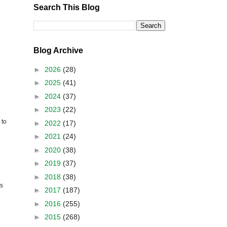
Search This Blog
Blog Archive
►
2026
(28)
►
2025
(41)
►
2024
(37)
►
2023
(22)
to
►
2022
(17)
►
2021
(24)
►
2020
(38)
►
2019
(37)
►
2018
(38)
es
►
2017
(187)
►
2016
(255)
►
2015
(268)