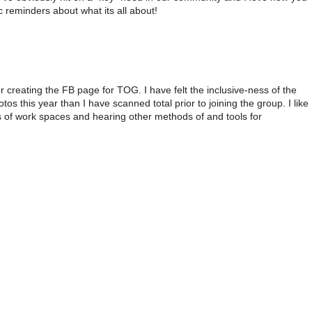
c reminders about what its all about!
creating the FB page for TOG. I have felt the inclusive-ness of the
 this year than I have scanned total prior to joining the group. I like
s of work spaces and hearing other methods of and tools for