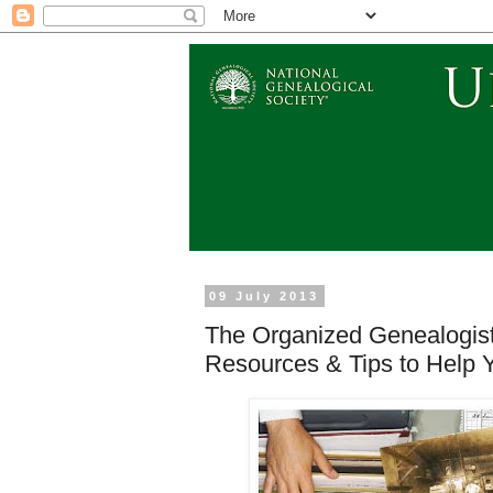
09 July 2013
The Organized Genealogi
Resources & Tips to Help 