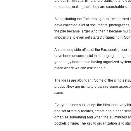
project, I'm great at filing and organizing and 
resources, making sure they are searchable so t
Since starting the Facebook group, I've learned
have collected a lot of documents, photographs, 
the pile became larger. And then it became multip
impossible to even get started organizing it. S
An amazing side effect of the Facebook group is 
have been unsuccessful in managing their genea
genealogy hoarders to having organized systems
place where we can ask for help.
The ideas are abundant. Some of the simplest s
product they are using to organize some aspect 
same.
Everyone seems to accept the idea that everythin
one set of family records, create one binder, scan
organize something and when the 15 minutes are
pockets of time. The key to organization is to star