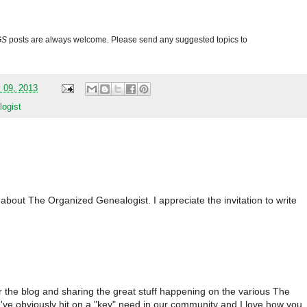
GS
posts are always welcome. Please send any suggested topics to
 09, 2013
ogist
about The Organized Genealogist. I appreciate the invitation to write
r the blog and sharing the great stuff happening on the various The
've obviously hit on a "key" need in our community and I love how you