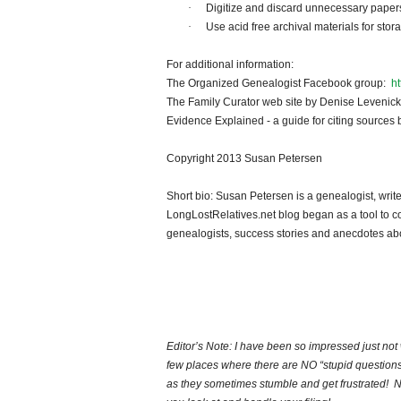
·
Digitize and discard unnecessary papers
·
Use acid free archival materials for st
For additional information:
The Organized Genealogist Facebook group:
h
The Family Curator web site by Denise Levenic
Evidence Explained - a guide for citing sources
Copyright 2013 Susan Petersen
Short bio: Susan Petersen is a genealogist, writ
LongLostRelatives.net blog began as a tool to co
genealogists, success stories and anecdotes abo
Editor’s Note: I have been so impressed just not w
few places where there are NO “stupid questions
as they sometimes stumble and get frustrated! N