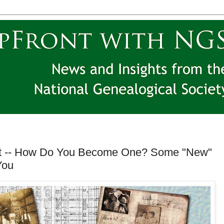
st -- How Do You Become One? Some "New"
You