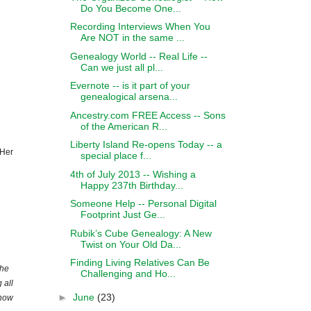
Do You Become One...
Recording Interviews When You
Are NOT in the same ...
Genealogy World -- Real Life --
Can we just all pl...
Evernote -- is it part of your
genealogical arsena...
Ancestry.com FREE Access -- Sons
of the American R...
Liberty Island Re-opens Today -- a
 Her
special place f...
4th of July 2013 -- Wishing a
Happy 237th Birthday...
Someone Help -- Personal Digital
Footprint Just Ge...
Rubik’s Cube Genealogy: A New
Twist on Your Old Da...
Finding Living Relatives Can Be
the
Challenging and Ho...
 all
►
June
(23)
 how