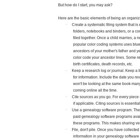
But how do I start, you may ask?
Here are the basic elements of being an organiz
·
Create a systematic filing system that
folders, notebooks and binders, or a co
filed together. Once a child marries, a n
popular color coding systems uses blue fo
ancestors of your mother's father and y
color code your ancestor lines. Some r
birth certificates, death records, etc.
·
Keep a research log or journal. Keep a 
for information. Include the date you r
won't be looking at the same book many
coming online all the time.
·
Cite sources as you go. For every piece 
if applicable. Citing sources is essentia
·
Use a genealogy software program. The 
paid genealogy software programs availa
these programs. This makes sharing ve
·
File, don't pile. Once you have collecte
information in your genealogy softwar