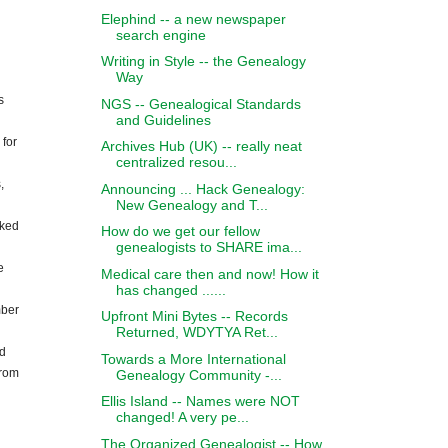
Elephind -- a new newspaper
search engine
Writing in Style -- the Genealogy
Way
s
NGS -- Genealogical Standards
and Guidelines
 for
Archives Hub (UK) -- really neat
centralized resou...
,
Announcing ... Hack Genealogy:
New Genealogy and T...
oked
How do we get our fellow
genealogists to SHARE ima...
e
Medical care then and now! How it
has changed ......
mber
Upfront Mini Bytes -- Records
Returned, WDYTYA Ret...
nd
Towards a More International
from
Genealogy Community -...
Ellis Island -- Names were NOT
changed! A very pe...
The Organized Genealogist -- How