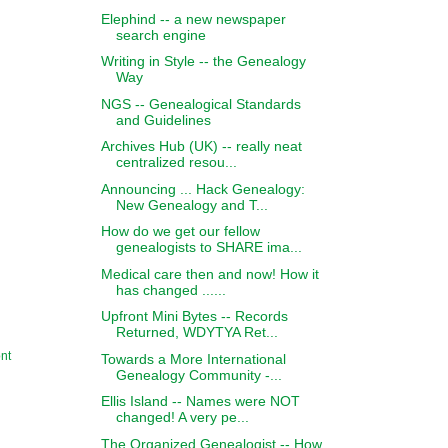
Elephind -- a new newspaper
search engine
Writing in Style -- the Genealogy
Way
NGS -- Genealogical Standards
and Guidelines
Archives Hub (UK) -- really neat
centralized resou...
Announcing ... Hack Genealogy:
New Genealogy and T...
How do we get our fellow
genealogists to SHARE ima...
Medical care then and now! How it
has changed ......
Upfront Mini Bytes -- Records
Returned, WDYTYA Ret...
nt
Towards a More International
Genealogy Community -...
Ellis Island -- Names were NOT
changed! A very pe...
The Organized Genealogist -- How