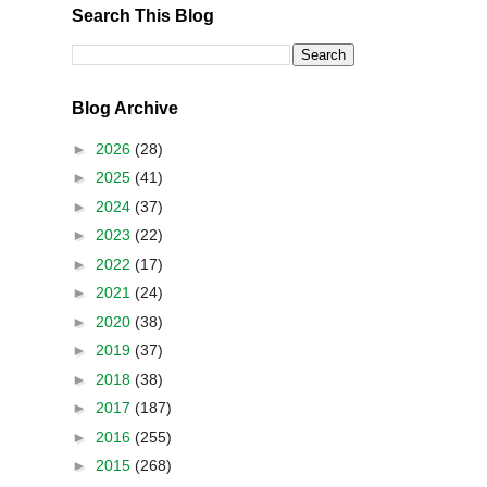
Search This Blog
Blog Archive
►
2026
(28)
►
2025
(41)
►
2024
(37)
►
2023
(22)
►
2022
(17)
►
2021
(24)
►
2020
(38)
►
2019
(37)
►
2018
(38)
►
2017
(187)
►
2016
(255)
►
2015
(268)