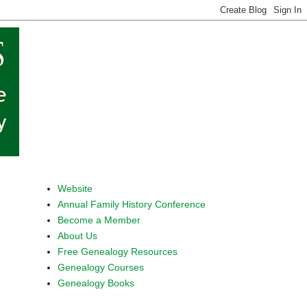
Website
Annual Family History Conference
Become a Member
About Us
Free Genealogy Resources
Genealogy Courses
Genealogy Books