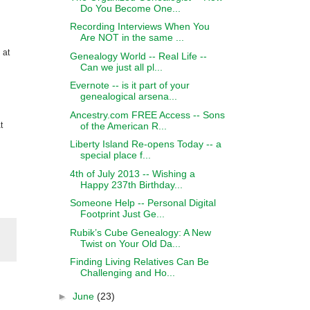
Do You Become One...
Recording Interviews When You
Are NOT in the same ...
 at
Genealogy World -- Real Life --
Can we just all pl...
Evernote -- is it part of your
genealogical arsena...
Ancestry.com FREE Access -- Sons
of the American R...
t
Liberty Island Re-opens Today -- a
special place f...
4th of July 2013 -- Wishing a
Happy 237th Birthday...
Someone Help -- Personal Digital
Footprint Just Ge...
Rubik’s Cube Genealogy: A New
Twist on Your Old Da...
Finding Living Relatives Can Be
Challenging and Ho...
►
June
(23)