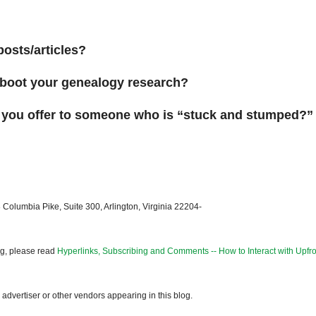
posts/articles?
reboot your genealogy research?
 you offer to someone who is “stuck and stumped?”
 Columbia Pike, Suite 300, Arlington, Virginia 22204-
og, please read
Hyperlinks, Subscribing and Comments -- How to Interact with Upfro
dvertiser or other vendors appearing in this blog.