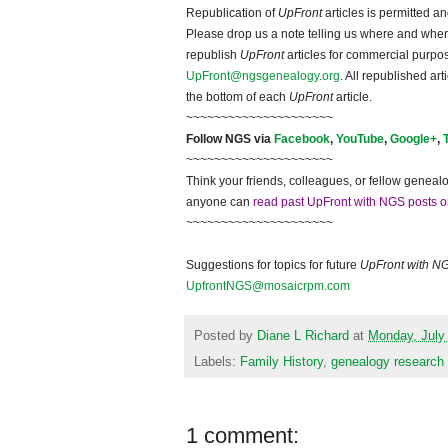
Republication of
UpFront
articles is permitted 
Please drop us a note telling us where and when y
republish
UpFront
articles for commercial purpo
UpFront@ngsgenealogy.org
. All republished ar
the bottom of each
UpFront
article.
~~~~~~~~~~~~~~~~~~~~~
Follow NGS via
Facebook
,
YouTube
,
Google+
,
~~~~~~~~~~~~~~~~~~~~~
Think your friends, colleagues, or fellow genealo
anyone can
read past UpFront with NGS posts o
~~~~~~~~~~~~~~~~~~~~~
Suggestions for topics for future
UpFront with N
UpfrontNGS@mosaicrpm.com
Posted by
Diane L Richard
at
Monday, July
Labels:
Family History
,
genealogy research
1 comment: