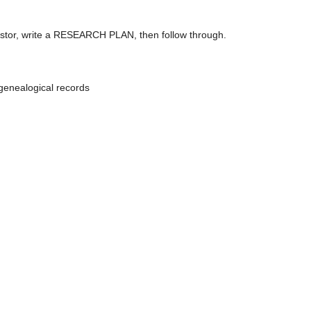
ncestor, write a RESEARCH PLAN, then follow through.
genealogical records