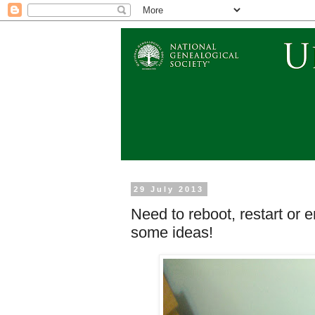
29 July 2013
Need to reboot, restart or 
some ideas!