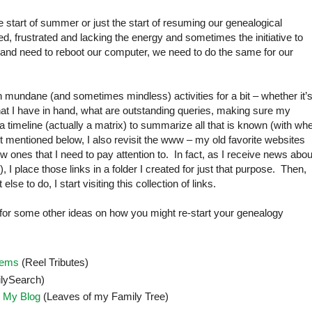
he start of summer or just the start of resuming our genealogical
, frustrated and lacking the energy and sometimes the initiative to
n and need to reboot our computer, we need to do the same for our
 on mundane (and sometimes mindless) activities for a bit – whether it’
t I have in hand, what are outstanding queries, making sure my
te a timeline (actually a matrix) to summarize all that is known (with wh
t mentioned below, I also revisit the www – my old favorite websites
ones that I need to pay attention to. In fact, as I receive news abou
I place those links in a folder I created for just that purpose. Then,
e to do, I start visiting this collection of links.
 for some other ideas on how you might re-start your genealogy
lems
(Reel Tributes)
lySearch)
 My Blog
(Leaves of my Family Tree)