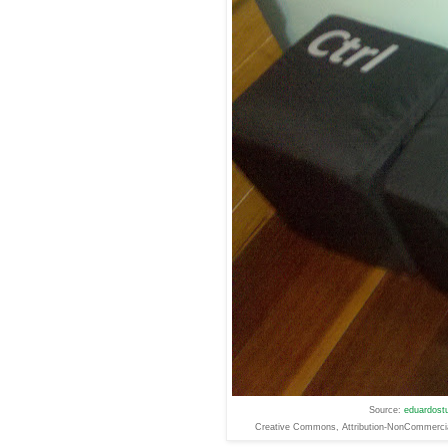
Source:
eduardostu
Creative
Commons
, Attribution-NonCommerc