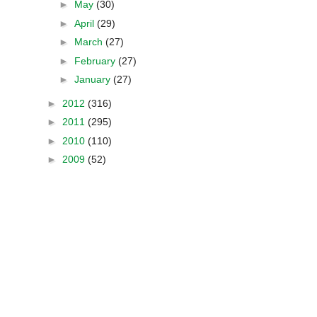
►
May
(30)
►
April
(29)
►
March
(27)
►
February
(27)
►
January
(27)
►
2012
(316)
►
2011
(295)
►
2010
(110)
►
2009
(52)