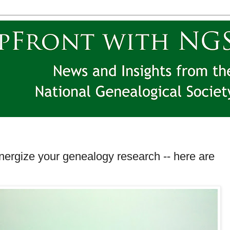
energize your genealogy research -- here are