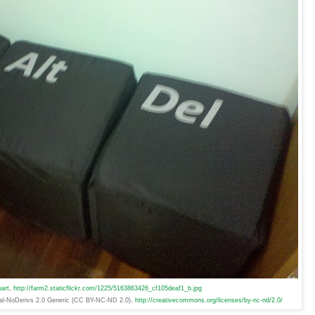
art
,
http://farm2.staticflickr.com/1225/5163863426_cf105deaf1_b.jpg
ial-NoDerivs 2.0 Generic (CC BY-NC-ND 2.0),
http://creativecommons.org/licenses/by-nc-nd/2.0/