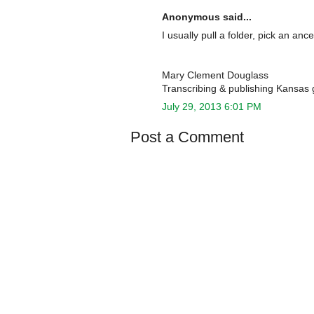
Anonymous said...
I usually pull a folder, pick an a
Mary Clement Douglass
Transcribing & publishing Kansas 
July 29, 2013 6:01 PM
Post a Comment