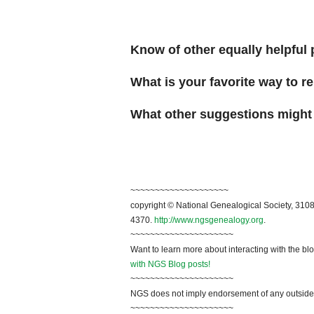
Know of other equally helpful 
What is your favorite way to 
What other suggestions might
~~~~~~~~~~~~~~~~~~~~
copyright © National Genealogical Society, 3108
4370.
http://www.ngsgenealogy.org
.
~~~~~~~~~~~~~~~~~~~~~
Want to learn more about interacting with the bl
with NGS Blog posts!
~~~~~~~~~~~~~~~~~~~~~
NGS does not imply endorsement of any outside a
~~~~~~~~~~~~~~~~~~~~~