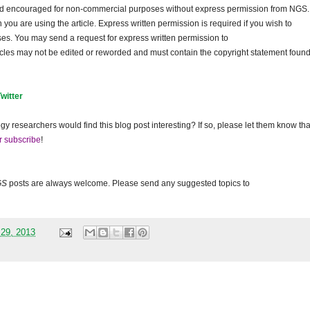
and encouraged for non-commercial purposes without express permission from NGS.
ou are using the article. Express written permission is required if you wish to
ses. You may send a request for express written permission to
ticles may not be edited or reworded and must contain the copyright statement found
Twitter
gy researchers would find this blog post interesting? If so, please let them know tha
r subscribe
!
GS
posts are always welcome. Please send any suggested topics to
 29, 2013