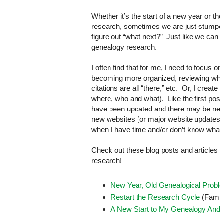
Whether it’s the start of a new year or t
research, sometimes we are just stumped
figure out “what next?” Just like we ca
genealogy research.
I often find that for me, I need to focus
becoming more organized, reviewing wha
citations are all “there,” etc. Or, I crea
where, who and what). Like the first pos
have been updated and there may be new 
new websites (or major website updates), 
when I have time and/or don’t know what els
Check out these blog posts and articles
research!
New Year, Old Genealogical Prob
Restart the Research Cycle
(Fami
A New Start to My Genealogy And