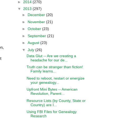
►
2014
(270)
▼
2013
(297)
►
December
(20)
►
November
(21)
►
October
(23)
►
September
(21)
s
►
August
(23)
en,
▼
July
(26)
Data Glut -- Are we creating a
t
headache for our de...
Truth can be stranger than fiction!
Family learns...
Need to reboot, restart or energize
your genealogy...
Upfront Mini Bytes -- American
Revolution, Parent...
Resource Lists (by County, State or
Country) are I...
Using FBI Files for Genealogy
Research