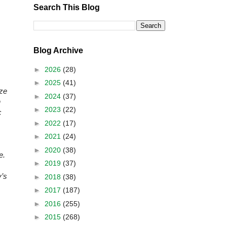
Search This Blog
Blog Archive
►
2026
(28)
►
2025
(41)
ize
►
2024
(37)
n
►
2023
(22)
c
►
2022
(17)
►
2021
(24)
►
2020
(38)
e.
►
2019
(37)
y’s
►
2018
(38)
►
2017
(187)
►
2016
(255)
►
2015
(268)