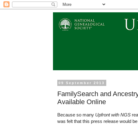
09 September 2013
FamilySearch and Ancestr
Available Online
Because so many
Upfront with NGS
rea
was felt that this press release would be 