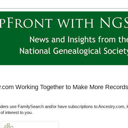
y.com Working Together to Make More Record
ders use FamilySearch and/or have subscriptions to Ancestry.com, i
of interest to you.