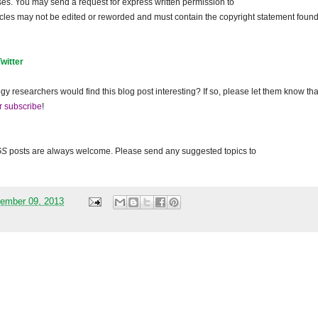
ses. You may send a request for express written permission to
ticles may not be edited or reworded and must contain the copyright statement found
Twitter
gy researchers would find this blog post interesting? If so, please let them know tha
r subscribe
!
GS
posts are always welcome. Please send any suggested topics to
ember 09, 2013