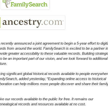
cently announced a joint agreement to begin a 5-year effort to digit
ords from around the world. FamilySearch is excited to be a partner i
provide greater accessibility to these valuable records. Building strategi
to be an important part of our vision, and we look forward to additional
ture.
king significant global historical records available to people everywher
milySearch, added yesterday, “Expanding online access to historical
aboration can help millions more people discover and share their famil
e our records available to the public for free. It remains our
alogical records and resources available at no cost.