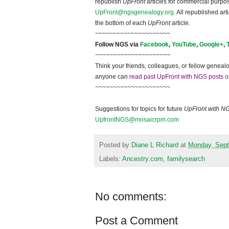
republish
UpFront
articles for commercial purpo
UpFront@ngsgenealogy.org
. All republished ar
the bottom of each
UpFront
article.
~~~~~~~~~~~~~~~~~~~~~
Follow NGS via
Facebook
,
YouTube
,
Google+
,
~~~~~~~~~~~~~~~~~~~~~
Think your friends, colleagues, or fellow genealo
anyone can
read past UpFront with NGS posts o
~~~~~~~~~~~~~~~~~~~~~
Suggestions for topics for future
UpFront with N
UpfrontNGS@mosaicrpm.com
Posted by
Diane L Richard
at
Monday, Sept
Labels:
Ancestry.com
,
familysearch
No comments:
Post a Comment