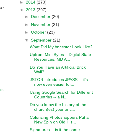
►
2014
(270)
he
▼
2013
(297)
►
December
(20)
►
November
(21)
►
October
(23)
▼
September
(21)
What Did My Ancestor Look Like?
Upfront Mini Bytes – Digital State
Resources, MD A...
Do You Have an Artificial Brick
Wall?
JSTOR introduces JPASS -- it's
now even easier for...
nt
Using Google Search for Different
Countries -- a N...
Do you know the history of the
church(es) your anc...
Colorizing Photoshoppers Put a
New Spin on Old His...
Signatures -- is it the same