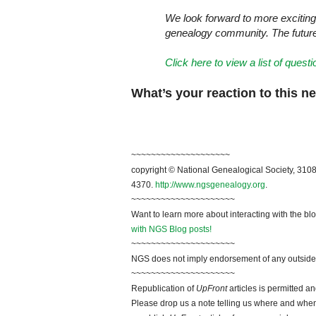
We look forward to more exciting
genealogy community. The future o
Click here to view a list of ques
What’s your reaction to this 
~~~~~~~~~~~~~~~~~~~~
copyright © National Genealogical Society, 3108
4370.
http://www.ngsgenealogy.org
.
~~~~~~~~~~~~~~~~~~~~~
Want to learn more about interacting with the bl
with NGS Blog posts!
~~~~~~~~~~~~~~~~~~~~~
NGS does not imply endorsement of any outside a
~~~~~~~~~~~~~~~~~~~~~
Republication of
UpFront
articles is permitted 
Please drop us a note telling us where and when y