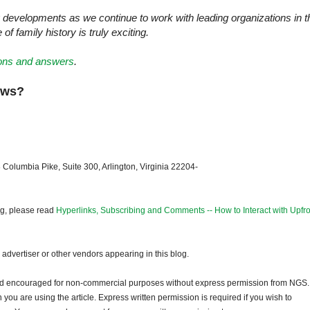
 developments as we continue to work with leading organizations in t
f family history is truly exciting.
tions and answers
.
news?
 Columbia Pike, Suite 300, Arlington, Virginia 22204-
og, please read
Hyperlinks, Subscribing and Comments -- How to Interact with Upfro
dvertiser or other vendors appearing in this blog.
and encouraged for non-commercial purposes without express permission from NGS.
ou are using the article. Express written permission is required if you wish to