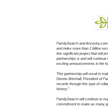
FamilySearch and Ancestry.com re
and index more than 1 billion rec
this significant project that will 
partnerships is and will continue 
exciting announcements in the fu
This partnership will result in ma
Dennis Brimhall, President of Fa
records through this type of coll
history.”
FamilySearch will continue to mak
commitment to make as many gene