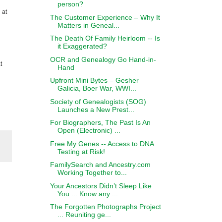
person?
 at
The Customer Experience – Why It
Matters in Geneal...
The Death Of Family Heirloom -- Is
it Exaggerated?
OCR and Genealogy Go Hand-in-
t
Hand
Upfront Mini Bytes – Gesher
Galicia, Boer War, WWI...
Society of Genealogists (SOG)
Launches a New Prest...
For Biographers, The Past Is An
Open (Electronic) ...
Free My Genes -- Access to DNA
Testing at Risk!
FamilySearch and Ancestry.com
Working Together to...
Your Ancestors Didn’t Sleep Like
You ... Know any ...
The Forgotten Photographs Project
... Reuniting ge...