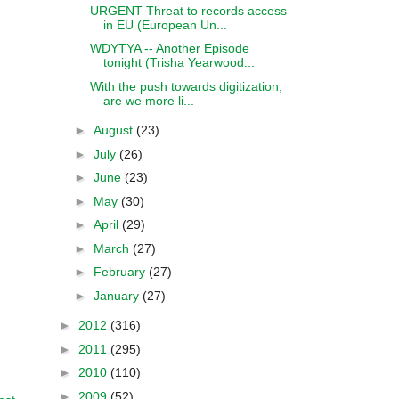
URGENT Threat to records access
in EU (European Un...
WDYTYA -- Another Episode
tonight (Trisha Yearwood...
With the push towards digitization,
are we more li...
►
August
(23)
►
July
(26)
►
June
(23)
►
May
(30)
►
April
(29)
►
March
(27)
►
February
(27)
►
January
(27)
►
2012
(316)
►
2011
(295)
►
2010
(110)
►
2009
(52)