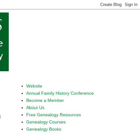
Website
Annual Family History Conference
s
Become a Member
About Us
Free Genealogy Resources
t
Genealogy Courses
Genealogy Books