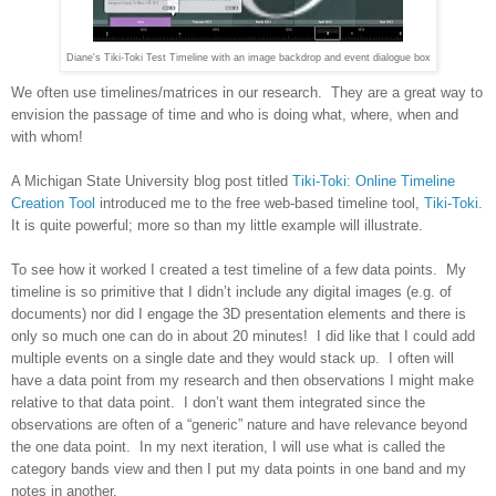
Diane's Tiki-Toki Test Timeline with an image backdrop and event dialogue box
We often use timelines/matrices in our research. They are a great way to
envision the passage of time and who is doing what, where, when and
with whom!
A
Michigan
State
University
blog post titled
Tiki-Toki: Online Timeline
Creation Tool
introduced me to the free web-based timeline tool,
Tiki-Toki
.
It is quite powerful; more so than my little example will illustrate.
To see how it worked I created a test timeline of a few data points. My
timeline is so primitive that I didn’t include any digital images (e.g. of
documents) nor did I engage the 3D presentation elements and there is
only so much one can do in about 20 minutes! I did like that I could add
multiple events on a single date and they would stack up. I often will
have a data point from my research and then observations I might make
relative to that data point. I don’t want them integrated since the
observations are often of a “generic” nature and have relevance beyond
the one data point. In my next iteration, I will use what is called the
category bands view and then I put my data points in one band and my
notes in another.