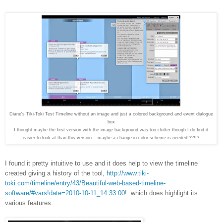
Diane's Tiki-Toki Test Timeline without an image and just a colored background and event dialogue
box
I thought maybe the first version with the image background was too clutter though I do find it
easier to look at than this version -- maybe a change in color scheme is needed!??!!?
I found it pretty intuitive to use and it does help to view the timeline
created giving a history of the tool,
http://www.tiki-
toki.com/timeline/entry/43/Beautiful-web-based-timeline-
software/#vars!date=2010-10-11_14:33:00
!
which does highlight its
various features.