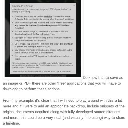
Do know that to save as
an image or PDF there are other “free” applications that you will have to
download to perform these actions.
From my example, it’s clear that I will need to play around with this a bit
more and if I were to add an appropriate backdrop, include snippets of the
original documents acquired along with fully developed source citations
and more, this could be a very neat (and visually interesting) way to share
a timeline.