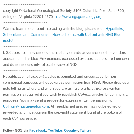
~~~~~~~~~~~~~~~~~~~~
copyright © National Genealogical Society, 3108 Columbia Pike, Suite 300,
Arlington, Virginia 22204-4370.
http://www.ngsgenealogy.org
.
~~~~~~~~~~~~~~~~~~~~~
Want to learn more about interacting with the blog, please read
Hyperlinks,
Subscribing and Comments -- How to Interact with Upfront with NGS Blog
posts!
~~~~~~~~~~~~~~~~~~~~~
NGS does not imply endorsement of any outside advertiser or other vendors
appearing in this blog. Any opinions expressed by guest authors are their own
and do not necessarily reflect the view of NGS.
~~~~~~~~~~~~~~~~~~~~~
Republication of
UpFront
articles is permitted and encouraged for non-
commercial purposes without express permission from NGS. Please drop us a
note telling us where and when you are using the article. Express written
permission is required if you wish to republish
UpFront
articles for commercial
purposes. You may send a request for express written permission to
UpFront@ngsgenealogy.org
. All republished articles may not be edited or
reworded and must contain the copyright statement found at the bottom of
each
UpFront
article.
~~~~~~~~~~~~~~~~~~~~~
Follow NGS via
Facebook
,
YouTube
,
Google+
,
Twitter