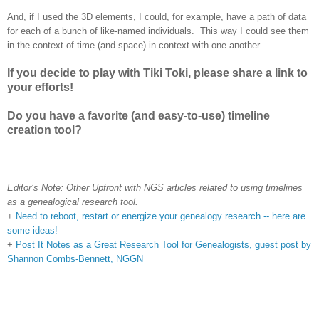
And, if I used the 3D elements, I could, for example, have a path of data
for each of a bunch of like-named individuals. This way I could see them
in the context of time (and space) in context with one another.
If you decide to play with Tiki Toki, please share a link to
your efforts!
Do you have a favorite (and easy-to-use) timeline
creation tool?
Editor’s Note: Other Upfront with NGS articles related to using timelines
as a genealogical research tool.
+
Need to reboot, restart or energize your genealogy research -- here are
some ideas!
+
Post It Notes as a Great Research Tool for Genealogists, guest post by
Shannon Combs-Bennett, NGGN