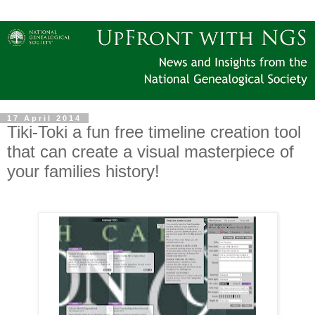
17 April 2014
Tiki-Toki a fun free timeline creation tool
that can create a visual masterpiece of
your families history!