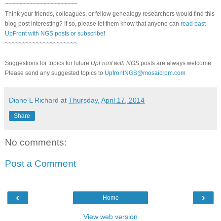
~~~~~~~~~~~~~~~~~~~~~
Think your friends, colleagues, or fellow genealogy researchers would find this
blog post interesting? If so, please let them know that anyone can
read past
UpFront with NGS posts or subscribe
!
~~~~~~~~~~~~~~~~~~~~~
Suggestions for topics for future
UpFront with NGS
posts are always welcome.
Please send any suggested topics to
UpfrontNGS@mosaicrpm.com
Diane L Richard
at
Thursday, April 17, 2014
Share
No comments:
Post a Comment
‹
›
Home
View web version