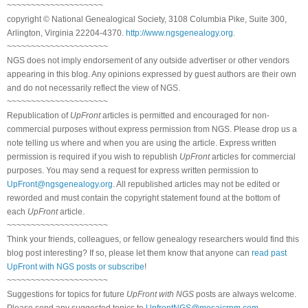
~~~~~~~~~~~~~~~~~~~~
copyright © National Genealogical Society, 3108 Columbia Pike, Suite 300,
Arlington, Virginia 22204-4370.
http://www.ngsgenealogy.org
.
~~~~~~~~~~~~~~~~~~~~~
NGS does not imply endorsement of any outside advertiser or other vendors
appearing in this blog. Any opinions expressed by guest authors are their own
and do not necessarily reflect the view of NGS.
~~~~~~~~~~~~~~~~~~~~~
Republication of
UpFront
articles is permitted and encouraged for non-
commercial purposes without express permission from NGS. Please drop us a
note telling us where and when you are using the article. Express written
permission is required if you wish to republish
UpFront
articles for commercial
purposes. You may send a request for express written permission to
UpFront@ngsgenealogy.org
. All republished articles may not be edited or
reworded and must contain the copyright statement found at the bottom of
each
UpFront
article.
~~~~~~~~~~~~~~~~~~~~~
Think your friends, colleagues, or fellow genealogy researchers would find this
blog post interesting? If so, please let them know that anyone can
read past
UpFront with NGS posts or subscribe
!
~~~~~~~~~~~~~~~~~~~~~
Suggestions for topics for future
UpFront with NGS
posts are always welcome.