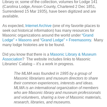
Library or, some of the collection, volumes for Lodge 141
(Carolina Lodge, Anson County, Chartered 2 Dec 1851,
Surrendered 15 Mar 1935), have been digitized and are
available.
As expected,
Internet Archive
(one of my favorite places to
seek out historical information) has many resources for
Masonic organizations around the world under
“Grand
Lodge” + Masons
and
“Grand Lodge” + Freemasonry
. Many
many lodge histories are to be found.
Did you know that there is a
Masonic Library & Museum
Association
? The website includes links to Masonic
Libraries’ Catalog – it’s a work in progress.
The MLMA was founded in 1995 by a group of
Masonic librarians and museum directors to share
their common experiences, interests and ideas.
MLMA is an international organization of members
who are Masonic library and museum professionals
and volunteers, sharing a love of Masonic materials,
research, libraries, and museums.