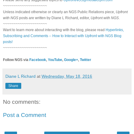
Please send any suggested topics to
UpfrontNGS@mosaicrpm.com
~~~~~~~~~~~~~~~~~~~~~
Unless indicated otherwise or clearly an NGS Public Relations piece,
Upfront
with NGS
posts are written by Diane L Richard, editor,
Upfront with NGS
.
~~~~~~~~~~~~~~~~~~~~~
Want to learn more about interacting with the blog, please read
Hyperlinks,
Subscribing and Comments -- How to Interact with Upfront with NGS Blog
posts!
~~~~~~~~~~~~~~~~~~~~~
Follow NGS via
Facebook
,
YouTube
,
Google+
,
Twitter
Diane L Richard
at
Wednesday, May 18, 2016
Share
No comments:
Post a Comment