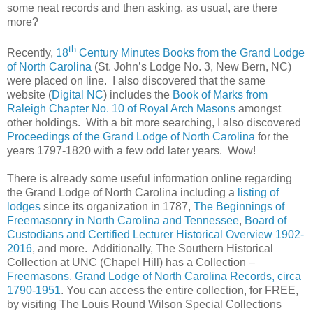
some neat records and then asking, as usual, are there
more?
th
Recently,
18
Century Minutes Books from the Grand Lodge
of North Carolina
(
St. John’s
Lodge No. 3,
New Bern
,
NC
)
were placed on line. I also discovered that the same
website (
Digital NC
) includes the
Book of Marks from
Raleigh Chapter No. 10 of Royal Arch Masons
amongst
other holdings. With a bit more searching, I also discovered
Proceedings of the Grand Lodge of North Carolina
for the
years 1797-1820 with a few odd later years. Wow!
There is already some useful information online regarding
the Grand Lodge of North Carolina including a
listing of
lodges
since its organization in 1787,
The Beginnings of
Freemasonry in North Carolina and Tennessee
,
Board of
Custodians and Certified Lecturer Historical Overview 1902-
2016
, and more. Additionally, The Southern Historical
Collection at UNC (
Chapel Hill
) has a Collection –
Freemasons. Grand Lodge of North Carolina Records, circa
1790-1951
. You can access the entire collection, for FREE,
by visiting The Louis Round Wilson Special Collections