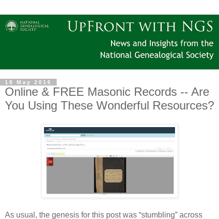
18 May 2016
Online & FREE Masonic Records -- Are
You Using These Wonderful Resources?
As usual, the genesis for this post was “stumbling” across