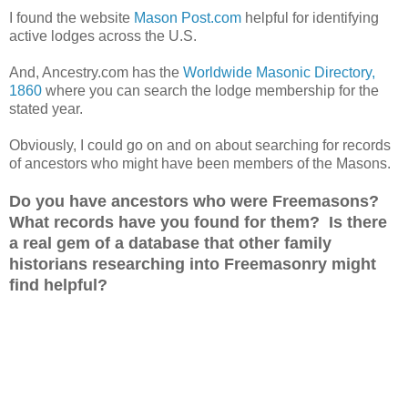
I found the website
Mason Post.com
helpful for identifying
active lodges across the
U.S.
And, Ancestry.com has the
Worldwide Masonic Directory,
1860
where you can search the lodge membership for the
stated year.
Obviously, I could go on and on about searching for records
of ancestors who might have been members of the Masons.
Do you have ancestors who were Freemasons?
What records have you found for them? Is there
a real gem of a database that other family
historians researching into Freemasonry might
find helpful?