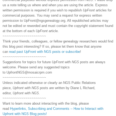
us a note telling us where and when you are using the article. Express
written permission is required if you wish to republish
UpFront
articles for
commercial purposes. You may send a request for express written
permission to
UpFront@ngsgenealogy.org. All republished articles may
not be edited or reworded and must contain the copyright statement found
at the bottom of each
UpFront
article.
~~~~~~~~~~~~~~~~~~~~~
Think your friends, colleagues, or fellow genealogy researchers would find
this blog post interesting? If so, please let them know that anyone
can
read past UpFront with NGS posts or subscribe
!
~~~~~~~~~~~~~~~~~~~~~
Suggestions for topics for future
UpFront with NGS
posts are always
welcome. Please send any suggested topics
to
UpfrontNGS@mosaicrpm.com
~~~~~~~~~~~~~~~~~~~~~
Unless indicated otherwise or clearly an NGS Public Relations
piece,
Upfront with NGS
posts are written by Diane L Richard,
editor,
Upfront with NGS
.
~~~~~~~~~~~~~~~~~~~~~
Want to learn more about interacting with the blog, please
read
Hyperlinks,
Subscribing
and Comments -- How to Interact with
Upfront with NGS Blog posts!