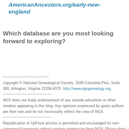
AmericanAncestors.org/early-new-
england
Which database are you most looking
forward to exploring?
~~~~~~~~~~~~~~~~~~~~
copyright © National Genealogical Society, 3108 Columbia Pike, Suite
300, Arlington, Virginia 22204-4370.
http://www.ngsgenealogy.org
.
~~~~~~~~~~~~~~~~~~~~~
NGS does not imply endorsement of any outside advertiser or other
vendors appearing in this blog. Any opinions expressed by guest authors
are their own and do not necessarily reflect the view of NGS.
~~~~~~~~~~~~~~~~~~~~~
Republication of
UpFront
articles is permitted and encouraged for non-
commercial purposes without express permission from NGS. Please drop