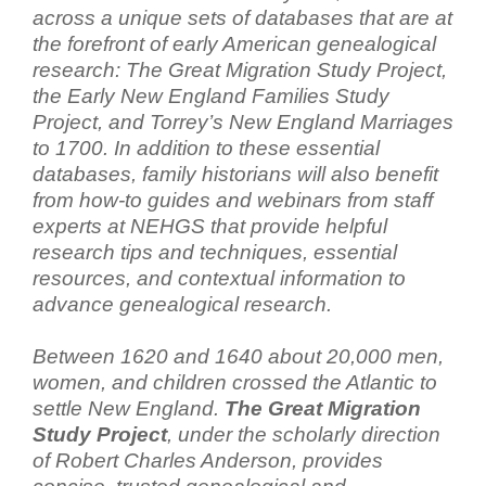
across a unique sets of databases that are at
the forefront of early American genealogical
research: The Great Migration Study Project,
the Early New England Families Study
Project, and Torrey’s New England Marriages
to 1700. In addition to these essential
databases, family historians will also benefit
from how-to guides and webinars from staff
experts at NEHGS that provide helpful
research tips and techniques, essential
resources, and contextual information to
advance genealogical research.
Between 1620 and 1640 about 20,000 men,
women, and children crossed the Atlantic to
settle New England.
The Great Migration
Study Project
, under the scholarly direction
of Robert Charles Anderson, provides