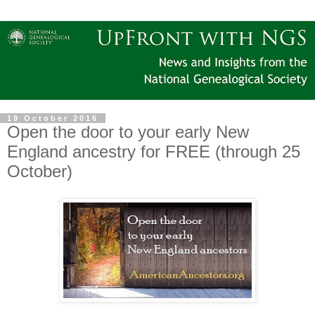
19 October 2016
Open the door to your early New
England ancestry for FREE (through 25
October)