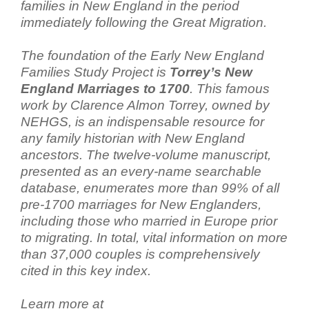
families in New England in the period
immediately following the Great Migration.
The foundation of the Early New England
Families Study Project is
Torrey’s New
England Marriages to 1700
. This famous
work by Clarence Almon Torrey, owned by
NEHGS, is an indispensable resource for
any family historian with New England
ancestors. The twelve-volume manuscript,
presented as an every-name searchable
database, enumerates more than 99% of all
pre-1700 marriages for New Englanders,
including those who married in Europe prior
to migrating. In total, vital information on more
than 37,000 couples is comprehensively
cited in this key index.
Learn more at