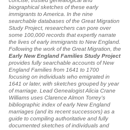
concise, trusted genealogical and
biographical sketches of these early
immigrants to America. In the nine
searchable databases of the Great Migration
Study Project, researchers can pore over
some 100,000 records that expertly narrate
the lives of early immigrants to New England.
Following the work of the Great Migration, the
Early New England Families Study Project
provides fully searchable accounts of New
England Families from 1641 to 1700
focusing on individuals who emigrated in
1641 or later, with sketches grouped by year
of marriage. Lead Genealogist Alicia Crane
Williams uses Clarence Almon Torrey’s
bibliographic index of early New England
marriages (and its recent successors) as a
guide to compiling authoritative and fully
documented sketches of individuals and