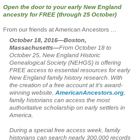
Open the door to your early New England
ancestry for FREE (through 25 October)
From our friends at American Ancestors …
October 18, 2016—Boston,
Massachusetts—
From October 18 to
October 25, New England Historic
Genealogical Society (NEHGS) is offering
FREE access to essential resources for early
New England family history research. With
the creation of a free account at it's award-
winning website,
AmericanAncestors.org
,
family historians can access the most
authoritative scholarship on early settlers in
America.
During a special free access week, family
historians can search nearly 300,000 records